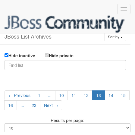
Available lists
JBoss List Archives
Sort by
Hide inactive
Hide private
← Previous
1
...
10
11
12
13
14
15
16
...
23
Next →
Results per page: