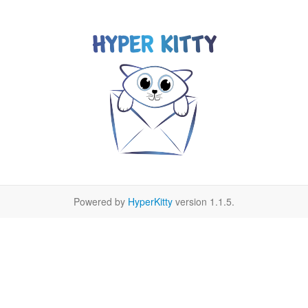
Powered by
HyperKitty
version 1.1.5.