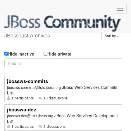
Available lists
JBoss List Archives
Sort by
Hide inactive
Hide private
jbossws-commits
JBoss Web Services Commits
jbossws-commits@lists.jboss.org
List
1 participants
18 discussions
jbossws-dev
JBoss Web Services Development
jbossws-dev@lists.jboss.org
List
1 participants
1 discussions