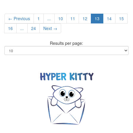
← Previous
1
...
10
11
12
13
14
15
16
...
24
Next →
Results per page: