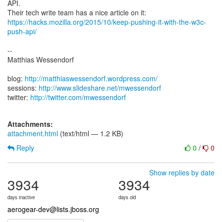
API.
https://hacks.mozilla.org/2015/10/keep-pushing-it-with-the-w3c-
push-api/
--
Matthias Wessendorf
blog:
http://matthiaswessendorf.wordpress.com/
sessions:
http://www.slideshare.net/mwessendorf
twitter:
http://twitter.com/mwessendorf
Attachments:
attachment.html
(text/html — 1.2 KB)
Reply
0
/
0
Show replies by date
3934
3934
days inactive
days old
aerogear-dev@lists.jboss.org