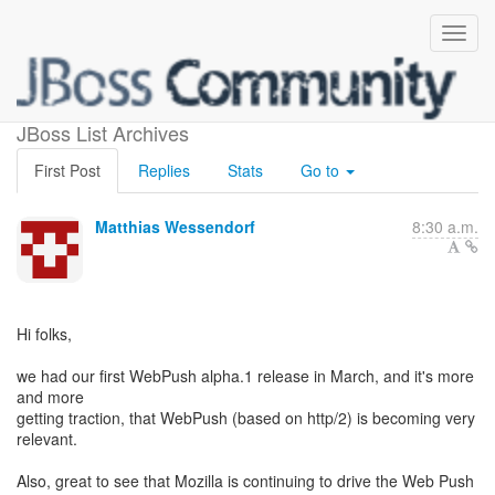
WebPush Article
JBoss List Archives
First Post
Replies
Stats
Go to
Matthias Wessendorf
8:30 a.m.
Hi folks,
we had our first WebPush alpha.1 release in March, and it's more
and more
getting traction, that WebPush (based on http/2) is becoming very
relevant.
Also, great to see that Mozilla is continuing to drive the Web Push