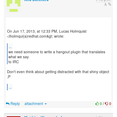
On Jun 17, 2013, at 12:33 PM, Lucas Holmquist
<lholmqui(a)redhat.com&gt; wrote:
...
we need someone to write a hangout plugin that translates
what we say
to IRC
Don't even think about getting distracted with that shiny object
;P
...
Reply
attachment
0
/
0