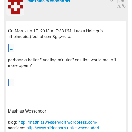
Matthias Wessendorf
1:51 p.m.
On Mon, Jun 17, 2013 at 7:33 PM, Lucas Holmquist
<lholmqui(a)redhat.com&gt;wrote:
...
perhaps a better "meeting minutes" solution would make it
more open ?
...
--
Matthias Wessendorf
blog:
http://matthiaswessendorf.wordpress.com/
sessions:
http://www.slideshare.net/mwessendorf