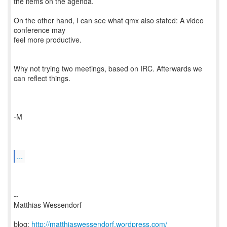
the items on the agenda.
On the other hand, I can see what qmx also stated: A video
conference may
feel more productive.
Why not trying two meetings, based on IRC. Afterwards we
can reflect things.
-M
...
--
Matthias Wessendorf
blog:
http://matthiaswessendorf.wordpress.com/