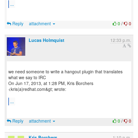
...
Reply
attachment
0
/
0
Lucas Holmquist
12:33 p.m.
we need someone to write a hangout plugin that translates
what we say to IRC
On Jun 17, 2013, at 1:28 PM, Kris Borchers
<kris(a)redhat.com&gt; wrote:
...
Reply
attachment
0
/
0
Kris Borchers
1:10 p.m.