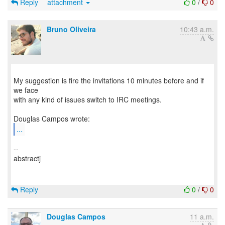
Reply
attachment
0
/
0
Bruno Oliveira
10:43 a.m.
My suggestion is fire the invitations 10 minutes before and if
we face
with any kind of issues switch to IRC meetings.
...
--
abstractj
Reply
0
/
0
Douglas Campos
11 a.m.