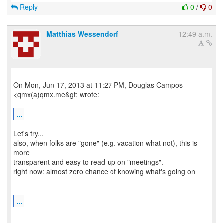
Reply
0
/
0
Matthias Wessendorf
12:49 a.m.
On Mon, Jun 17, 2013 at 11:27 PM, Douglas Campos
<qmx(a)qmx.me&gt; wrote:
...
Let's try...
also, when folks are "gone" (e.g. vacation what not), this is
more
transparent and easy to read-up on "meetings".
right now: almost zero chance of knowing what's going on
...