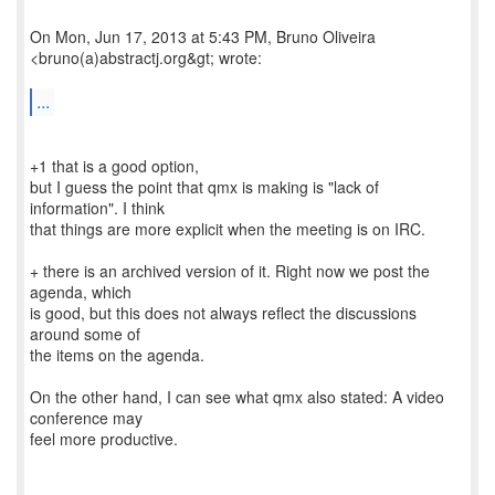
On Mon, Jun 17, 2013 at 5:43 PM, Bruno Oliveira
<bruno(a)abstractj.org&gt; wrote:
...
+1 that is a good option,
but I guess the point that qmx is making is "lack of
information". I think
that things are more explicit when the meeting is on IRC.
+ there is an archived version of it. Right now we post the
agenda, which
is good, but this does not always reflect the discussions
around some of
the items on the agenda.
On the other hand, I can see what qmx also stated: A video
conference may
feel more productive.