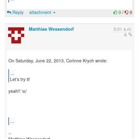
Reply
attachment
0
/
0
Matthias Wessendorf
5:01 a.m.
On Saturday, June 22, 2013, Corinne Krych wrote:
...
yeah!! \o/
...
--