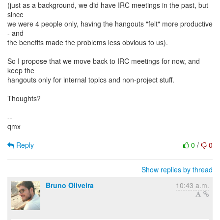
(just as a background, we did have IRC meetings in the past, but
since
we were 4 people only, having the hangouts "felt" more productive
- and
the benefits made the problems less obvious to us).
So I propose that we move back to IRC meetings for now, and
keep the
hangouts only for internal topics and non-project stuff.
Thoughts?
--
qmx
Reply
0
/
0
Show replies by thread
Bruno Oliveira
10:43 a.m.