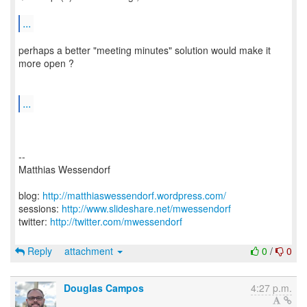
...
perhaps a better "meeting minutes" solution would make it
more open ?
...
--
Matthias Wessendorf
blog:
http://matthiaswessendorf.wordpress.com/
sessions:
http://www.slideshare.net/mwessendorf
twitter:
http://twitter.com/mwessendorf
Reply
attachment
0
/
0
Douglas Campos
4:27 p.m.