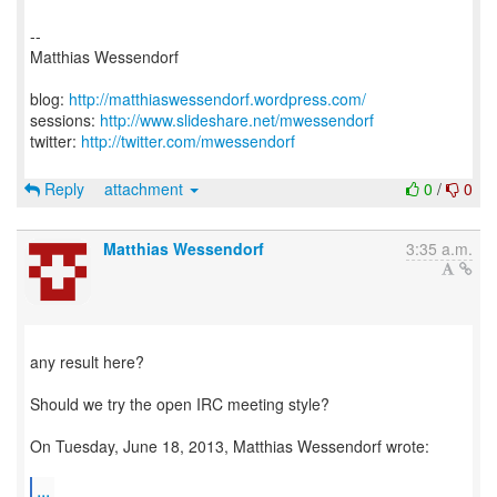
--
Matthias Wessendorf
blog:
http://matthiaswessendorf.wordpress.com/
sessions:
http://www.slideshare.net/mwessendorf
twitter:
http://twitter.com/mwessendorf
Reply
attachment
0
/
0
Matthias Wessendorf
3:35 a.m.
any result here?
Should we try the open IRC meeting style?
On Tuesday, June 18, 2013, Matthias Wessendorf wrote:
...