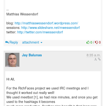
--
Matthias Wessendorf
blog:
http://matthiaswessendorf.wordpress.com/
sessions:
http://www.slideshare.net/mwessendorf
twitter:
http://twitter.com/mwessendorf
Reply
attachment
0
/
0
Jay Balunas
8:35 a.m.
Hi All,
For the RichFaces project we used IRC meetings and I
thought it worked out really well!
We used meetbot [1], so had nice minutes, and once you get
used to the hashtags it becomes