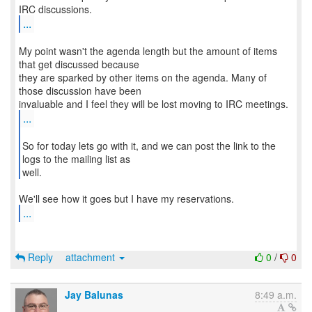
...
My point wasn't the agenda length but the amount of items
that get discussed because
they are sparked by other items on the agenda. Many of
those discussion have been
...
So for today lets go with it, and we can post the link to the
logs to the mailing list as
well.
...
Reply
attachment
0
/
0
Jay Balunas
8:49 a.m.