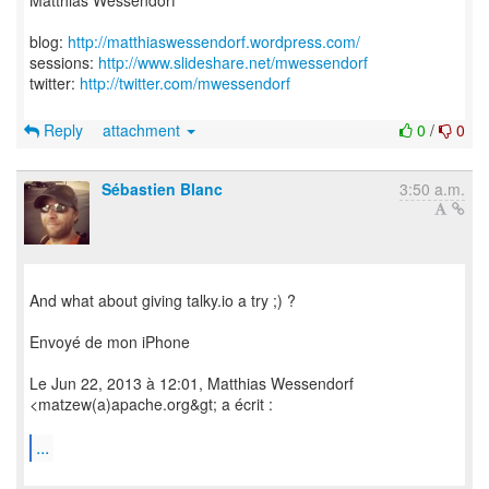
Matthias Wessendorf
blog:
http://matthiaswessendorf.wordpress.com/
sessions:
http://www.slideshare.net/mwessendorf
twitter:
http://twitter.com/mwessendorf
Reply
attachment
0
/
0
Sébastien Blanc
3:50 a.m.
And what about giving talky.io a try ;) ?
Envoyé de mon iPhone
Le Jun 22, 2013 à 12:01, Matthias Wessendorf
<matzew(a)apache.org&gt; a écrit :
...