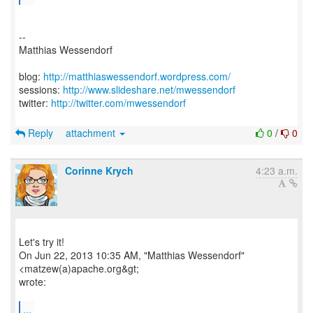
--
Matthias Wessendorf
blog:
http://matthiaswessendorf.wordpress.com/
sessions:
http://www.slideshare.net/mwessendorf
twitter:
http://twitter.com/mwessendorf
Reply
attachment
0
/
0
Corinne Krych
4:23 a.m.
Let's try it!
On Jun 22, 2013 10:35 AM, "Matthias Wessendorf"
<matzew(a)apache.org&gt;
wrote:
...