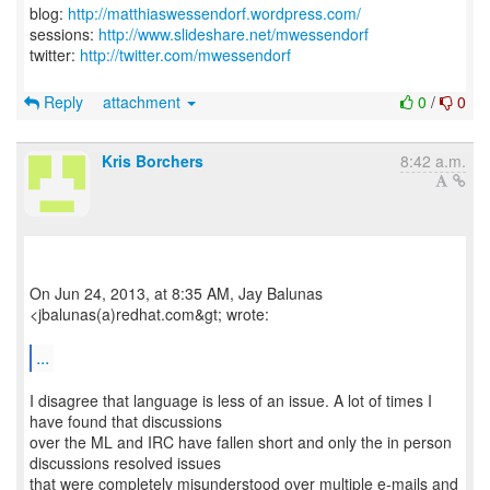
blog:
http://matthiaswessendorf.wordpress.com/
sessions:
http://www.slideshare.net/mwessendorf
twitter:
http://twitter.com/mwessendorf
Reply
attachment
0
/
0
Kris Borchers
8:42 a.m.
On Jun 24, 2013, at 8:35 AM, Jay Balunas
<jbalunas(a)redhat.com&gt; wrote:
...
I disagree that language is less of an issue. A lot of times I
have found that discussions
over the ML and IRC have fallen short and only the in person
discussions resolved issues
that were completely misunderstood over multiple e-mails and