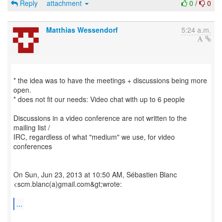
Reply
attachment
0
/
0
Matthias Wessendorf
5:24 a.m.
* the idea was to have the meetings + discussions being more
open.
* does not fit our needs: Video chat with up to 6 people
Discussions in a video conference are not written to the
mailing list /
IRC, regardless of what "medium" we use, for video
conferences
On Sun, Jun 23, 2013 at 10:50 AM, Sébastien Blanc
<scm.blanc(a)gmail.com&gt;wrote:
...