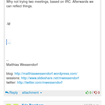
Why not trying two meetings, based on IRC. Afterwards we
can reflect things.
-M
...
--
Matthias Wessendorf
blog:
http://matthiaswessendorf.wordpress.com/
sessions:
http://www.slideshare.net/mwessendorf
twitter:
http://twitter.com/mwessendorf
Reply
attachment
0
/
0