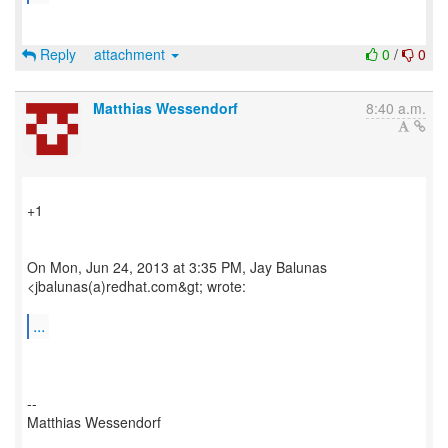
Reply
attachment
0
/
0
Matthias Wessendorf
8:40 a.m.
+1
On Mon, Jun 24, 2013 at 3:35 PM, Jay Balunas
<jbalunas(a)redhat.com&gt; wrote:
...
--
Matthias Wessendorf