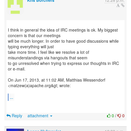
Kris Borchers
12:28 p.m.
I think in general the idea of IRC meetings is ok. My biggest
concern is that our meetings
will be much longer. In order to have good discussions while
typing everything will just
take more time. I feel like we resolve a lot of
misunderstandings via hangouts that seem
to go unresolved when trying to express our thoughts in IRC
or e-mail.
On Jun 17, 2013, at 11:02 AM, Matthias Wessendorf
<matzew(a)apache.org&gt; wrote:
...
Reply
attachment
0
/
0