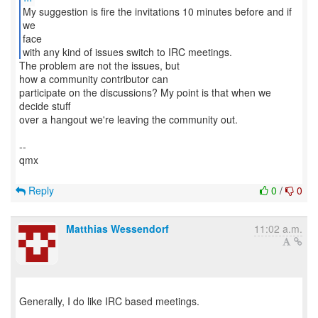
My suggestion is fire the invitations 10 minutes before and if
we
face
with any kind of issues switch to IRC meetings.
The problem are not the issues, but
how a community contributor can
participate on the discussions? My point is that when we
decide stuff
over a hangout we're leaving the community out.
--
qmx
Reply
0
/
0
Matthias Wessendorf
11:02 a.m.
Generally, I do like IRC based meetings.