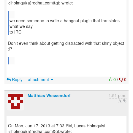
<lholmqui(a)redhat.com&gt; wrote:
...
we need someone to write a hangout plugin that translates
what we say
to IRC
Don't even think about getting distracted with that shiny object
;P
...
Reply
attachment
0
/
0
Matthias Wessendorf
1:51 p.m.
On Mon, Jun 17, 2013 at 7:33 PM, Lucas Holmquist
<lholmqui(a)redhat.com&gt;wrote: