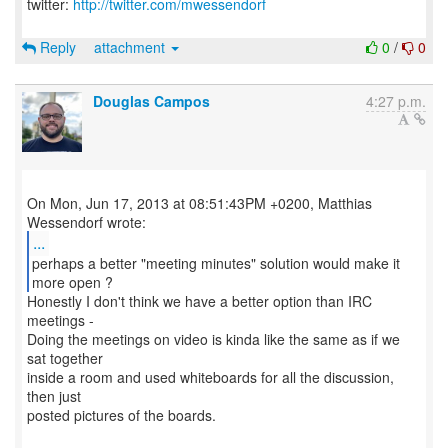
twitter:
http://twitter.com/mwessendorf
Reply
attachment
0
/
0
Douglas Campos
4:27 p.m.
On Mon, Jun 17, 2013 at 08:51:43PM +0200, Matthias
...
perhaps a better "meeting minutes" solution would make it
more open ?
Honestly I don't think we have a better option than IRC
meetings -
Doing the meetings on video is kinda like the same as if we
sat together
inside a room and used whiteboards for all the discussion,
then just
posted pictures of the boards.