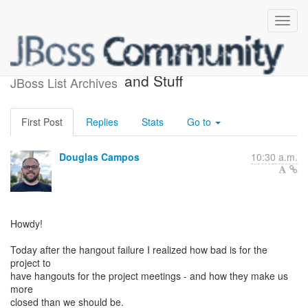
Project Meetings, Hangouts
and Stuff
JBoss List Archives
First Post
Replies
Stats
Go to
Douglas Campos
10:30 a.m.
Howdy!
Today after the hangout failure I realized how bad is for the
project to
have hangouts for the project meetings - and how they make us
more
closed than we should be.