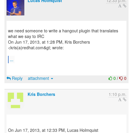
Lucas Holmquist
12:33 p.m.
we need someone to write a hangout plugin that translates
what we say to IRC
On Jun 17, 2013, at 1:28 PM, Kris Borchers
<kris(a)redhat.com&gt; wrote:
...
Reply
attachment
0
/
0
Kris Borchers
1:10 p.m.
On Jun 17, 2013, at 12:33 PM, Lucas Holmquist