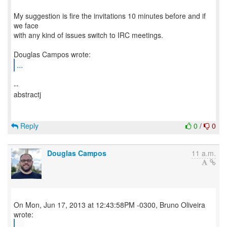
My suggestion is fire the invitations 10 minutes before and if
we face
with any kind of issues switch to IRC meetings.
...
--
abstractj
Reply
0
/
0
Douglas Campos
11 a.m.
On Mon, Jun 17, 2013 at 12:43:58PM -0300, Bruno Oliveira
...