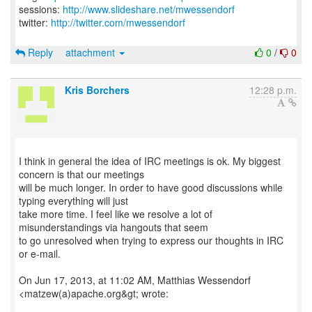
sessions:
http://www.slideshare.net/mwessendorf
twitter:
http://twitter.com/mwessendorf
Reply
attachment
0
/
0
Kris Borchers
12:28 p.m.
I think in general the idea of IRC meetings is ok. My biggest
concern is that our meetings
will be much longer. In order to have good discussions while
typing everything will just
take more time. I feel like we resolve a lot of
misunderstandings via hangouts that seem
to go unresolved when trying to express our thoughts in IRC
or e-mail.
On Jun 17, 2013, at 11:02 AM, Matthias Wessendorf
<matzew(a)apache.org&gt; wrote: