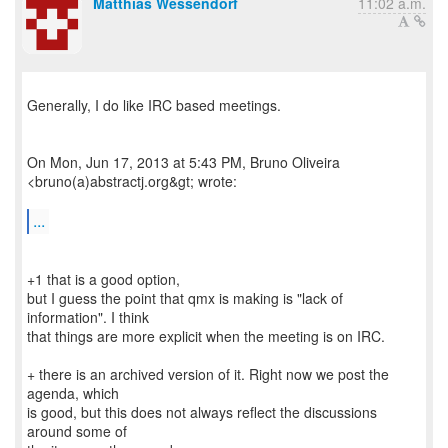
Matthias Wessendorf
11:02 a.m.
Generally, I do like IRC based meetings.
On Mon, Jun 17, 2013 at 5:43 PM, Bruno Oliveira
<bruno(a)abstractj.org&gt; wrote:
...
+1 that is a good option,
but I guess the point that qmx is making is "lack of
information". I think
that things are more explicit when the meeting is on IRC.
+ there is an archived version of it. Right now we post the
agenda, which
is good, but this does not always reflect the discussions
around some of