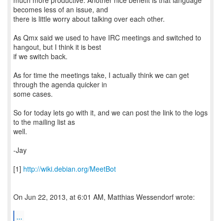
much more productive. Another nice benefit is that language
becomes less of an issue, and
there is little worry about talking over each other.
As Qmx said we used to have IRC meetings and switched to
hangout, but I think it is best
if we switch back.
As for time the meetings take, I actually think we can get
through the agenda quicker in
some cases.
So for today lets go with it, and we can post the link to the logs
to the mailing list as
well.
-Jay
[1]
http://wiki.debian.org/MeetBot
On Jun 22, 2013, at 6:01 AM, Matthias Wessendorf wrote:
...