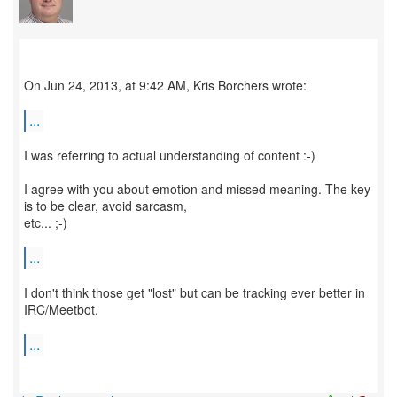
On Jun 24, 2013, at 9:42 AM, Kris Borchers wrote:
...
I was referring to actual understanding of content :-)
I agree with you about emotion and missed meaning. The key
is to be clear, avoid sarcasm,
etc... ;-)
...
I don't think those get "lost" but can be tracking ever better in
IRC/Meetbot.
...