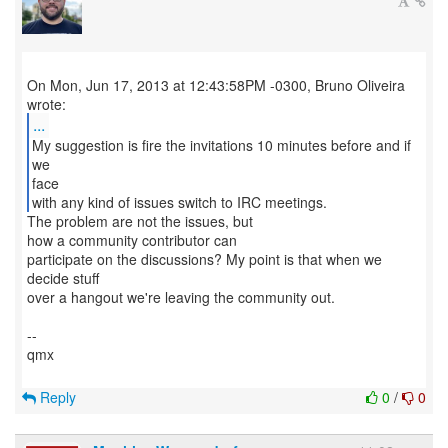
On Mon, Jun 17, 2013 at 12:43:58PM -0300, Bruno Oliveira
...
My suggestion is fire the invitations 10 minutes before and if
we
face
with any kind of issues switch to IRC meetings.
The problem are not the issues, but
how a community contributor can
participate on the discussions? My point is that when we
decide stuff
over a hangout we're leaving the community out.
--
qmx
Reply
0
/
0