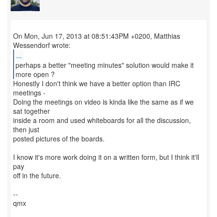
On Mon, Jun 17, 2013 at 08:51:43PM +0200, Matthias
...
perhaps a better "meeting minutes" solution would make it
more open ?
Honestly I don't think we have a better option than IRC
meetings -
Doing the meetings on video is kinda like the same as if we
sat together
inside a room and used whiteboards for all the discussion,
then just
posted pictures of the boards.
I know it's more work doing it on a written form, but I think it'll
pay
off in the future.
--
qmx