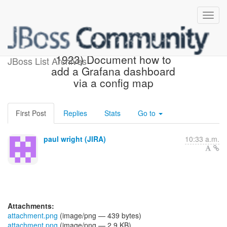
[JBoss JIRA] (AEROGEAR-
1923) Document how to
JBoss List Archives
add a Grafana dashboard
via a config map
First Post
Replies
Stats
Go to
paul wright (JIRA)
10:33 a.m.
Attachments:
attachment.png
(image/png — 439 bytes)
attachment.png
(image/png — 2.9 KB)