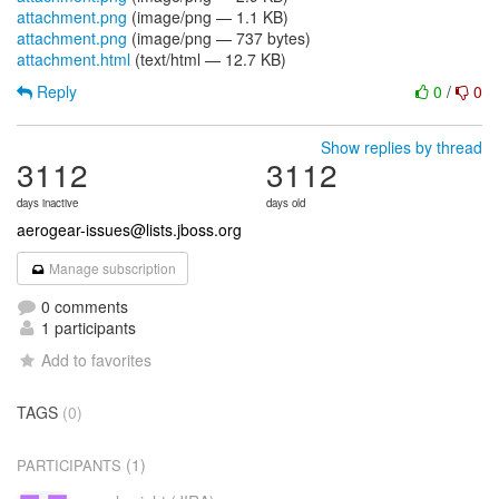
attachment.png
(image/png — 1.1 KB)
attachment.png
(image/png — 737 bytes)
attachment.html
(text/html — 12.7 KB)
Reply
0
/
0
Show replies by thread
3112
3112
days inactive
days old
aerogear-issues@lists.jboss.org
Manage subscription
0 comments
1 participants
Add to favorites
TAGS
(0)
(1)
PARTICIPANTS