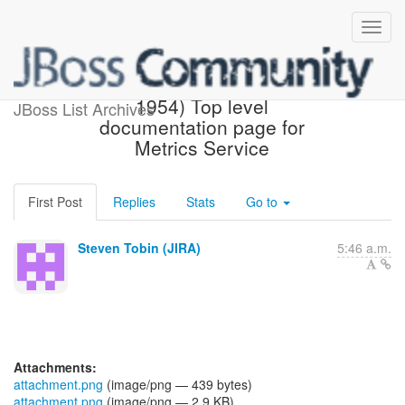
[JBoss JIRA] (AEROGEAR-
1954) Top level
JBoss List Archives
documentation page for
Metrics Service
First Post
Replies
Stats
Go to
Steven Tobin (JIRA)
5:46 a.m.
Attachments:
attachment.png
(image/png — 439 bytes)
attachment.png
(image/png — 2.9 KB)