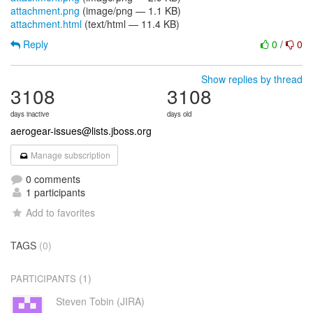
attachment.png
(image/png — 1.1 KB)
attachment.html
(text/html — 11.4 KB)
Reply
0
/
0
Show replies by thread
3108
3108
days inactive
days old
aerogear-issues@lists.jboss.org
Manage subscription
0 comments
1 participants
Add to favorites
TAGS
(0)
(1)
PARTICIPANTS
Steven Tobin (JIRA)