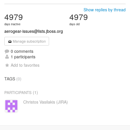
Show replies by thread
4979
4979
days inactive
days old
aerogear-issues@lists.jboss.org
Manage subscription
0 comments
1 participants
Add to favorites
TAGS
(0)
(1)
PARTICIPANTS
Christos Vasilakis (JIRA)