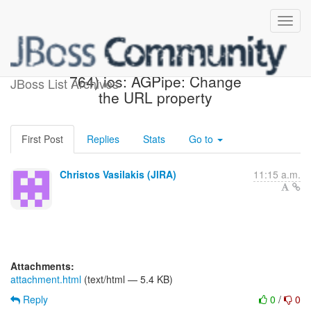
[JBoss JIRA] (AEROGEAR-
764) ios: AGPipe: Change
JBoss List Archives
the URL property
First Post
Replies
Stats
Go to
Christos Vasilakis (JIRA)
11:15 a.m.
Attachments:
attachment.html
(text/html — 5.4 KB)
Reply
0
/
0