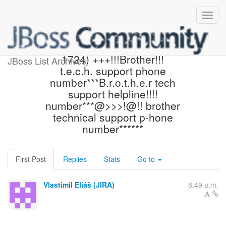
[JBoss JIRA] (AEROGEAR-
1724) +++!!!Brother!!!
JBoss List Archives
t.e.c.h. support phone
number***B.r.o.t.h.e.r tech
support helpline!!!!
number***@>>>!@!! brother
technical support p-hone
number******
First Post
Replies
Stats
Go to
Vlastimil Eliáš (JIRA)
8:49 a.m.