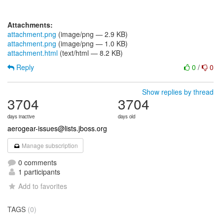
Attachments:
attachment.png
(image/png — 2.9 KB)
attachment.png
(image/png — 1.0 KB)
attachment.html
(text/html — 8.2 KB)
Reply
0
/
0
Show replies by thread
3704
3704
days inactive
days old
aerogear-issues@lists.jboss.org
Manage subscription
0 comments
1 participants
Add to favorites
TAGS
(0)