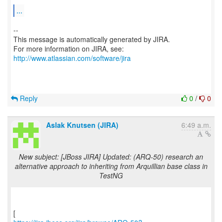
...
--
This message is automatically generated by JIRA.
For more information on JIRA, see:
http://www.atlassian.com/software/jira
Reply
0
/
0
Aslak Knutsen (JIRA)
6:49 a.m.
New subject: [JBoss JIRA] Updated: (ARQ-50) research an
alternative approach to inheriting from Arquillian base class in
TestNG