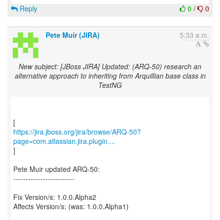
Reply
0
/
0
Pete Muir (JIRA)
5:33 a.m.
New subject: [JBoss JIRA] Updated: (ARQ-50) research an
alternative approach to inheriting from Arquillian base class in
TestNG
https://jira.jboss.org/jira/browse/ARQ-50?
page=com.atlassian.jira.plugin....
]
Pete Muir updated ARQ-50:
-------------------------
Fix Version/s: 1.0.0.Alpha2
Affects Version/s: (was: 1.0.0.Alpha1)