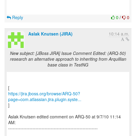
Reply
0
/
0
Aslak Knutsen (JIRA)
10:14 a.m.
New subject: [JBoss JIRA] Issue Comment Edited: (ARQ-50)
research an alternative approach to inheriting from Arquillian
base class in TestNG
https://jira.jboss.org/browse/ARQ-50?
page=com.atlassian.jira.plugin.syste...
]
Aslak Knutsen edited comment on ARQ-50 at 9/7/10 11:14
AM:
-----------------------------------------------------------