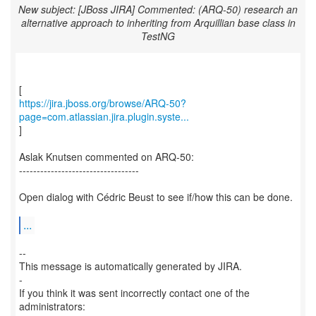
New subject: [JBoss JIRA] Commented: (ARQ-50) research an
alternative approach to inheriting from Arquillian base class in
TestNG
https://jira.jboss.org/browse/ARQ-50?
page=com.atlassian.jira.plugin.syste...
]
Aslak Knutsen commented on ARQ-50:
----------------------------------
Open dialog with Cédric Beust to see if/how this can be done.
...
--
This message is automatically generated by JIRA.
-
If you think it was sent incorrectly contact one of the