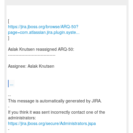
https://jira.jboss.org/browse/ARQ-50?
page=com.atlassian.jira.plugin.syste...
]
Aslak Knutsen reassigned ARQ-50:
--------------------------------
Assignee: Aslak Knutsen
...
--
This message is automatically generated by JIRA.
-
If you think it was sent incorrectly contact one of the
https://jira.jboss.org/secure/Administrators.jspa
-