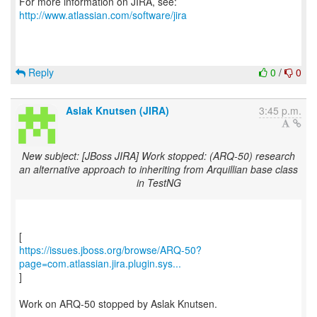
For more information on JIRA, see:
http://www.atlassian.com/software/jira
Reply
0
/
0
Aslak Knutsen (JIRA)
3:45 p.m.
New subject: [JBoss JIRA] Work stopped: (ARQ-50) research
an alternative approach to inheriting from Arquillian base class
in TestNG
https://issues.jboss.org/browse/ARQ-50?
page=com.atlassian.jira.plugin.sys...
]
Work on ARQ-50 stopped by Aslak Knutsen.