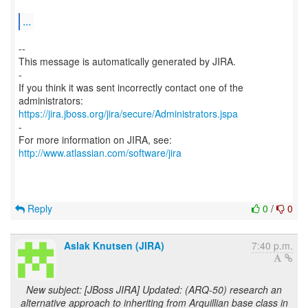
...
--
This message is automatically generated by JIRA.
-
If you think it was sent incorrectly contact one of the
https://jira.jboss.org/jira/secure/Administrators.jspa
-
For more information on JIRA, see:
http://www.atlassian.com/software/jira
Reply
0
/
0
Aslak Knutsen (JIRA)
7:40 p.m.
New subject: [JBoss JIRA] Updated: (ARQ-50) research an
alternative approach to inheriting from Arquillian base class in