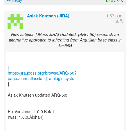
Reply
0
/
0
Aslak Knutsen (JIRA)
1:57 p.m.
New subject: [JBoss JIRA] Updated: (ARQ-50) research an
alternative approach to inheriting from Arquillian base class in
TestNG
https://jira.jboss.org/browse/ARQ-50?
page=com.atlassian.jira.plugin.syste...
]
Aslak Knutsen updated ARQ-50:
-----------------------------
Fix Version/s: 1.0.0.Beta1
(was: 1.0.0.Alpha4)