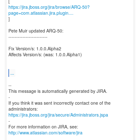
https://jira.jboss.org/jira/browse/ARQ-50?
page=com.atlassian.jira.plugin....
]
Pete Muir updated ARQ-50:
-------------------------
Fix Version/s: 1.0.0.Alpha2
Affects Version/s: (was: 1.0.0.Alpha1)
...
--
This message is automatically generated by JIRA.
-
If you think it was sent incorrectly contact one of the
https://jira.jboss.org/jira/secure/Administrators.jspa
-
For more information on JIRA, see:
http://www.atlassian.com/software/jira