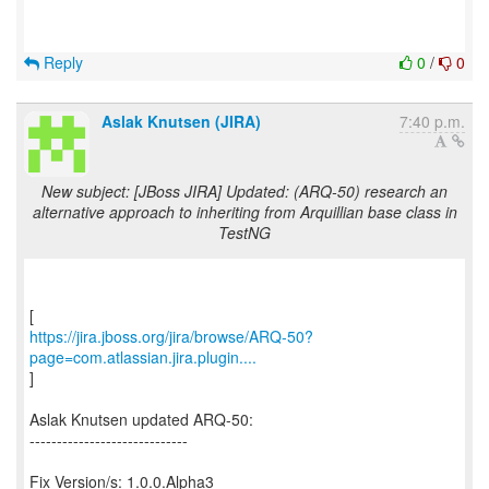
Reply
0
/
0
Aslak Knutsen (JIRA)
7:40 p.m.
New subject: [JBoss JIRA] Updated: (ARQ-50) research an
alternative approach to inheriting from Arquillian base class in
TestNG
https://jira.jboss.org/jira/browse/ARQ-50?
page=com.atlassian.jira.plugin....
]
Aslak Knutsen updated ARQ-50:
-----------------------------
Fix Version/s: 1.0.0.Alpha3