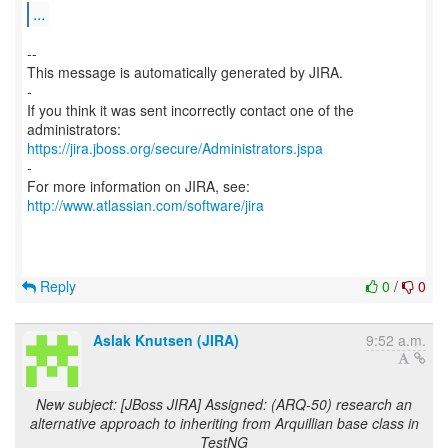
...
--
This message is automatically generated by JIRA.
-
If you think it was sent incorrectly contact one of the
https://jira.jboss.org/secure/Administrators.jspa
-
For more information on JIRA, see:
http://www.atlassian.com/software/jira
Reply
0
/
0
Aslak Knutsen (JIRA)
9:52 a.m.
New subject: [JBoss JIRA] Assigned: (ARQ-50) research an
alternative approach to inheriting from Arquillian base class in
TestNG