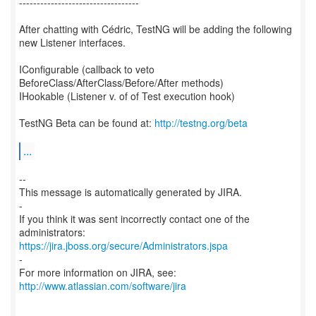
----------------------------------
After chatting with Cédric, TestNG will be adding the following
new Listener interfaces.
IConfigurable (callback to veto
BeforeClass/AfterClass/Before/After methods)
IHookable (Listener v. of of Test execution hook)
TestNG Beta can be found at:
http://testng.org/beta
...
--
This message is automatically generated by JIRA.
-
If you think it was sent incorrectly contact one of the
https://jira.jboss.org/secure/Administrators.jspa
-
For more information on JIRA, see:
http://www.atlassian.com/software/jira