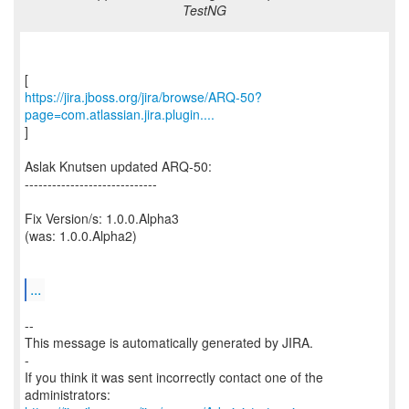
TestNG
https://jira.jboss.org/jira/browse/ARQ-50?
page=com.atlassian.jira.plugin....
]
Aslak Knutsen updated ARQ-50:
-----------------------------
Fix Version/s: 1.0.0.Alpha3
(was: 1.0.0.Alpha2)
...
--
This message is automatically generated by JIRA.
-
If you think it was sent incorrectly contact one of the