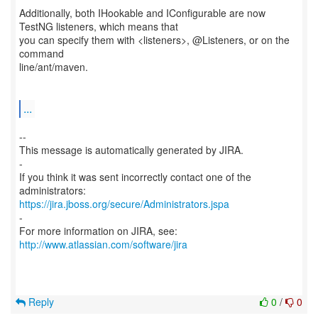
Additionally, both IHookable and IConfigurable are now
TestNG listeners, which means that
you can specify them with <listeners>, @Listeners, or on the
command
line/ant/maven.
...
--
This message is automatically generated by JIRA.
-
If you think it was sent incorrectly contact one of the
https://jira.jboss.org/secure/Administrators.jspa
-
For more information on JIRA, see:
http://www.atlassian.com/software/jira
Reply
0
/
0