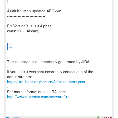
]
Aslak Knutsen updated ARQ-50:
-----------------------------
Fix Version/s: 1.0.0.Alpha4
(was: 1.0.0.Alpha3)
...
--
This message is automatically generated by JIRA.
-
If you think it was sent incorrectly contact one of the
https://jira.jboss.org/secure/Administrators.jspa
-
For more information on JIRA, see:
http://www.atlassian.com/software/jira