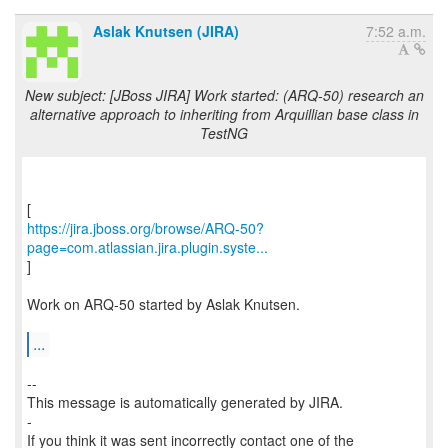
Aslak Knutsen (JIRA)
7:52 a.m.
New subject: [JBoss JIRA] Work started: (ARQ-50) research an
alternative approach to inheriting from Arquillian base class in
TestNG
https://jira.jboss.org/browse/ARQ-50?
page=com.atlassian.jira.plugin.syste...
]
Work on ARQ-50 started by Aslak Knutsen.
...
--
This message is automatically generated by JIRA.
-
If you think it was sent incorrectly contact one of the