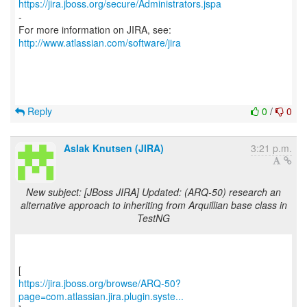
https://jira.jboss.org/secure/Administrators.jspa
-
For more information on JIRA, see:
http://www.atlassian.com/software/jira
Reply
0
/
0
Aslak Knutsen (JIRA)
3:21 p.m.
New subject: [JBoss JIRA] Updated: (ARQ-50) research an
alternative approach to inheriting from Arquillian base class in
TestNG
https://jira.jboss.org/browse/ARQ-50?
page=com.atlassian.jira.plugin.syste...