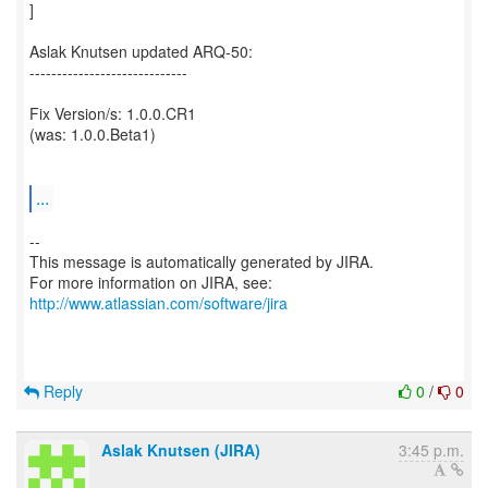
]
Aslak Knutsen updated ARQ-50:
-----------------------------
Fix Version/s: 1.0.0.CR1
(was: 1.0.0.Beta1)
...
--
This message is automatically generated by JIRA.
For more information on JIRA, see:
http://www.atlassian.com/software/jira
Reply
0
/
0
Aslak Knutsen (JIRA)
3:45 p.m.