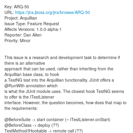
Key: ARQ-50
URL:
https://jira.jboss.org/jira/browse/ARQ-50
Project: Arquillian
Issue Type: Feature Request
Affects Versions: 1.0.0-alpha-1
Reporter: Dan Allen
Priority: Minor
This issue is a research and development task to determine if
there is an alternative
approach that can be used, rather than inheriting from the
Arquillian base class, to hook
a TestNG test into the Arquillian functionality. JUnit offers a
@RunWith annotation which
is what the JUnit module uses. The closest hook TestNG seems
to offer is the ITestListener
interface. However, the question becomes, how does that map to
the requirements:
@BeforeSuite -> start container (~ ITestListener.onStart)
@BeforeClass -> deploy (??)
TestMethod/IHookable -> remote call (??)