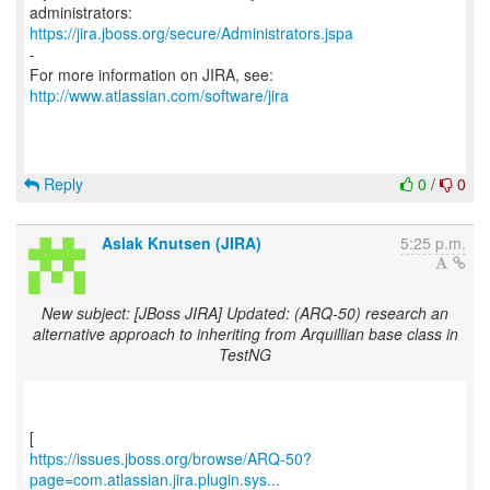
https://jira.jboss.org/secure/Administrators.jspa
-
For more information on JIRA, see:
http://www.atlassian.com/software/jira
Reply
0
/
0
Aslak Knutsen (JIRA)
5:25 p.m.
New subject: [JBoss JIRA] Updated: (ARQ-50) research an
alternative approach to inheriting from Arquillian base class in
TestNG
https://issues.jboss.org/browse/ARQ-50?
page=com.atlassian.jira.plugin.sys...