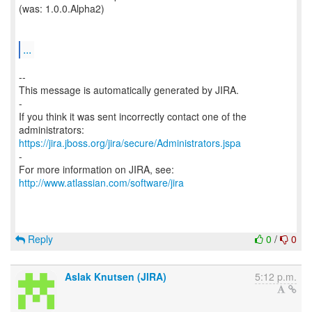
(was: 1.0.0.Alpha2)
...
--
This message is automatically generated by JIRA.
-
If you think it was sent incorrectly contact one of the
https://jira.jboss.org/jira/secure/Administrators.jspa
-
For more information on JIRA, see:
http://www.atlassian.com/software/jira
Reply
0
/
0
Aslak Knutsen (JIRA)
5:12 p.m.