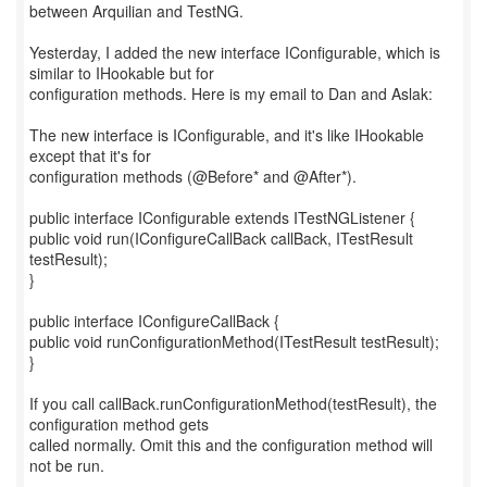
between Arquilian and TestNG.
Yesterday, I added the new interface IConfigurable, which is
similar to IHookable but for
configuration methods. Here is my email to Dan and Aslak:
The new interface is IConfigurable, and it's like IHookable
except that it's for
configuration methods (@Before* and @After*).
public interface IConfigurable extends ITestNGListener {
public void run(IConfigureCallBack callBack, ITestResult
testResult);
}
public interface IConfigureCallBack {
public void runConfigurationMethod(ITestResult testResult);
}
If you call callBack.runConfigurationMethod(testResult), the
configuration method gets
called normally. Omit this and the configuration method will
not be run.