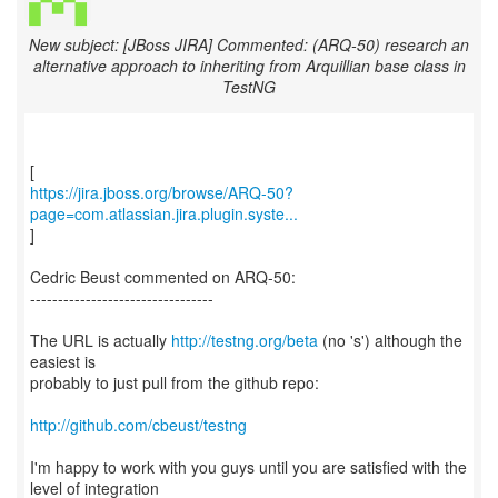
New subject: [JBoss JIRA] Commented: (ARQ-50) research an
alternative approach to inheriting from Arquillian base class in
TestNG
https://jira.jboss.org/browse/ARQ-50?
page=com.atlassian.jira.plugin.syste...
]
Cedric Beust commented on ARQ-50:
---------------------------------
The URL is actually
http://testng.org/beta
(no 's') although the
easiest is
probably to just pull from the github repo:
http://github.com/cbeust/testng
I'm happy to work with you guys until you are satisfied with the
level of integration