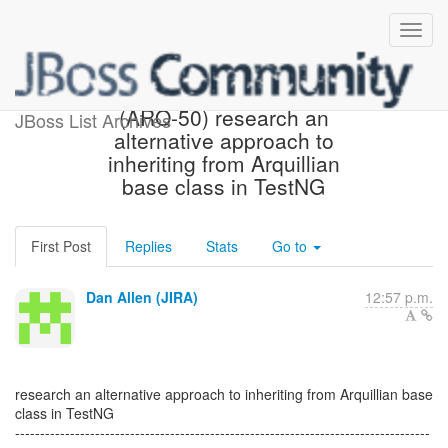
[JBoss JIRA] Created:
(ARQ-50) research an
JBoss List Archives
alternative approach to
inheriting from Arquillian
base class in TestNG
First Post
Replies
Stats
Go to
Dan Allen (JIRA)
12:57 p.m.
research an alternative approach to inheriting from Arquillian base
class in TestNG
-----------------------------------------------------------------------------------