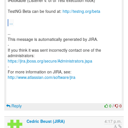
IHookable (Listener v. of of Test execution hook)
TestNG Beta can be found at:
http://testng.org/beta
...
--
This message is automatically generated by JIRA.
-
If you think it was sent incorrectly contact one of the
https://jira.jboss.org/secure/Administrators.jspa
-
For more information on JIRA, see:
http://www.atlassian.com/software/jira
Reply
0
/
0
Cedric Beust (JIRA)
4:17 p.m.