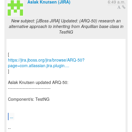
Aslak Knutsen (JIRA)
6:49 a.m.
New subject: [JBoss JIRA] Updated: (ARQ-50) research an
alternative approach to inheriting from Arquillian base class in
TestNG
https://jira.jboss.org/jira/browse/ARQ-50?
page=com.atlassian.jira.plugin....
]
Aslak Knutsen updated ARQ-50:
-----------------------------
Component/s: TestNG
...
--