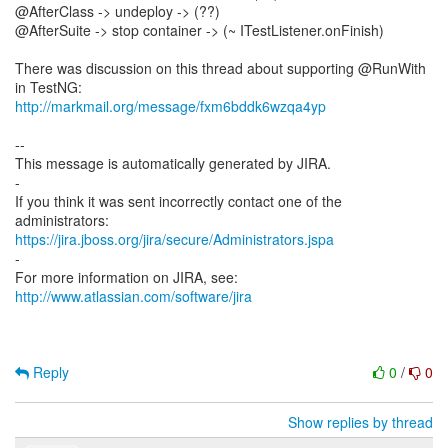
@AfterClass -> undeploy -> (??)
@AfterSuite -> stop container -> (~ ITestListener.onFinish)
There was discussion on this thread about supporting @RunWith
http://markmail.org/message/fxm6bddk6wzqa4yp
--
This message is automatically generated by JIRA.
-
If you think it was sent incorrectly contact one of the
https://jira.jboss.org/jira/secure/Administrators.jspa
-
For more information on JIRA, see:
http://www.atlassian.com/software/jira
Reply
0
/
0
Show replies by thread