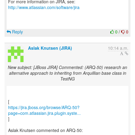
For more information on JIRA, see:
http://www.atlassian.com/software/jira
Reply
0
/
0
Aslak Knutsen (JIRA)
10:14 a.m.
New subject: [JBoss JIRA] Commented: (ARQ-50) research an
alternative approach to inheriting from Arquillian base class in
TestNG
https://jira.jboss.org/browse/ARQ-50?
page=com.atlassian.jira.plugin.syste...
]
Aslak Knutsen commented on ARQ-50: