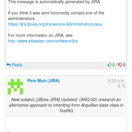
This message is automatically generated by JIRA.
-
If you think it was sent incorrectly contact one of the
https://jira.jboss.org/jira/secure/Administrators.jspa
-
For more information on JIRA, see:
http://www.atlassian.com/software/jira
Reply
0
/
0
Pete Muir (JIRA)
5:33 a.m.
New subject: [JBoss JIRA] Updated: (ARQ-50) research an
alternative approach to inheriting from Arquillian base class in
TestNG