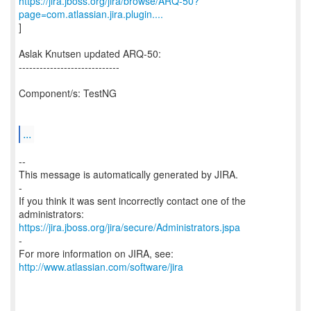
https://jira.jboss.org/jira/browse/ARQ-50?
page=com.atlassian.jira.plugin....
]
Aslak Knutsen updated ARQ-50:
-----------------------------
Component/s: TestNG
...
--
This message is automatically generated by JIRA.
-
If you think it was sent incorrectly contact one of the
https://jira.jboss.org/jira/secure/Administrators.jspa
-
For more information on JIRA, see:
http://www.atlassian.com/software/jira