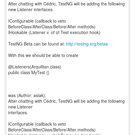
After chatting with Cédric, TestNG will be adding the following
new Listener interfaces.
IConfigurable (callback to veto
BeforeClass/AfterClass/Before/After methods)
IHookable (Listener v. of of Test execution hook)
TestNG Beta can be found at:
http://testng.org/betas
With this we should be able to create
@Listeners(Arquillian.class)
public class MyTest {}
was (Author: aslak):
After chatting with Cédric, TestNG will be adding the following
new Listener
interfaces.
IConfigurable (callback to veto
BeforeClass/AfterClass/Before/After methods)