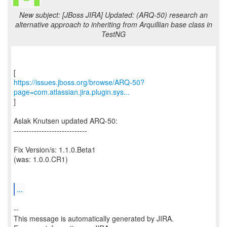
New subject: [JBoss JIRA] Updated: (ARQ-50) research an
alternative approach to inheriting from Arquillian base class in
TestNG
https://issues.jboss.org/browse/ARQ-50?
page=com.atlassian.jira.plugin.sys...
]
Aslak Knutsen updated ARQ-50:
-----------------------------
Fix Version/s: 1.1.0.Beta1
(was: 1.0.0.CR1)
...
--
This message is automatically generated by JIRA.