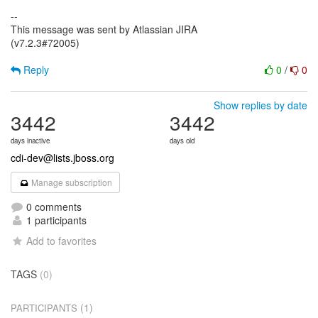
--
This message was sent by Atlassian JIRA
(v7.2.3#72005)
Reply
0
/
0
Show replies by date
3442
3442
days inactive
days old
cdi-dev@lists.jboss.org
Manage subscription
0 comments
1 participants
Add to favorites
TAGS
(0)
(1)
PARTICIPANTS