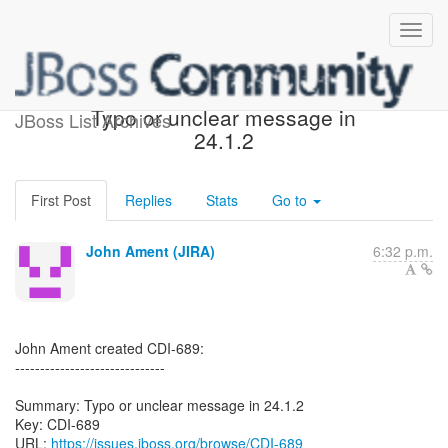
[JBoss JIRA] (CDI-689)
Typo or unclear message in
JBoss List Archives
24.1.2
First Post
Replies
Stats
Go to
John Ament (JIRA)
6:32 p.m.
John Ament created CDI-689:
------------------------------
Summary: Typo or unclear message in 24.1.2
Key: CDI-689
URL:
https://issues.jboss.org/browse/CDI-689