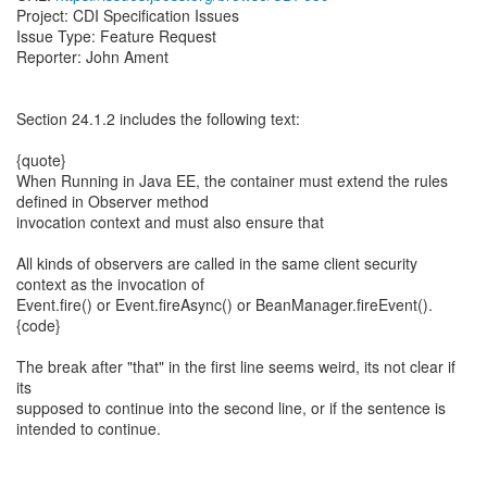
Project: CDI Specification Issues
Issue Type: Feature Request
Reporter: John Ament
Section 24.1.2 includes the following text:
{quote}
When Running in Java EE, the container must extend the rules
defined in Observer method
invocation context and must also ensure that
All kinds of observers are called in the same client security
context as the invocation of
Event.fire() or Event.fireAsync() or BeanManager.fireEvent().
{code}
The break after "that" in the first line seems weird, its not clear if
its
supposed to continue into the second line, or if the sentence is
intended to continue.