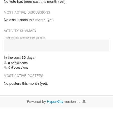
No vote has been cast this month (yet).
MOST ACTIVE DISCUSSIONS
No discussions this month (yet).
ACTIVITY SUMMARY
Post volume over the past
30
days.
In
the past
30
days:
0 participants
0 discussions
MOST ACTIVE POSTERS
No posters this month (yet).
Powered by
HyperKitty
version 1.1.5.