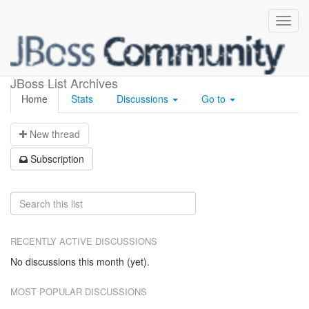
cdi-tck
JBoss List Archives
Home
Stats
Discussions
Go to
N
ew thread
S
ubscription
RECENTLY ACTIVE DISCUSSIONS
No discussions this month (yet).
MOST POPULAR DISCUSSIONS