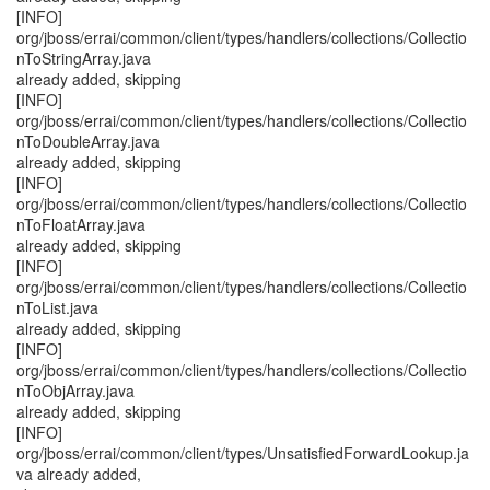
[INFO]
org/jboss/errai/common/client/types/handlers/collections/Collectio
nToStringArray.java
already added, skipping
[INFO]
org/jboss/errai/common/client/types/handlers/collections/Collectio
nToDoubleArray.java
already added, skipping
[INFO]
org/jboss/errai/common/client/types/handlers/collections/Collectio
nToFloatArray.java
already added, skipping
[INFO]
org/jboss/errai/common/client/types/handlers/collections/Collectio
nToList.java
already added, skipping
[INFO]
org/jboss/errai/common/client/types/handlers/collections/Collectio
nToObjArray.java
already added, skipping
[INFO]
org/jboss/errai/common/client/types/UnsatisfiedForwardLookup.ja
va already added,