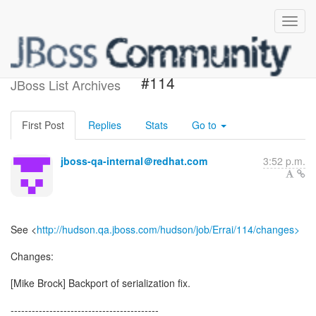
Build failed in Jenkins: Errai
#114
JBoss List Archives
First Post
Replies
Stats
Go to
jboss-qa-internal＠redhat.com
3:52 p.m.
See <
http://hudson.qa.jboss.com/hudson/job/Errai/114/changes>
Changes:
[Mike Brock] Backport of serialization fix.
------------------------------------------