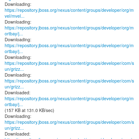
https://repository.jboss.org/nexus/content/groups/developer/org/m
vel/mvel...
https://repository.jboss.org/nexus/content/groups/developer/org/m
ortbay/j...
https://repository.jboss.org/nexus/content/groups/developer/org/m
ortbay/j...
https://repository.jboss.org/nexus/content/groups/developer/com/s
un/grizz...
https://repository.jboss.org/nexus/content/groups/developer/com/s
un/grizz...
https://repository.jboss.org/nexus/content/groups/developer/org/m
ortbay/j...
(157 KB at 131.0 KB/sec)
https://repository.jboss.org/nexus/content/groups/developer/com/s
un/grizz...