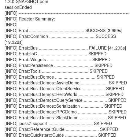
1.3.0-SNAPSHOT.pom
sessionEnded
[INFO] ------------------------------------------------------------------------
[INFO] Reactor Summary:
[INFO]
[INFO] Errai ............................................. SUCCESS [3.959s]
[INFO] Errai::Common ..................................... SUCCESS
[19.322s]
[INFO] Errai::Bus ........................................ FAILURE [41.293s]
[INFO] Errai::IoC ........................................ SKIPPED
[INFO] Errai::Widgets .................................... SKIPPED
[INFO] Errai::Persistence ................................ SKIPPED
[INFO] Errai::Tools ...................................... SKIPPED
[INFO] Errai::Bus::Demos ................................. SKIPPED
[INFO] Errai::Bus::Demos::AsyncDemo ...................... SKIPPED
[INFO] Errai::Bus::Demos::ClientService .................. SKIPPED
[INFO] Errai::Bus::Demos::HelloWorld ..................... SKIPPED
[INFO] Errai::Bus::Demos::QueryService ................... SKIPPED
[INFO] Errai::Bus::Demos::Serialization .................. SKIPPED
[INFO] Errai::Bus::Demos::RPCDemo ........................ SKIPPED
[INFO] Errai::Bus::Demos::StockDemo ...................... SKIPPED
[INFO] jboss7-support .................................... SKIPPED
[INFO] Errai::Reference::Guide ........................... SKIPPED
[INFO] Errai::Quickstart::Guide .......................... SKIPPED