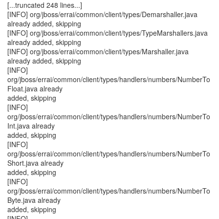
[...truncated 248 lines...]
[INFO] org/jboss/errai/common/client/types/Demarshaller.java
already added, skipping
[INFO] org/jboss/errai/common/client/types/TypeMarshallers.java
already added, skipping
[INFO] org/jboss/errai/common/client/types/Marshaller.java
already added, skipping
[INFO]
org/jboss/errai/common/client/types/handlers/numbers/NumberTo
Float.java already
added, skipping
[INFO]
org/jboss/errai/common/client/types/handlers/numbers/NumberTo
Int.java already
added, skipping
[INFO]
org/jboss/errai/common/client/types/handlers/numbers/NumberTo
Short.java already
added, skipping
[INFO]
org/jboss/errai/common/client/types/handlers/numbers/NumberTo
Byte.java already
added, skipping
[INFO]