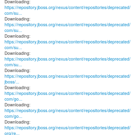
https://repository.jboss.org/nexus/content/repositories/deprecated/
com/su...
https://repository.jboss.org/nexus/content/repositories/deprecated/
com/su...
https://repository.jboss.org/nexus/content/repositories/deprecated/
com/su...
https://repository.jboss.org/nexus/content/repositories/deprecated/
com/su...
https://repository.jboss.org/nexus/content/repositories/deprecated/
jboss/...
https://repository.jboss.org/nexus/content/repositories/deprecated/
com/go...
https://repository.jboss.org/nexus/content/repositories/deprecated/
com/go...
https://repository.jboss.org/nexus/content/repositories/deprecated/
org/re...