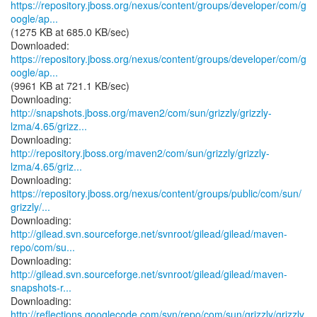
https://repository.jboss.org/nexus/content/groups/developer/com/g
oogle/ap...
(1275 KB at 685.0 KB/sec)
https://repository.jboss.org/nexus/content/groups/developer/com/g
oogle/ap...
(9961 KB at 721.1 KB/sec)
http://snapshots.jboss.org/maven2/com/sun/grizzly/grizzly-
lzma/4.65/grizz...
http://repository.jboss.org/maven2/com/sun/grizzly/grizzly-
lzma/4.65/griz...
https://repository.jboss.org/nexus/content/groups/public/com/sun/
grizzly/...
http://gilead.svn.sourceforge.net/svnroot/gilead/gilead/maven-
repo/com/su...
http://gilead.svn.sourceforge.net/svnroot/gilead/gilead/maven-
snapshots-r...
http://reflections.googlecode.com/svn/repo/com/sun/grizzly/grizzly