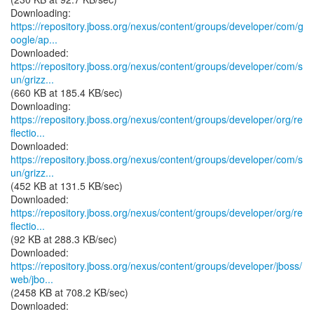
https://repository.jboss.org/nexus/content/groups/developer/com/g
oogle/ap...
https://repository.jboss.org/nexus/content/groups/developer/com/s
un/grizz...
(660 KB at 185.4 KB/sec)
https://repository.jboss.org/nexus/content/groups/developer/org/re
flectio...
https://repository.jboss.org/nexus/content/groups/developer/com/s
un/grizz...
(452 KB at 131.5 KB/sec)
https://repository.jboss.org/nexus/content/groups/developer/org/re
flectio...
(92 KB at 288.3 KB/sec)
https://repository.jboss.org/nexus/content/groups/developer/jboss/
web/jbo...
(2458 KB at 708.2 KB/sec)