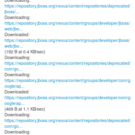
https://repository.jboss.org/nexus/content/repositories/deprecated/
jboss/...
https://repository.jboss.org/nexus/content/groups/developer/jboss/
web/jbo...
https://repository.jboss.org/nexus/content/groups/developer/jboss/
web/jbo...
(192 B at 0.4 KB/sec)
https://repository.jboss.org/nexus/content/repositories/deprecated/
com/go...
https://repository.jboss.org/nexus/content/groups/developer/com/g
oogle/ap...
https://repository.jboss.org/nexus/content/groups/developer/com/g
oogle/ap...
(469 B at 1.1 KB/sec)
https://repository.jboss.org/nexus/content/repositories/deprecated/
com/go...