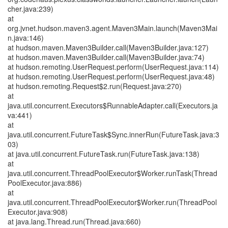
cher.java:239)
at
org.jvnet.hudson.maven3.agent.Maven3Main.launch(Maven3Mai
n.java:146)
at hudson.maven.Maven3Builder.call(Maven3Builder.java:127)
at hudson.maven.Maven3Builder.call(Maven3Builder.java:74)
at hudson.remoting.UserRequest.perform(UserRequest.java:114)
at hudson.remoting.UserRequest.perform(UserRequest.java:48)
at hudson.remoting.Request$2.run(Request.java:270)
at
java.util.concurrent.Executors$RunnableAdapter.call(Executors.ja
va:441)
at
java.util.concurrent.FutureTask$Sync.innerRun(FutureTask.java:3
03)
at java.util.concurrent.FutureTask.run(FutureTask.java:138)
at
java.util.concurrent.ThreadPoolExecutor$Worker.runTask(Thread
PoolExecutor.java:886)
at
java.util.concurrent.ThreadPoolExecutor$Worker.run(ThreadPool
Executor.java:908)
at java.lang.Thread.run(Thread.java:660)