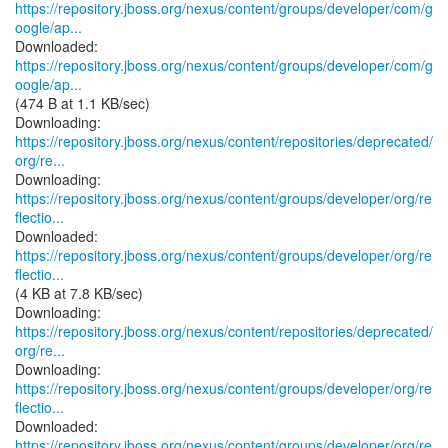
https://repository.jboss.org/nexus/content/groups/developer/com/g
oogle/ap...
https://repository.jboss.org/nexus/content/groups/developer/com/g
oogle/ap...
(474 B at 1.1 KB/sec)
https://repository.jboss.org/nexus/content/repositories/deprecated/
org/re...
https://repository.jboss.org/nexus/content/groups/developer/org/re
flectio...
https://repository.jboss.org/nexus/content/groups/developer/org/re
flectio...
(4 KB at 7.8 KB/sec)
https://repository.jboss.org/nexus/content/repositories/deprecated/
org/re...
https://repository.jboss.org/nexus/content/groups/developer/org/re
flectio...
https://repository.jboss.org/nexus/content/groups/developer/org/re