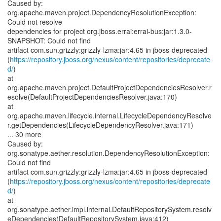
Caused by:
org.apache.maven.project.DependencyResolutionException:
Could not resolve
dependencies for project org.jboss.errai:errai-bus:jar:1.3.0-
SNAPSHOT: Could not find
artifact com.sun.grizzly:grizzly-lzma:jar:4.65 in jboss-deprecated
(
https://repository.jboss.org/nexus/content/repositories/deprecate
d/
)
at
org.apache.maven.project.DefaultProjectDependenciesResolver.r
esolve(DefaultProjectDependenciesResolver.java:170)
at
org.apache.maven.lifecycle.internal.LifecycleDependencyResolve
r.getDependencies(LifecycleDependencyResolver.java:171)
... 30 more
Caused by:
org.sonatype.aether.resolution.DependencyResolutionException:
Could not find
artifact com.sun.grizzly:grizzly-lzma:jar:4.65 in jboss-deprecated
(
https://repository.jboss.org/nexus/content/repositories/deprecate
d/
)
at
org.sonatype.aether.impl.internal.DefaultRepositorySystem.resolv
eDependencies(DefaultRepositorySystem.java:412)