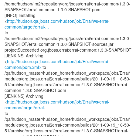
/home/hudson/.m2/repository/org/jboss/errai/errai-common/1.3.0-
SNAPSHOT/errai-common-1.3.0-SNAPSHOT.pom
[INFO] Installing
<
http://hudson.qa.jboss.com/hudson/job/Errai/ws/errai-
common/target/errai-...
to
/home/hudson/.m2/repository/org/jboss/errai/errai-common/1.3.0-
SNAPSHOT/errai-common-1.3.0-SNAPSHOT-sources.jar
projectSucceeded org.jboss.errai:errai-common:1.3.0-SNAPSHOT
[JENKINS] Archiving
<
http://hudson.qa.jboss.com/hudson/job/Errai/ws/errai-
common/pom.xml>
to
/qa/hudson_master/hudson_home/hudson_workspace/jobs/Errai/
modules/org.jboss.errai$errai-common/builds/2011-09-19_16-50-
51/archive/org.jboss.errai/errai-common/1.3.0-SNAPSHOT/errai-
common-1.3.0-SNAPSHOT.pom
[JENKINS] Archiving
<
http://hudson.qa.jboss.com/hudson/job/Errai/ws/errai-
common/target/errai-...
to
/qa/hudson_master/hudson_home/hudson_workspace/jobs/Errai/
modules/org.jboss.errai$errai-common/builds/2011-09-19_16-50-
51/archive/org.jboss.errai/errai-common/1.3.0-SNAPSHOT/errai-