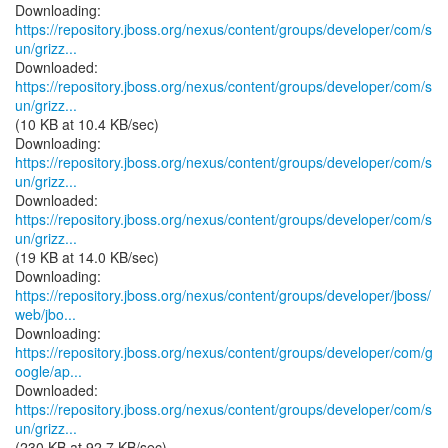
https://repository.jboss.org/nexus/content/groups/developer/com/s
un/grizz...
https://repository.jboss.org/nexus/content/groups/developer/com/s
un/grizz...
(10 KB at 10.4 KB/sec)
https://repository.jboss.org/nexus/content/groups/developer/com/s
un/grizz...
https://repository.jboss.org/nexus/content/groups/developer/com/s
un/grizz...
(19 KB at 14.0 KB/sec)
https://repository.jboss.org/nexus/content/groups/developer/jboss/
web/jbo...
https://repository.jboss.org/nexus/content/groups/developer/com/g
oogle/ap...
https://repository.jboss.org/nexus/content/groups/developer/com/s
un/grizz...
(230 KB at 92.7 KB/sec)