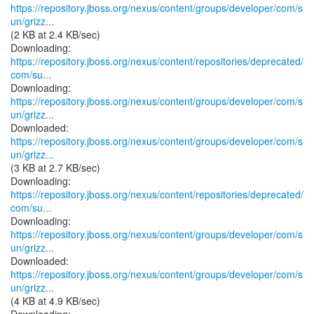
https://repository.jboss.org/nexus/content/groups/developer/com/s
un/grizz...
(2 KB at 2.4 KB/sec)
https://repository.jboss.org/nexus/content/repositories/deprecated/
com/su...
https://repository.jboss.org/nexus/content/groups/developer/com/s
un/grizz...
https://repository.jboss.org/nexus/content/groups/developer/com/s
un/grizz...
(3 KB at 2.7 KB/sec)
https://repository.jboss.org/nexus/content/repositories/deprecated/
com/su...
https://repository.jboss.org/nexus/content/groups/developer/com/s
un/grizz...
https://repository.jboss.org/nexus/content/groups/developer/com/s
un/grizz...
(4 KB at 4.9 KB/sec)