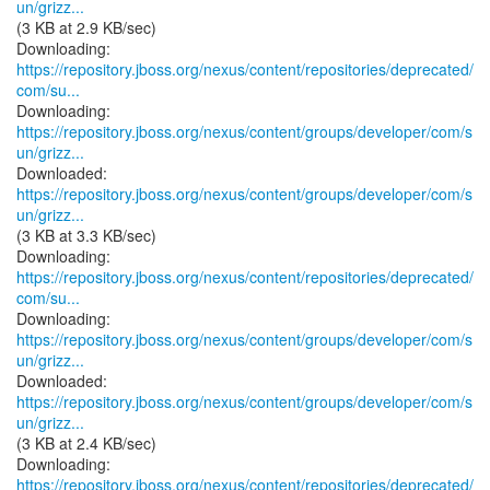
un/grizz...
(3 KB at 2.9 KB/sec)
https://repository.jboss.org/nexus/content/repositories/deprecated/
com/su...
https://repository.jboss.org/nexus/content/groups/developer/com/s
un/grizz...
https://repository.jboss.org/nexus/content/groups/developer/com/s
un/grizz...
(3 KB at 3.3 KB/sec)
https://repository.jboss.org/nexus/content/repositories/deprecated/
com/su...
https://repository.jboss.org/nexus/content/groups/developer/com/s
un/grizz...
https://repository.jboss.org/nexus/content/groups/developer/com/s
un/grizz...
(3 KB at 2.4 KB/sec)
https://repository.jboss.org/nexus/content/repositories/deprecated/