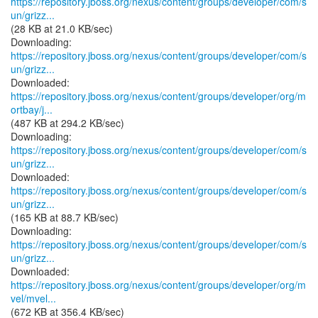
https://repository.jboss.org/nexus/content/groups/developer/com/s
un/grizz...
(28 KB at 21.0 KB/sec)
https://repository.jboss.org/nexus/content/groups/developer/com/s
un/grizz...
https://repository.jboss.org/nexus/content/groups/developer/org/m
ortbay/j...
(487 KB at 294.2 KB/sec)
https://repository.jboss.org/nexus/content/groups/developer/com/s
un/grizz...
https://repository.jboss.org/nexus/content/groups/developer/com/s
un/grizz...
(165 KB at 88.7 KB/sec)
https://repository.jboss.org/nexus/content/groups/developer/com/s
un/grizz...
https://repository.jboss.org/nexus/content/groups/developer/org/m
vel/mvel...
(672 KB at 356.4 KB/sec)