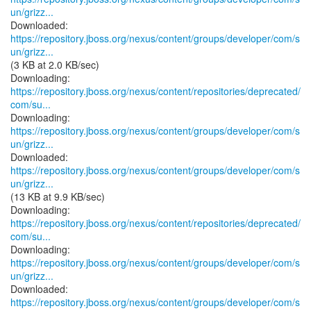
un/grizz...
https://repository.jboss.org/nexus/content/groups/developer/com/s
un/grizz...
(3 KB at 2.0 KB/sec)
https://repository.jboss.org/nexus/content/repositories/deprecated/
com/su...
https://repository.jboss.org/nexus/content/groups/developer/com/s
un/grizz...
https://repository.jboss.org/nexus/content/groups/developer/com/s
un/grizz...
(13 KB at 9.9 KB/sec)
https://repository.jboss.org/nexus/content/repositories/deprecated/
com/su...
https://repository.jboss.org/nexus/content/groups/developer/com/s
un/grizz...
https://repository.jboss.org/nexus/content/groups/developer/com/s