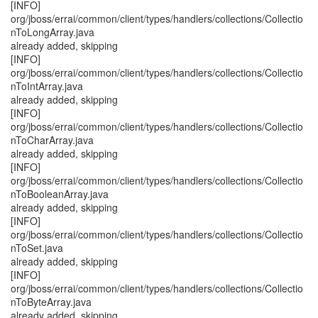
[INFO]
org/jboss/errai/common/client/types/handlers/collections/Collectio
nToLongArray.java
already added, skipping
[INFO]
org/jboss/errai/common/client/types/handlers/collections/Collectio
nToIntArray.java
already added, skipping
[INFO]
org/jboss/errai/common/client/types/handlers/collections/Collectio
nToCharArray.java
already added, skipping
[INFO]
org/jboss/errai/common/client/types/handlers/collections/Collectio
nToBooleanArray.java
already added, skipping
[INFO]
org/jboss/errai/common/client/types/handlers/collections/Collectio
nToSet.java
already added, skipping
[INFO]
org/jboss/errai/common/client/types/handlers/collections/Collectio
nToByteArray.java
already added, skipping