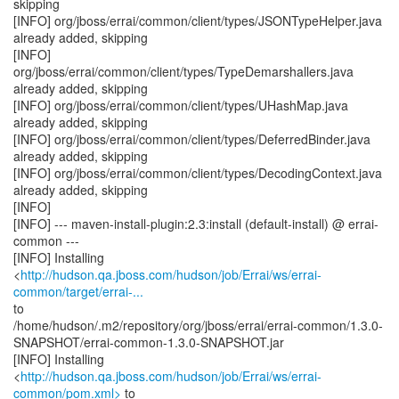
skipping
[INFO] org/jboss/errai/common/client/types/JSONTypeHelper.java
already added, skipping
[INFO]
org/jboss/errai/common/client/types/TypeDemarshallers.java
already added, skipping
[INFO] org/jboss/errai/common/client/types/UHashMap.java
already added, skipping
[INFO] org/jboss/errai/common/client/types/DeferredBinder.java
already added, skipping
[INFO] org/jboss/errai/common/client/types/DecodingContext.java
already added, skipping
[INFO]
[INFO] --- maven-install-plugin:2.3:install (default-install) @ errai-
common ---
[INFO] Installing
<
http://hudson.qa.jboss.com/hudson/job/Errai/ws/errai-
common/target/errai-...
to
/home/hudson/.m2/repository/org/jboss/errai/errai-common/1.3.0-
SNAPSHOT/errai-common-1.3.0-SNAPSHOT.jar
[INFO] Installing
<
http://hudson.qa.jboss.com/hudson/job/Errai/ws/errai-
common/pom.xml>
to