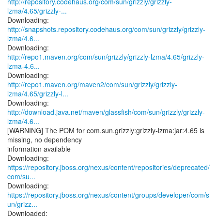
http://repository.codehaus.org/com/sun/grizzly/grizzly-
lzma/4.65/grizzly-...
http://snapshots.repository.codehaus.org/com/sun/grizzly/grizzly-
lzma/4.6...
http://repo1.maven.org/com/sun/grizzly/grizzly-lzma/4.65/grizzly-
lzma-4.6...
http://repo1.maven.org/maven2/com/sun/grizzly/grizzly-
lzma/4.65/grizzly-l...
http://download.java.net/maven/glassfish/com/sun/grizzly/grizzly-
lzma/4.6...
[WARNING] The POM for com.sun.grizzly:grizzly-lzma:jar:4.65 is
missing, no dependency
information available
https://repository.jboss.org/nexus/content/repositories/deprecated/
com/su...
https://repository.jboss.org/nexus/content/groups/developer/com/s
un/grizz...