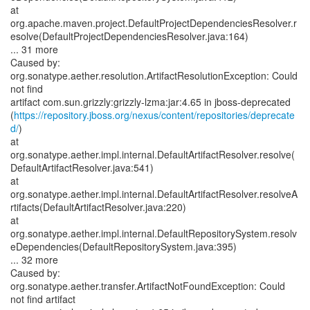
at
org.apache.maven.project.DefaultProjectDependenciesResolver.r
esolve(DefaultProjectDependenciesResolver.java:164)
... 31 more
Caused by:
org.sonatype.aether.resolution.ArtifactResolutionException: Could
not find
artifact com.sun.grizzly:grizzly-lzma:jar:4.65 in jboss-deprecated
(
https://repository.jboss.org/nexus/content/repositories/deprecate
d/
)
at
org.sonatype.aether.impl.internal.DefaultArtifactResolver.resolve(
DefaultArtifactResolver.java:541)
at
org.sonatype.aether.impl.internal.DefaultArtifactResolver.resolveA
rtifacts(DefaultArtifactResolver.java:220)
at
org.sonatype.aether.impl.internal.DefaultRepositorySystem.resolv
eDependencies(DefaultRepositorySystem.java:395)
... 32 more
Caused by:
org.sonatype.aether.transfer.ArtifactNotFoundException: Could
not find artifact