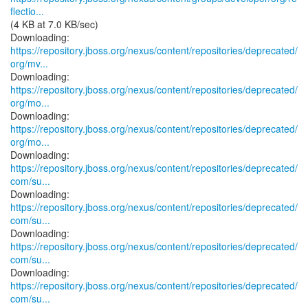
flectio...
(4 KB at 7.0 KB/sec)
https://repository.jboss.org/nexus/content/repositories/deprecated/
org/mv...
https://repository.jboss.org/nexus/content/repositories/deprecated/
org/mo...
https://repository.jboss.org/nexus/content/repositories/deprecated/
org/mo...
https://repository.jboss.org/nexus/content/repositories/deprecated/
com/su...
https://repository.jboss.org/nexus/content/repositories/deprecated/
com/su...
https://repository.jboss.org/nexus/content/repositories/deprecated/
com/su...
https://repository.jboss.org/nexus/content/repositories/deprecated/
com/su...