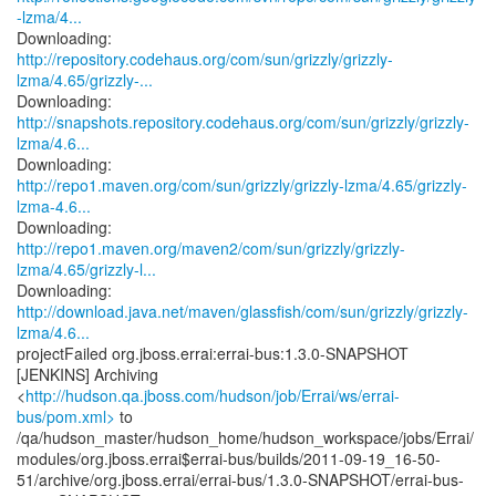
-lzma/4...
http://repository.codehaus.org/com/sun/grizzly/grizzly-
lzma/4.65/grizzly-...
http://snapshots.repository.codehaus.org/com/sun/grizzly/grizzly-
lzma/4.6...
http://repo1.maven.org/com/sun/grizzly/grizzly-lzma/4.65/grizzly-
lzma-4.6...
http://repo1.maven.org/maven2/com/sun/grizzly/grizzly-
lzma/4.65/grizzly-l...
http://download.java.net/maven/glassfish/com/sun/grizzly/grizzly-
lzma/4.6...
projectFailed org.jboss.errai:errai-bus:1.3.0-SNAPSHOT
[JENKINS] Archiving
<
http://hudson.qa.jboss.com/hudson/job/Errai/ws/errai-
bus/pom.xml>
to
/qa/hudson_master/hudson_home/hudson_workspace/jobs/Errai/
modules/org.jboss.errai$errai-bus/builds/2011-09-19_16-50-
51/archive/org.jboss.errai/errai-bus/1.3.0-SNAPSHOT/errai-bus-