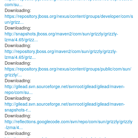
com/su...
https://repository.jboss.org/nexus/content/groups/developer/com/s
un/grizz...
http://snapshots.jboss.org/maven2/com/sun/grizzly/grizzly-
lzma/4.65/grizz...
http://repository.jboss.org/maven2/com/sun/grizzly/grizzly-
lzma/4.65/griz...
https://repository.jboss.org/nexus/content/groups/public/com/sun/
grizzly/...
http://gilead.svn.sourceforge.net/svnroot/gilead/gilead/maven-
repo/com/su...
http://gilead.svn.sourceforge.net/svnroot/gilead/gilead/maven-
snapshots-r...
http://reflections.googlecode.com/svn/repo/com/sun/grizzly/grizzly
-lzma/4...