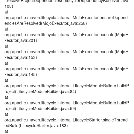
r.resolveProjectDependencies(LifecycleDependencyResolver.java:
108)
at
org.apache.maven.lifecycle.internal.MojoExecutor.ensureDepend
enciesAreResolved(MojoExecutor.java:258)
at
org.apache.maven.lifecycle.internal.MojoExecutor.execute(MojoE
xecutor.java:201)
at
org.apache.maven.lifecycle.internal.MojoExecutor.execute(MojoE
xecutor.java:153)
at
org.apache.maven.lifecycle.internal.MojoExecutor.execute(MojoE
xecutor.java:145)
at
org.apache.maven.lifecycle.internal.LifecycleModuleBuilder.buildP
roject(LifecycleModuleBuilder.java:84)
at
org.apache.maven.lifecycle.internal.LifecycleModuleBuilder.buildP
roject(LifecycleModuleBuilder.java:59)
at
org.apache.maven.lifecycle.internal.LifecycleStarter.singleThread
edBuild(LifecycleStarter.java:183)
at