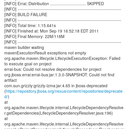
[INFO] Errai::Distribution ............................... SKIPPED
[INFO] ------------------------------------------------------------------------
[INFO] BUILD FAILURE
[INFO] ------------------------------------------------------------------------
[INFO] Total time: 1:15.641s
[INFO] Finished at: Mon Sep 19 16:52:18 EDT 2011
[INFO] Final Memory: 22M/118M
[INFO] ------------------------------------------------------------------------
maven builder waiting
mavenExecutionResult exceptions not empty
org.apache.maven.lifecycle.LifecycleExecutionException: Failed
to execute goal on project
errai-bus: Could not resolve dependencies for project
org.jboss.errai:errai-bus:jar:1.3.0-SNAPSHOT: Could not find
artifact
com.sun.grizzly:grizzly-lzma:jar:4.65 in jboss-deprecated
(
https://repository.jboss.org/nexus/content/repositories/deprecate
d/
)
at
org.apache.maven.lifecycle.internal.LifecycleDependencyResolve
r.getDependencies(LifecycleDependencyResolver.java:196)
at
org.apache.maven.lifecycle.internal.LifecycleDependencyResolve