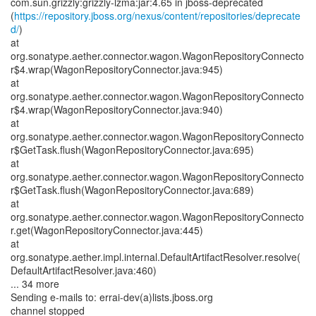
com.sun.grizzly:grizzly-lzma:jar:4.65 in jboss-deprecated
(
https://repository.jboss.org/nexus/content/repositories/deprecate
d/
)
at
org.sonatype.aether.connector.wagon.WagonRepositoryConnecto
r$4.wrap(WagonRepositoryConnector.java:945)
at
org.sonatype.aether.connector.wagon.WagonRepositoryConnecto
r$4.wrap(WagonRepositoryConnector.java:940)
at
org.sonatype.aether.connector.wagon.WagonRepositoryConnecto
r$GetTask.flush(WagonRepositoryConnector.java:695)
at
org.sonatype.aether.connector.wagon.WagonRepositoryConnecto
r$GetTask.flush(WagonRepositoryConnector.java:689)
at
org.sonatype.aether.connector.wagon.WagonRepositoryConnecto
r.get(WagonRepositoryConnector.java:445)
at
org.sonatype.aether.impl.internal.DefaultArtifactResolver.resolve(
DefaultArtifactResolver.java:460)
... 34 more
Sending e-mails to: errai-dev(a)lists.jboss.org
channel stopped