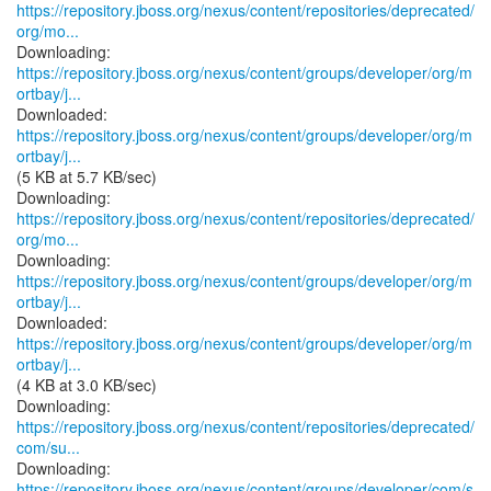
https://repository.jboss.org/nexus/content/repositories/deprecated/
org/mo...
https://repository.jboss.org/nexus/content/groups/developer/org/m
ortbay/j...
https://repository.jboss.org/nexus/content/groups/developer/org/m
ortbay/j...
(5 KB at 5.7 KB/sec)
https://repository.jboss.org/nexus/content/repositories/deprecated/
org/mo...
https://repository.jboss.org/nexus/content/groups/developer/org/m
ortbay/j...
https://repository.jboss.org/nexus/content/groups/developer/org/m
ortbay/j...
(4 KB at 3.0 KB/sec)
https://repository.jboss.org/nexus/content/repositories/deprecated/
com/su...
https://repository.jboss.org/nexus/content/groups/developer/com/s