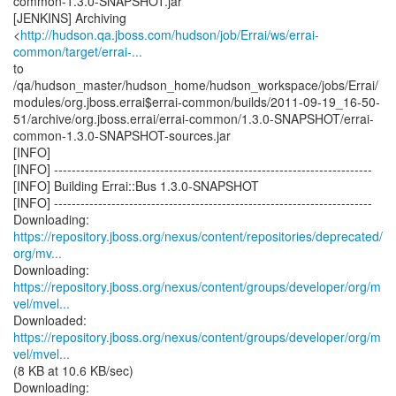
common-1.3.0-SNAPSHOT.jar
[JENKINS] Archiving
<
http://hudson.qa.jboss.com/hudson/job/Errai/ws/errai-
common/target/errai-...
to
/qa/hudson_master/hudson_home/hudson_workspace/jobs/Errai/
modules/org.jboss.errai$errai-common/builds/2011-09-19_16-50-
51/archive/org.jboss.errai/errai-common/1.3.0-SNAPSHOT/errai-
common-1.3.0-SNAPSHOT-sources.jar
[INFO]
[INFO] ------------------------------------------------------------------------
[INFO] Building Errai::Bus 1.3.0-SNAPSHOT
[INFO] ------------------------------------------------------------------------
https://repository.jboss.org/nexus/content/repositories/deprecated/
org/mv...
https://repository.jboss.org/nexus/content/groups/developer/org/m
vel/mvel...
https://repository.jboss.org/nexus/content/groups/developer/org/m
vel/mvel...
(8 KB at 10.6 KB/sec)