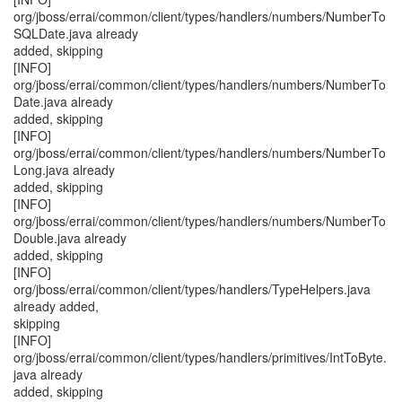
org/jboss/errai/common/client/types/handlers/numbers/NumberTo
SQLDate.java already
added, skipping
[INFO]
org/jboss/errai/common/client/types/handlers/numbers/NumberTo
Date.java already
added, skipping
[INFO]
org/jboss/errai/common/client/types/handlers/numbers/NumberTo
Long.java already
added, skipping
[INFO]
org/jboss/errai/common/client/types/handlers/numbers/NumberTo
Double.java already
added, skipping
[INFO]
org/jboss/errai/common/client/types/handlers/TypeHelpers.java
already added,
skipping
[INFO]
org/jboss/errai/common/client/types/handlers/primitives/IntToByte.
java already
added, skipping