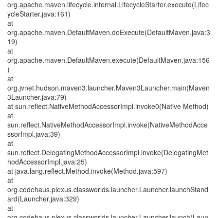
org.apache.maven.lifecycle.internal.LifecycleStarter.execute(Lifec
ycleStarter.java:161)
at
org.apache.maven.DefaultMaven.doExecute(DefaultMaven.java:3
19)
at
org.apache.maven.DefaultMaven.execute(DefaultMaven.java:156
)
at
org.jvnet.hudson.maven3.launcher.Maven3Launcher.main(Maven
3Launcher.java:79)
at sun.reflect.NativeMethodAccessorImpl.invoke0(Native Method)
at
sun.reflect.NativeMethodAccessorImpl.invoke(NativeMethodAcce
ssorImpl.java:39)
at
sun.reflect.DelegatingMethodAccessorImpl.invoke(DelegatingMet
hodAccessorImpl.java:25)
at java.lang.reflect.Method.invoke(Method.java:597)
at
org.codehaus.plexus.classworlds.launcher.Launcher.launchStand
ard(Launcher.java:329)
at
org.codehaus.plexus.classworlds.launcher.Launcher.launch(Laun