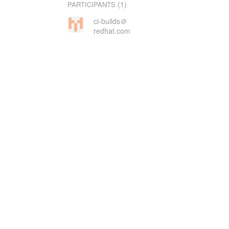
(1)
PARTICIPANTS
ci-builds＠
redhat.com