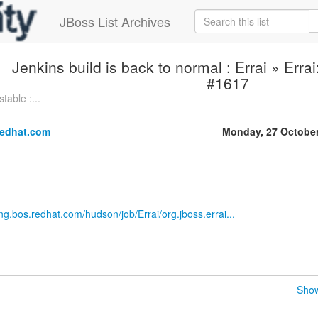
JBoss List Archives
Jenkins build is back to normal : Errai » Erra
#1617
table :...
redhat.com
Monday, 27 Octobe
eng.bos.redhat.com/hudson/job/Errai/org.jboss.errai...
Show