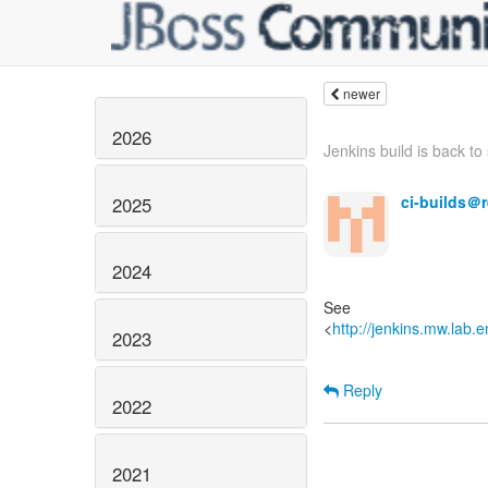
newer
2026
Jenkins build is back to s
ci-builds＠
2025
2024
See
<
http://jenkins.mw.lab.
2023
Reply
2022
2021