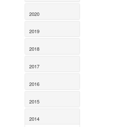
2020
2019
2018
2017
2016
2015
2014