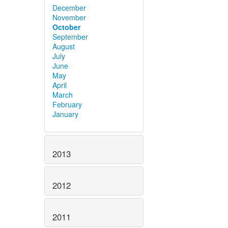
December
November
October
September
August
July
June
May
April
March
February
January
2013
2012
2011