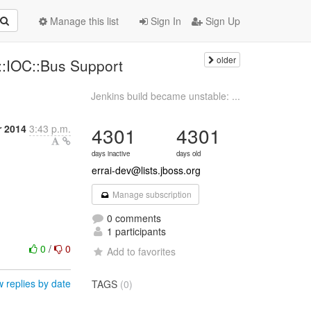
Manage this list
Sign In
Sign Up
older
i::IOC::Bus Support
Jenkins build became unstable: ...
r 2014
3:43 p.m.
4301
4301
days inactive
days old
errai-dev@lists.jboss.org
Manage subscription
0 comments
1 participants
0
/
0
Add to favorites
 replies by date
TAGS
(0)