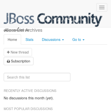
exo-jcr-commits
JBoss List Archives
exo-jcr-commits List
Home
Stats
Discussions
Go to
N
ew thread
S
ubscription
RECENTLY ACTIVE DISCUSSIONS
No discussions this month (yet).
MOST POPULAR DISCUSSIONS