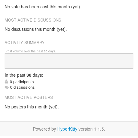
No vote has been cast this month (yet).
MOST ACTIVE DISCUSSIONS
No discussions this month (yet).
ACTIVITY SUMMARY
Post volume over the past
30
days.
In
the past
30
days:
0 participants
0 discussions
MOST ACTIVE POSTERS
No posters this month (yet).
Powered by
HyperKitty
version 1.1.5.