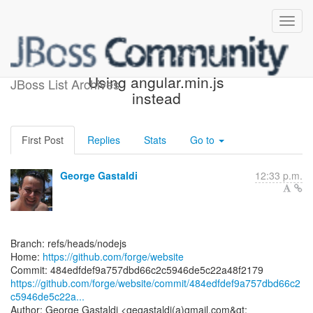
[forge/website] 484edf:
Using angular.min.js
JBoss List Archives
instead
First Post
Replies
Stats
Go to
George Gastaldi
12:33 p.m.
Branch: refs/heads/nodejs
Home:
https://github.com/forge/website
https://github.com/forge/website/commit/484edfdef9a757dbd66c2
c5946de5c22a...
Author: George Gastaldi <gegastaldi(a)gmail.com&gt;