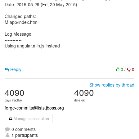
Date: 2015-05-29 (Fri, 29 May 2015)
Changed paths:
M app/index.html
Log Message:
-----------
Using angular.min.js instead
Reply
0
/
0
Show replies by thread
4090
4090
days inactive
days old
forge-commits@lists.jboss.org
Manage subscription
0 comments
1 participants