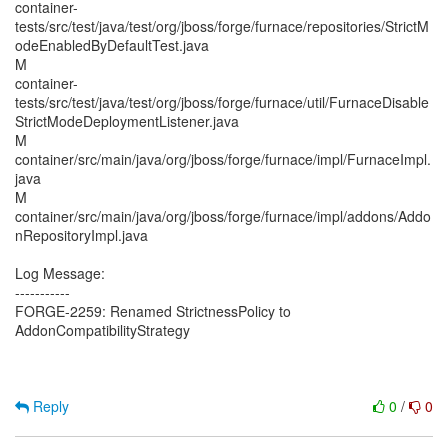
container-
tests/src/test/java/test/org/jboss/forge/furnace/repositories/StrictM
odeEnabledByDefaultTest.java
M
container-
tests/src/test/java/test/org/jboss/forge/furnace/util/FurnaceDisable
StrictModeDeploymentListener.java
M
container/src/main/java/org/jboss/forge/furnace/impl/FurnaceImpl.
java
M
container/src/main/java/org/jboss/forge/furnace/impl/addons/Addo
nRepositoryImpl.java
Log Message:
-----------
FORGE-2259: Renamed StrictnessPolicy to
AddonCompatibilityStrategy
Reply
0
/
0