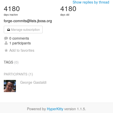
Show replies by thread
4180
4180
days inactive
days old
forge-commits@lists.jboss.org
Manage subscription
0 comments
1 participants
Add to favorites
TAGS
(0)
(1)
PARTICIPANTS
George Gastaldi
Powered by
HyperKitty
version 1.1.5.