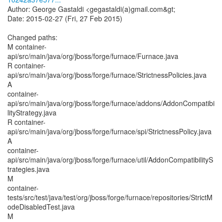
Author: George Gastaldi <gegastaldi(a)gmail.com&gt;
Date: 2015-02-27 (Fri, 27 Feb 2015)
Changed paths:
M container-
api/src/main/java/org/jboss/forge/furnace/Furnace.java
R container-
api/src/main/java/org/jboss/forge/furnace/StrictnessPolicies.java
A
container-
api/src/main/java/org/jboss/forge/furnace/addons/AddonCompatibi
lityStrategy.java
R container-
api/src/main/java/org/jboss/forge/furnace/spi/StrictnessPolicy.java
A
container-
api/src/main/java/org/jboss/forge/furnace/util/AddonCompatibilityS
trategies.java
M
container-
tests/src/test/java/test/org/jboss/forge/furnace/repositories/StrictM
odeDisabledTest.java
M