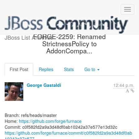
[forge/furnace] c0f582:
FORGE-2259: Renamed
JBoss List Archives
StrictnessPolicy to
AddonCompa...
First Post
Replies
Stats
Go to
George Gastaldi
12:44 p.m.
Branch: refs/heads/master
Home:
https://github.com/forge/furnace
https://github.com/forge/furnace/commit/c0f582fd2a9a3d48df0ab
10242a37e577...