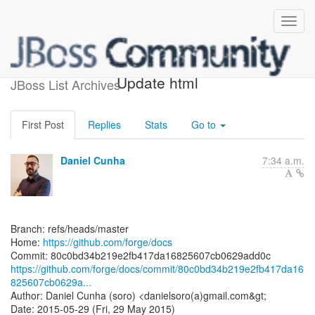
[forge/docs] 80c0bd:
Update html
JBoss List Archives
First Post
Replies
Stats
Go to
Daniel Cunha
7:34 a.m.
Branch: refs/heads/master
Home:
https://github.com/forge/docs
https://github.com/forge/docs/commit/80c0bd34b219e2fb417da16
825607cb0629a...
Author: Daniel Cunha (soro) <danielsoro(a)gmail.com&gt;
Date: 2015-05-29 (Fri, 29 May 2015)