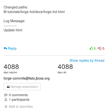
Changed paths:
M tutorials/forge-hol/docs/forge-hol.html
Log Message:
-----------
Update html
Reply
0
/
0
Show replies by thread
4088
4088
days inactive
days old
forge-commits@lists.jboss.org
Manage subscription
0 comments
1 participants
Add to favorites