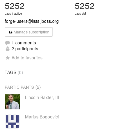
5252
5252
days inactive
days old
forge-users@lists.jboss.org
Manage subscription
1 comments
2 participants
Add to favorites
TAGS
(0)
(2)
PARTICIPANTS
Lincoln Baxter, III
Marius Bogoevici