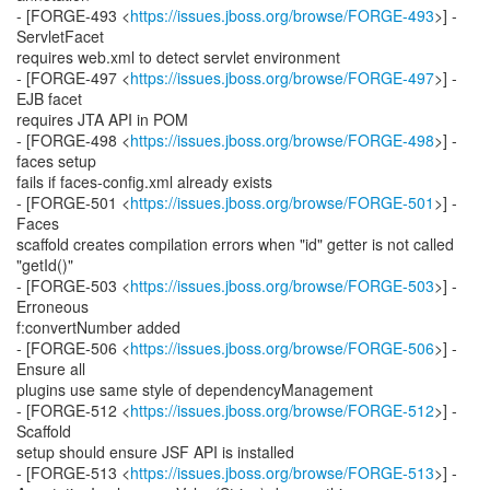
- [FORGE-493 <
https://issues.jboss.org/browse/FORGE-493
>] -
ServletFacet
requires web.xml to detect servlet environment
- [FORGE-497 <
https://issues.jboss.org/browse/FORGE-497
>] -
EJB facet
requires JTA API in POM
- [FORGE-498 <
https://issues.jboss.org/browse/FORGE-498
>] -
faces setup
fails if faces-config.xml already exists
- [FORGE-501 <
https://issues.jboss.org/browse/FORGE-501
>] -
Faces
scaffold creates compilation errors when "id" getter is not called
"getId()"
- [FORGE-503 <
https://issues.jboss.org/browse/FORGE-503
>] -
Erroneous
f:convertNumber added
- [FORGE-506 <
https://issues.jboss.org/browse/FORGE-506
>] -
Ensure all
plugins use same style of dependencyManagement
- [FORGE-512 <
https://issues.jboss.org/browse/FORGE-512
>] -
Scaffold
setup should ensure JSF API is installed
- [FORGE-513 <
https://issues.jboss.org/browse/FORGE-513
>] -