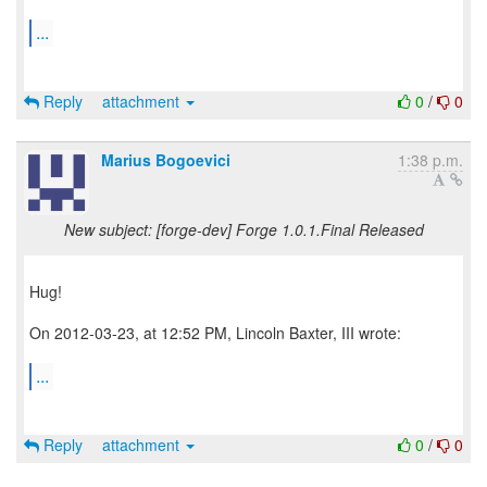
...
Reply
attachment
0
/
0
Marius Bogoevici
1:38 p.m.
New subject: [forge-dev] Forge 1.0.1.Final Released
Hug!
On 2012-03-23, at 12:52 PM, Lincoln Baxter, III wrote:
...
Reply
attachment
0
/
0