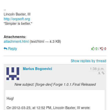
--
http://ocpsoft.org
"Simpler is better."
Attachments:
attachment.html
(text/html — 4.3 KB)
Reply
0
/
0
Show replies by thread
Marius Bogoevici
1:38 p.m.
New subject: [forge-dev] Forge 1.0.1.Final Released
Hug!
On 2012-03-23, at 12:52 PM, Lincoln Baxter, III wrote: