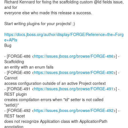
Richard Kennard for fixing the scaffolding custom @Id fields issue,
and for
everyone else who made this release a success.
Start writing plugins for your projects! ;)
https://docs.jboss.org/author/display/FORGE/Reference+the+Forg
e+APIs
Bug
- [FORGE-486 <
https://issues.jboss.org/browse/FORGE-486
>] -
Scaffolding
an entity with an enum fails
- [FORGE-490 <
https://issues.jboss.org/browse/FORGE-490
>] -
Cannot
access configuration outside of an active Project context
- [FORGE-491 <
https://issues.jboss.org/browse/FORGE-491
>] -
REST plugin
creates compilation errors when "id" setter is not called
"setId()"
- [FORGE-492 <
https://issues.jboss.org/browse/FORGE-492
>] -
REST facet
does not recognize Application class with ApplicationPath
annotation