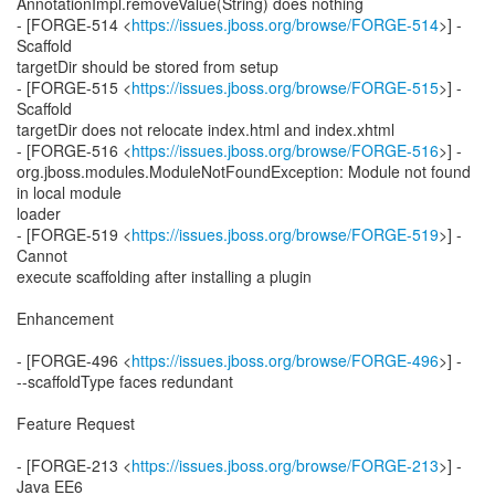
AnnotationImpl.removeValue(String) does nothing
- [FORGE-514 <
https://issues.jboss.org/browse/FORGE-514
>] -
Scaffold
targetDir should be stored from setup
- [FORGE-515 <
https://issues.jboss.org/browse/FORGE-515
>] -
Scaffold
targetDir does not relocate index.html and index.xhtml
- [FORGE-516 <
https://issues.jboss.org/browse/FORGE-516
>] -
org.jboss.modules.ModuleNotFoundException: Module not found
in local module
loader
- [FORGE-519 <
https://issues.jboss.org/browse/FORGE-519
>] -
Cannot
execute scaffolding after installing a plugin
Enhancement
- [FORGE-496 <
https://issues.jboss.org/browse/FORGE-496
>] -
--scaffoldType faces redundant
Feature Request
- [FORGE-213 <
https://issues.jboss.org/browse/FORGE-213
>] -
Java EE6