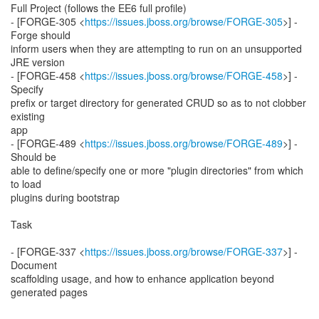
Full Project (follows the EE6 full profile)
- [FORGE-305 <
https://issues.jboss.org/browse/FORGE-305
>] -
Forge should
inform users when they are attempting to run on an unsupported
JRE version
- [FORGE-458 <
https://issues.jboss.org/browse/FORGE-458
>] -
Specify
prefix or target directory for generated CRUD so as to not clobber
existing
app
- [FORGE-489 <
https://issues.jboss.org/browse/FORGE-489
>] -
Should be
able to define/specify one or more "plugin directories" from which
to load
plugins during bootstrap
Task
- [FORGE-337 <
https://issues.jboss.org/browse/FORGE-337
>] -
Document
scaffolding usage, and how to enhance application beyond
generated pages