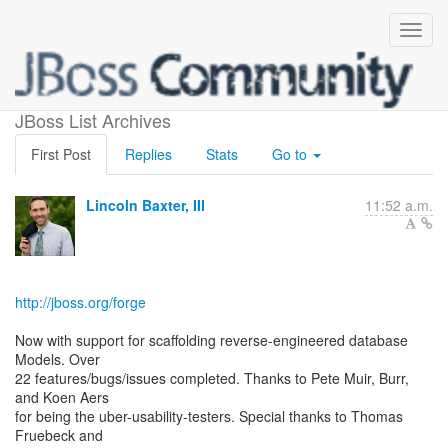
Forge 1.0.1.Final Released
JBoss List Archives
First Post
Replies
Stats
Go to
Lincoln Baxter, III
11:52 a.m.
http://jboss.org/forge
Now with support for scaffolding reverse-engineered database
Models. Over
22 features/bugs/issues completed. Thanks to Pete Muir, Burr,
and Koen Aers
for being the uber-usability-testers. Special thanks to Thomas
Fruebeck and