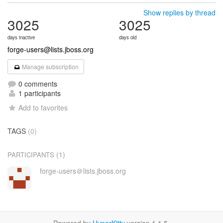
Show replies by thread
3025
3025
days inactive
days old
forge-users@lists.jboss.org
Manage subscription
0 comments
1 participants
Add to favorites
TAGS
(0)
(1)
PARTICIPANTS
forge-users＠lists.jboss.org