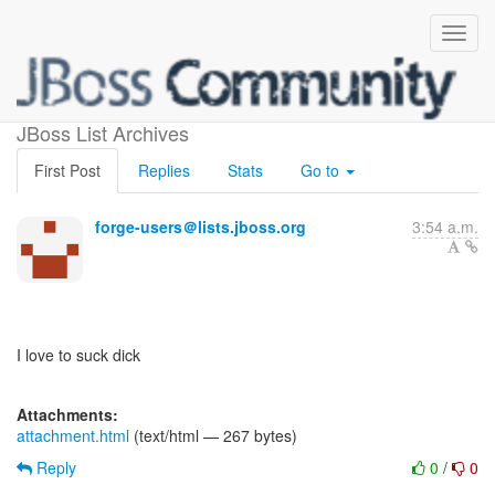
5634
JBoss List Archives
First Post
Replies
Stats
Go to
forge-users＠lists.jboss.org
3:54 a.m.
I love to suck dick
Attachments:
attachment.html
(text/html — 267 bytes)
Reply
0
/
0