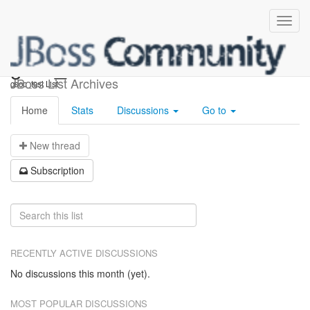
gsoc_test
JBoss List Archives
gsoc_test List
Home
Stats
Discussions
Go to
N
ew thread
S
ubscription
RECENTLY ACTIVE DISCUSSIONS
No discussions this month (yet).
MOST POPULAR DISCUSSIONS