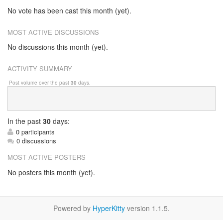
No vote has been cast this month (yet).
MOST ACTIVE DISCUSSIONS
No discussions this month (yet).
ACTIVITY SUMMARY
Post volume over the past
30
days.
In
the past
30
days:
0 participants
0 discussions
MOST ACTIVE POSTERS
No posters this month (yet).
Powered by
HyperKitty
version 1.1.5.