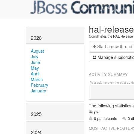
hal-releas
Coordinates the HAL Release
2026
Start a n
ew thread
August
July
Manage s
ubscripti
June
May
April
ACTIVITY SUMMARY
March
Post volume over the past
30
da
February
January
The following statistics
days:
2025
0 participants
0 d
MOST ACTIVE POSTER
2024