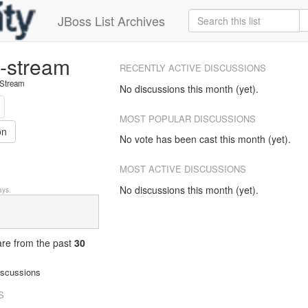
JBoss List Archives
e-stream
RECENTLY ACTIVE DISCUSSIONS
 Stream
No discussions this month (yet).
MOST POPULAR DISCUSSIONS
on
No vote has been cast this month (yet).
MOST ACTIVE DISCUSSIONS
No discussions this month (yet).
ys.
 are from
the past
30
iscussions
S