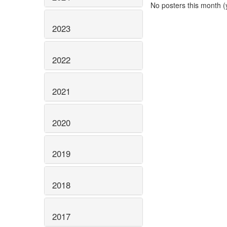
No posters this month (y
2023
2022
2021
2020
2019
2018
2017