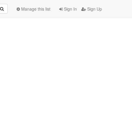
Manage this list
Sign In
Sign Up