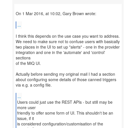
On 1 Mar 2016, at 10:02, Gary Brown wrote:
...
I think this depends on the use case you want to address.
We need to make sure not to confuse users with basically
two places in the UI to set up "alerts" - one in the provider
integration and one in the 'automate' and 'control'
sections
of the MiQ UI.
Actually before sending my original mail I had a section
about configuring some details of those canned triggers
via e.g. a config file.
...
Users could just use the REST APIs - but still may be
more user
friendly to offer some form of UI. This shouldn't be an
issue, if it
is considered configuration/customisation of the