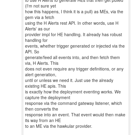
to use H Alerts to generate HEs that then get pulled
(I'm not sure yet
how this happens, I think it is a pull) as MEs, via the
gem via a fetch
using the H Alerts rest API. In other words, use H
Alerts' as our
provider impl for HE handling. It already has robust
handling for
events, whether trigger generated or injected via the
API. So
generate/feed all events into, and then fetch them
via, H Alerts. This
does not even require any trigger definitions, or any
alert generation,
until or unless we need it. Just use the already
existing HE apis. This
is exactly how the deployment eventing works. We
capture the deployment
response via the command gateway listener, which
then converts the
response into an event. That event would then make
its way from an HE
to an ME via the hawkular provider.