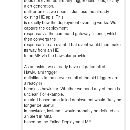
does not even require any trigger definitions, or any
alert generation,
until or unless we need it. Just use the already
existing HE apis. This
is exactly how the deployment eventing works. We
capture the deployment
response via the command gateway listener, which
then converts the
response into an event. That event would then make
its way from an HE
to an ME via the hawkular provider.
As an aside, we already have migrated all of
Hawkular's trigger
definitions to the server so all of the old triggers are
already in
headless hawkular. Whether we need any of them is
unclear. For example,
an alert based on a failed deployment would likely no
longer be useful
in hawkular, instead it would probably be defined as
an alert in MiQ,
based on the Failed Deployment ME.