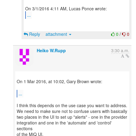
...
Reply
attachment
0
/
0
Heiko W.Rupp
3:30 a.m.
On 1 Mar 2016, at 10:02, Gary Brown wrote:
...
I think this depends on the use case you want to address.
We need to make sure not to confuse users with basically
two places in the UI to set up "alerts" - one in the provider
integration and one in the 'automate' and 'control'
sections
of the MiQ UI.