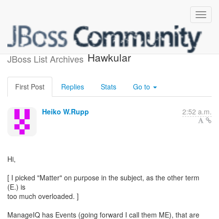
"Matter" support in
Hawkular
JBoss List Archives
First Post
Replies
Stats
Go to
Heiko W.Rupp
2:52 a.m.
Hi,
[ I picked "Matter" on purpose in the subject, as the other term
(E.) is
too much overloaded. ]
ManageIQ has Events (going forward I call them ME), that are