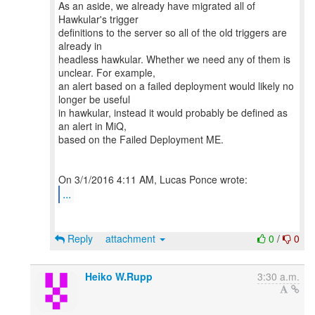
As an aside, we already have migrated all of
Hawkular's trigger
definitions to the server so all of the old triggers are
already in
headless hawkular. Whether we need any of them is
unclear. For example,
an alert based on a failed deployment would likely no
longer be useful
in hawkular, instead it would probably be defined as
an alert in MiQ,
based on the Failed Deployment ME.
...
Reply
attachment
0
/
0
Heiko W.Rupp
3:30 a.m.