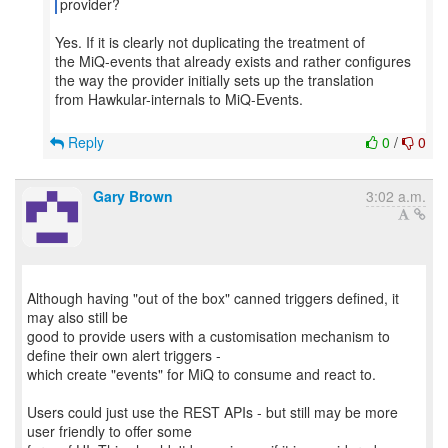
provider?
Yes. If it is clearly not duplicating the treatment of
the MiQ-events that already exists and rather configures
the way the provider initially sets up the translation
from Hawkular-internals to MiQ-Events.
Reply
0
/
0
Gary Brown
3:02 a.m.
Although having "out of the box" canned triggers defined, it
may also still be
good to provide users with a customisation mechanism to
define their own alert triggers -
which create "events" for MiQ to consume and react to.
Users could just use the REST APIs - but still may be more
user friendly to offer some