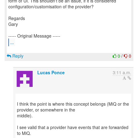
form of UI. This shouldn't be an issue, if it is considered
configuration/customisation of the provider?
Regards
Gary
...
Reply
0
/
0
Lucas Ponce
3:11 a.m.
I think the point is where this concept belongs (MiQ or the
provider, or somewhere in the
middle).
I see valid that a provider have events that are forwarded
to MiQ.