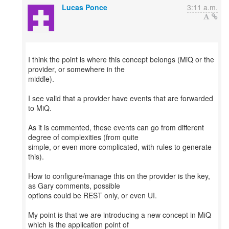
Lucas Ponce
3:11 a.m.
I think the point is where this concept belongs (MiQ or the
provider, or somewhere in the
middle).
I see valid that a provider have events that are forwarded
to MiQ.
As it is commented, these events can go from different
degree of complexities (from quite
simple, or even more complicated, with rules to generate
this).
How to configure/manage this on the provider is the key,
as Gary comments, possible
options could be REST only, or even UI.
My point is that we are introducing a new concept in MiQ
which is the application point of