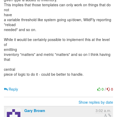
This implies that those templates can only work on things that do
not
have
a variable threshold like system going up/down, WildFly reporting
"reload
needed" and so on.
While it would be certainly possible to implement this at the level
of
emitting
inventory "matters" and metric "matters" and so on I think having
that
central
piece of logic to do it - could be better to handle.
Reply
0
/
0
Show replies by date
Gary Brown
3:02 a.m.