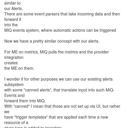
similar to
our Alerts.
There are some event parsers that take incoming data and then
forward it
into the
MiQ events system, where automatic actions can be triggered
Now we have a pretty similar concept with our alerts.
For ME on metrics, MiQ pulls the metrics and the provider
integration
creates
the ME on them.
I wonder if for other purposes we can use our existing alerts
subsystem
with some "canned alerts", that translate input into such MiQ-
Events and
forward them into MiQ.
With "canned" I mean that those are not set up via UI, but rather
we
have "trigger templates" that are applied each time a new
resource of a
given type is added to inventory.