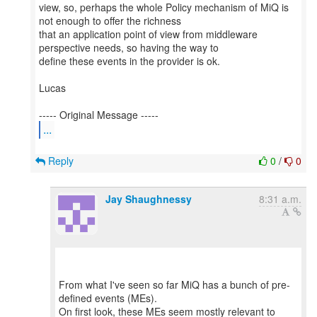
view, so, perhaps the whole Policy mechanism of MiQ is
not enough to offer the richness
that an application point of view from middleware
perspective needs, so having the way to
define these events in the provider is ok.
Lucas
...
Reply
0
/
0
Jay Shaughnessy
8:31 a.m.
From what I've seen so far MiQ has a bunch of pre-
defined events (MEs).
On first look, these MEs seem mostly relevant to