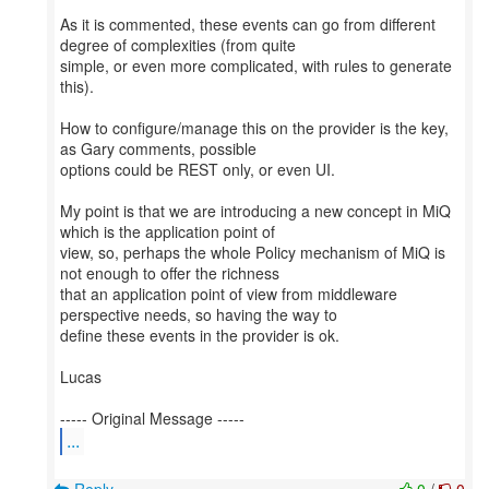
As it is commented, these events can go from different
degree of complexities (from quite
simple, or even more complicated, with rules to generate
this).
How to configure/manage this on the provider is the key,
as Gary comments, possible
options could be REST only, or even UI.
My point is that we are introducing a new concept in MiQ
which is the application point of
view, so, perhaps the whole Policy mechanism of MiQ is
not enough to offer the richness
that an application point of view from middleware
perspective needs, so having the way to
define these events in the provider is ok.
Lucas
...