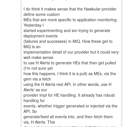
I do think it makes sense that the Hawkular provider
define some custom
MEs that are more specific to application monitoring.
Yesterday I
started experimenting and am trying to generate
deployment events
(failures and successes) in MiQ. How these get to
MiQ is an
implementation detail of our provider but it could very
well make sense
to use H Alerts to generate HEs that then get pulled
(I'm not sure yet
how this happens, I think it is a pull) as MEs, via the
gem via a fetch
using the H Alerts rest API. In other words, use H
Alerts' as our
provider impl for HE handling. It already has robust
handling for
events, whether trigger generated or injected via the
API. So
generate/feed all events into, and then fetch them
via, H Alerts. This