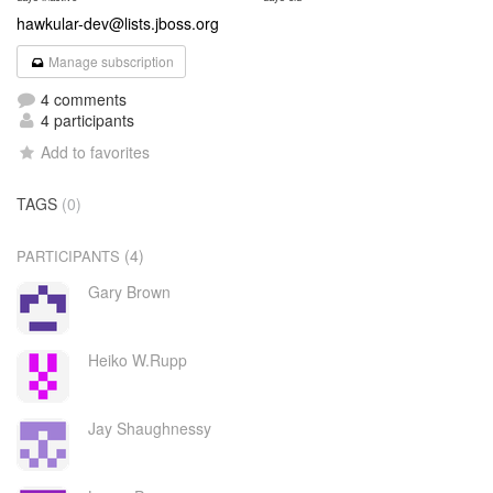
hawkular-dev@lists.jboss.org
Manage subscription
4 comments
4 participants
Add to favorites
TAGS
(0)
(4)
PARTICIPANTS
Gary Brown
Heiko W.Rupp
Jay Shaughnessy