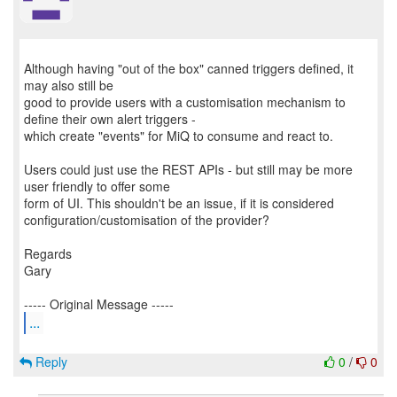
Although having "out of the box" canned triggers defined, it
may also still be
good to provide users with a customisation mechanism to
define their own alert triggers -
which create "events" for MiQ to consume and react to.
Users could just use the REST APIs - but still may be more
user friendly to offer some
form of UI. This shouldn't be an issue, if it is considered
configuration/customisation of the provider?
Regards
Gary
...
Reply
0
/
0