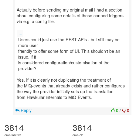
Actually before sending my original mail I had a section
about configuring some details of those canned triggers
via e.g. a config file.
...
Users could just use the REST APIs - but still may be
more user
friendly to offer some form of UI. This shouldn't be an
issue, if it
is considered configuration/customisation of the
provider?
Yes. If it is clearly not duplicating the treatment of
the MiQ-events that already exists and rather configures
the way the provider initially sets up the translation
from Hawkular-internals to MiQ-Events.
Reply
0
/
0
3814
3814
days inactive
days old