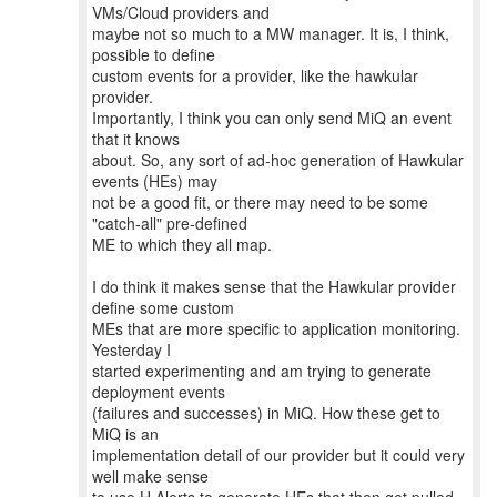
VMs/Cloud providers and
maybe not so much to a MW manager. It is, I think,
possible to define
custom events for a provider, like the hawkular
provider.
Importantly, I think you can only send MiQ an event
that it knows
about. So, any sort of ad-hoc generation of Hawkular
events (HEs) may
not be a good fit, or there may need to be some
"catch-all" pre-defined
ME to which they all map.
I do think it makes sense that the Hawkular provider
define some custom
MEs that are more specific to application monitoring.
Yesterday I
started experimenting and am trying to generate
deployment events
(failures and successes) in MiQ. How these get to
MiQ is an
implementation detail of our provider but it could very
well make sense