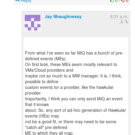
Reply
0
/
0
Jay Shaughnessy
8:31 a.m.
From what I've seen so far MiQ has a bunch of pre-
defined events (MEs).
On first look, these MEs seem mostly relevant to
VMs/Cloud providers and
maybe not so much to a MW manager. It is, I think,
possible to define
custom events for a provider, like the hawkular
provider.
Importantly, I think you can only send MiQ an event
that it knows
about. So, any sort of ad-hoc generation of Hawkular
events (HEs) may
not be a good fit, or there may need to be some
"catch-all" pre-defined
ME to which they all map.