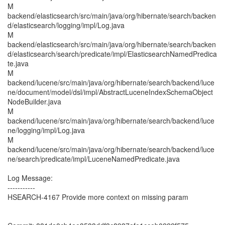
M
backend/elasticsearch/src/main/java/org/hibernate/search/backen
d/elasticsearch/logging/impl/Log.java
M
backend/elasticsearch/src/main/java/org/hibernate/search/backen
d/elasticsearch/search/predicate/impl/ElasticsearchNamedPredica
te.java
M
backend/lucene/src/main/java/org/hibernate/search/backend/luce
ne/document/model/dsl/impl/AbstractLuceneIndexSchemaObject
NodeBuilder.java
M
backend/lucene/src/main/java/org/hibernate/search/backend/luce
ne/logging/impl/Log.java
M
backend/lucene/src/main/java/org/hibernate/search/backend/luce
ne/search/predicate/impl/LuceneNamedPredicate.java
Log Message:
-----------
HSEARCH-4167 Provide more context on missing param