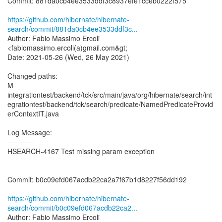
Commit: 881da0cb4ee3533ddf3c8937efe1cceb0222f575
https://github.com/hibernate/hibernate-
search/commit/881da0cb4ee3533ddf3c...
Author: Fabio Massimo Ercoli
<fabiomassimo.ercoli(a)gmail.com&gt;
Date: 2021-05-26 (Wed, 26 May 2021)
Changed paths:
M
integrationtest/backend/tck/src/main/java/org/hibernate/search/int
egrationtest/backend/tck/search/predicate/NamedPredicateProvid
erContextIT.java
Log Message:
-----------
HSEARCH-4167 Test missing param exception
Commit: b0c09efd067acdb22ca2a7f67b1d8227f56dd192
https://github.com/hibernate/hibernate-
search/commit/b0c09efd067acdb22ca2...
Author: Fabio Massimo Ercoli