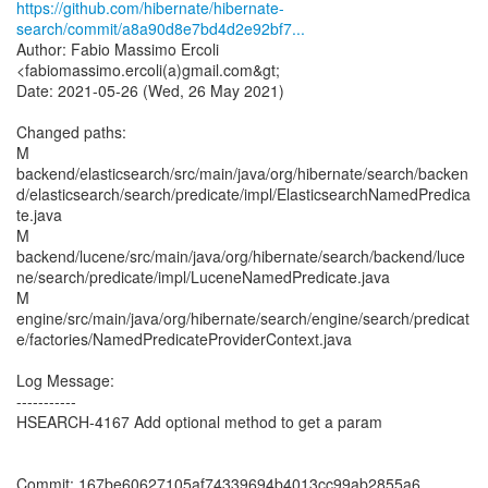
https://github.com/hibernate/hibernate-
search/commit/a8a90d8e7bd4d2e92bf7...
Author: Fabio Massimo Ercoli
<fabiomassimo.ercoli(a)gmail.com&gt;
Date: 2021-05-26 (Wed, 26 May 2021)
Changed paths:
M
backend/elasticsearch/src/main/java/org/hibernate/search/backen
d/elasticsearch/search/predicate/impl/ElasticsearchNamedPredica
te.java
M
backend/lucene/src/main/java/org/hibernate/search/backend/luce
ne/search/predicate/impl/LuceneNamedPredicate.java
M
engine/src/main/java/org/hibernate/search/engine/search/predicat
e/factories/NamedPredicateProviderContext.java
Log Message:
-----------
HSEARCH-4167 Add optional method to get a param
Commit: 167be60627105af74339694b4013cc99ab2855a6