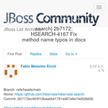
[hibernate/hibernate-
search] 2b7172:
JBoss List Archives
HSEARCH-4167 Fix
method name typos in docs
First Post
Replies
Stats
Go to
Fabio Massimo Ercoli
6:08 a.m.
Branch: refs/heads/main
Home:
https://github.com/hibernate/hibernate-search
Commit: 2b7172ec903f12baaeb41751ed07a6e74d328d2b
https://github.com/hibernate/hibernate-