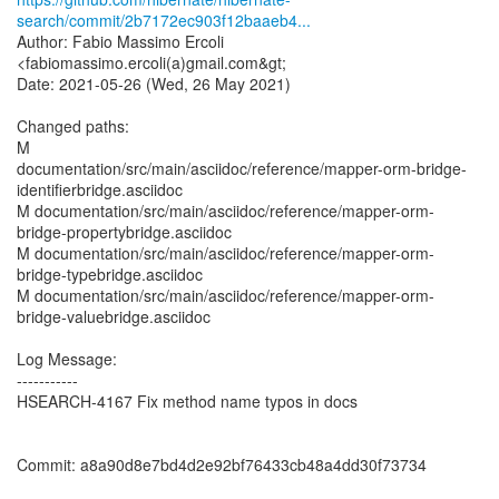
search/commit/2b7172ec903f12baaeb4...
Author: Fabio Massimo Ercoli
<fabiomassimo.ercoli(a)gmail.com&gt;
Date: 2021-05-26 (Wed, 26 May 2021)
Changed paths:
M
documentation/src/main/asciidoc/reference/mapper-orm-bridge-
identifierbridge.asciidoc
M documentation/src/main/asciidoc/reference/mapper-orm-
bridge-propertybridge.asciidoc
M documentation/src/main/asciidoc/reference/mapper-orm-
bridge-typebridge.asciidoc
M documentation/src/main/asciidoc/reference/mapper-orm-
bridge-valuebridge.asciidoc
Log Message:
-----------
HSEARCH-4167 Fix method name typos in docs
Commit: a8a90d8e7bd4d2e92bf76433cb48a4dd30f73734