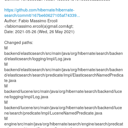
https://github.com/hibernate/hibernate-
search/commit/167be60627105af74339...
Author: Fabio Massimo Ercoli
<fabiomassimo.ercoli(a)gmail.com&gt;
Date: 2021-05-26 (Wed, 26 May 2021)
Changed paths:
M
backend/elasticsearch/src/main/java/org/hibernate/search/backen
d/elasticsearch/logging/impl/Log.java
M
backend/elasticsearch/src/main/java/org/hibernate/search/backen
d/elasticsearch/search/predicate/impl/ElasticsearchNamedPredica
te.java
M
backend/lucene/src/main/java/org/hibernate/search/backend/luce
ne/logging/impl/Log.java
M
backend/lucene/src/main/java/org/hibernate/search/backend/luce
ne/search/predicate/impl/LuceneNamedPredicate.java
M
engine/src/main/java/org/hibernate/search/engine/search/predicat