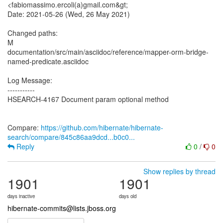
<fabiomassimo.ercoli(a)gmail.com&gt;
Date: 2021-05-26 (Wed, 26 May 2021)
Changed paths:
M
documentation/src/main/asciidoc/reference/mapper-orm-bridge-
named-predicate.asciidoc
Log Message:
-----------
HSEARCH-4167 Document param optional method
Compare:
https://github.com/hibernate/hibernate-
search/compare/845c86aa9dcd...b0c0...
Reply
0
/
0
Show replies by thread
1901
1901
days inactive
days old
hibernate-commits@lists.jboss.org