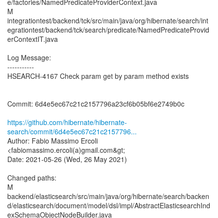
e/factories/NamedPredicateProviderContext.java
M
integrationtest/backend/tck/src/main/java/org/hibernate/search/int
egrationtest/backend/tck/search/predicate/NamedPredicateProvid
erContextIT.java
Log Message:
-----------
HSEARCH-4167 Check param get by param method exists
Commit: 6d4e5ec67c21c2157796a23cf6b05bf6e2749b0c
https://github.com/hibernate/hibernate-
search/commit/6d4e5ec67c21c2157796...
Author: Fabio Massimo Ercoli
<fabiomassimo.ercoli(a)gmail.com&gt;
Date: 2021-05-26 (Wed, 26 May 2021)
Changed paths:
M
backend/elasticsearch/src/main/java/org/hibernate/search/backen
d/elasticsearch/document/model/dsl/impl/AbstractElasticsearchInd
exSchemaObjectNodeBuilder.java