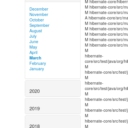
December
November
October
September
August
July
June
May
April
March
February
January
2020
2019
2018