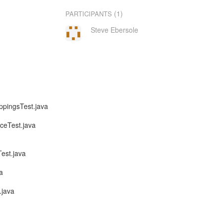
(1)
PARTICIPANTS
Steve Ebersole