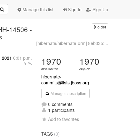
Manage this list
Sign In
Sign Up
older
HHH-14506 -
s
[hibernate/hibernate-orm] 8eb335:...
 2021
6:01 p.m.
1970
1970
days inactive
days old
hibernate-
commits@lists.jboss.org
Manage subscription
0 comments
1 participants
Add to favorites
TAGS
(0)