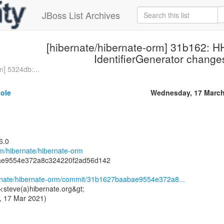
JBoss List Archives
[hibernate/hibernate-orm] 31b162: 
IdentifierGenerator change
m] 5324db:...
sole
Wednesday, 17 March
6.0
om/hibernate/hibernate-orm
ae9554e372a8c324220f2ad56d142
ernate/hibernate-orm/commit/31b1627baabae9554e372a8...