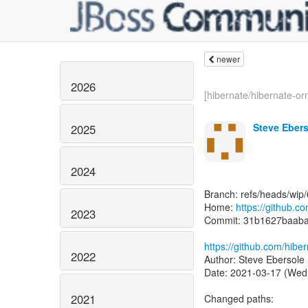
newer
2026
[hibernate/hibernate-or
Steve Eber
2025
2024
Branch: refs/heads/wip/
Home:
https://github.c
2023
Commit: 31b1627baab
https://github.com/hib
2022
2021