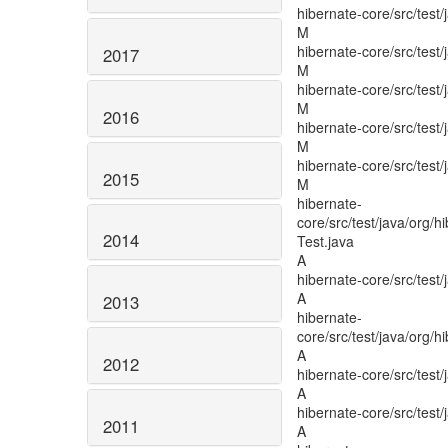
2017
2016
2015
2014
2013
2012
2011