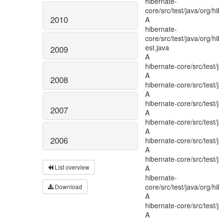
2010
2009
2008
2007
2006
List overview
Download