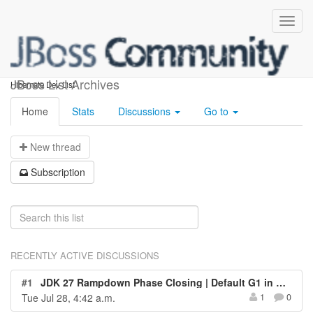
hibernate-dev
JBoss List Archives
Hibernate Dev List
Home
Stats
Discussions
Go to
N
ew thread
S
ubscription
RECENTLY ACTIVE DISCUSSIONS
#1
JDK 27 Rampdown Phase Closing | Default G1 in All Environments
Tue Jul 28, 4:42 a.m.
1
0