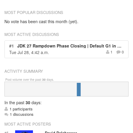
MOST POPULAR DISCUSSIONS
No vote has been cast this month (yet).
MOST ACTIVE DISCUSSIONS
#1
JDK 27 Rampdown Phase Closing | Default G1 in All Environments
Tue Jul 28, 4:42 a.m.
1
0
ACTIVITY SUMMARY
Post volume over the past
30
days.
In
the past
30
days:
1 participants
1 discussions
MOST ACTIVE POSTERS
#1
David Delabassee