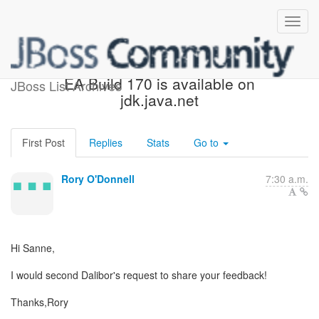
Re: [hibernate-dev] JDK 9
EA Build 170 is available on
JBoss List Archives
jdk.java.net
First Post
Replies
Stats
Go to
Rory O'Donnell
7:30 a.m.
Hi Sanne,
I would second Dalibor's request to share your feedback!
Thanks,Rory