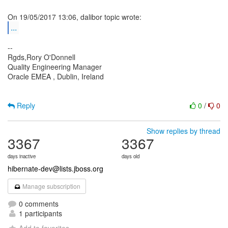
...
--
Rgds,Rory O'Donnell
Quality Engineering Manager
Oracle EMEA , Dublin, Ireland
Reply
0
/
0
Show replies by thread
3367
3367
days inactive
days old
hibernate-dev@lists.jboss.org
Manage subscription
0 comments
1 participants