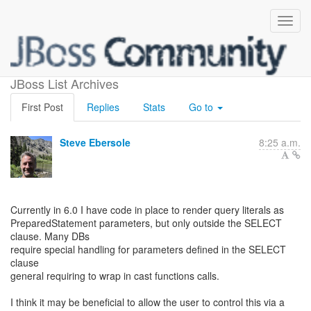
6.0 - Query literal rendering
JBoss List Archives
First Post
Replies
Stats
Go to
Steve Ebersole
8:25 a.m.
Currently in 6.0 I have code in place to render query literals as
PreparedStatement parameters, but only outside the SELECT
clause. Many DBs
require special handling for parameters defined in the SELECT
clause
general requiring to wrap in cast functions calls.
I think it may be beneficial to allow the user to control this via a