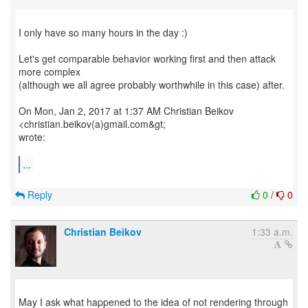
I only have so many hours in the day :)
Let's get comparable behavior working first and then attack
more complex
(although we all agree probably worthwhile in this case) after.
On Mon, Jan 2, 2017 at 1:37 AM Christian Beikov
<christian.beikov(a)gmail.com&gt;
wrote:
...
Reply
0
/
0
Christian Beikov
1:33 a.m.
May I ask what happened to the idea of not rendering through