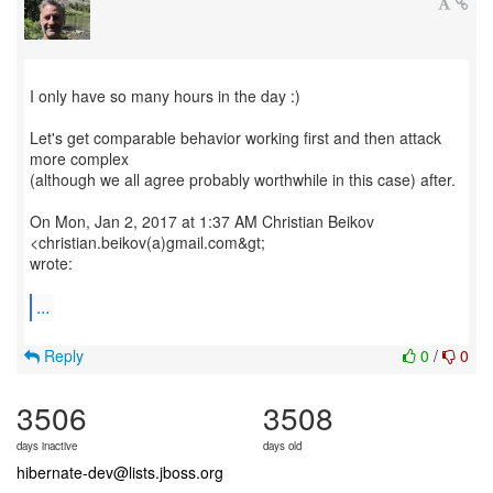
I only have so many hours in the day :)
Let's get comparable behavior working first and then attack
more complex
(although we all agree probably worthwhile in this case) after.
On Mon, Jan 2, 2017 at 1:37 AM Christian Beikov
<christian.beikov(a)gmail.com&gt;
wrote:
...
Reply
0
/
0
3506
3508
days inactive
days old
hibernate-dev@lists.jboss.org