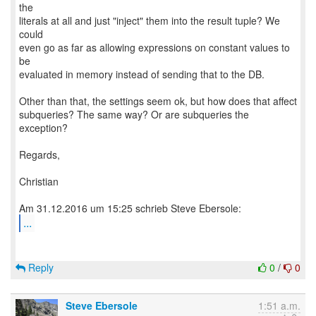
the
literals at all and just "inject" them into the result tuple? We
could
even go as far as allowing expressions on constant values to
be
evaluated in memory instead of sending that to the DB.
Other than that, the settings seem ok, but how does that affect
subqueries? The same way? Or are subqueries the
exception?
Regards,
Christian
...
Reply
0
/
0
Steve Ebersole
1:51 a.m.