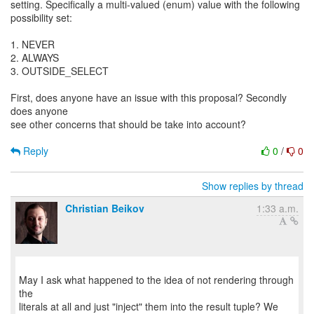
setting. Specifically a multi-valued (enum) value with the following
possibility set:
1. NEVER
2. ALWAYS
3. OUTSIDE_SELECT
First, does anyone have an issue with this proposal? Secondly
does anyone
see other concerns that should be take into account?
Reply
0
/
0
Show replies by thread
Christian Beikov
1:33 a.m.
May I ask what happened to the idea of not rendering through
the
literals at all and just "inject" them into the result tuple? We