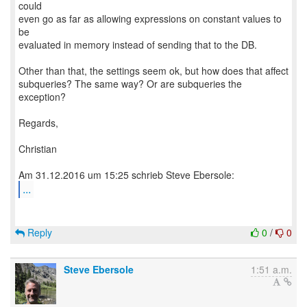
could
even go as far as allowing expressions on constant values to
be
evaluated in memory instead of sending that to the DB.
Other than that, the settings seem ok, but how does that affect
subqueries? The same way? Or are subqueries the
exception?
Regards,
Christian
...
Reply
0
/
0
Steve Ebersole
1:51 a.m.