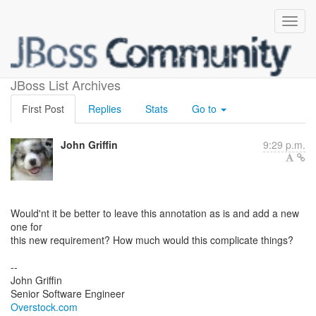
New parameter for @Boost
JBoss List Archives
First Post
Replies
Stats
Go to
John Griffin
9:29 p.m.
Would'nt it be better to leave this annotation as is and add a new
one for
this new requirement? How much would this complicate things?
--
John Griffin
Overstock.com