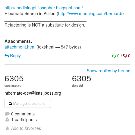
http://thediningphilosopher.blogspot.com/
Hibernate Search in Action (
http://www.manning.com/bernard/
)
__________________________________
Refactoring is NOT a substitute for design.
Attachments:
attachment.html
(text/html — 547 bytes)
Reply
0
/
0
Show replies by thread
6305
6305
days inactive
days old
hibernate-dev@lists.jboss.org
Manage subscription
0 comments
1 participants
Add to favorites