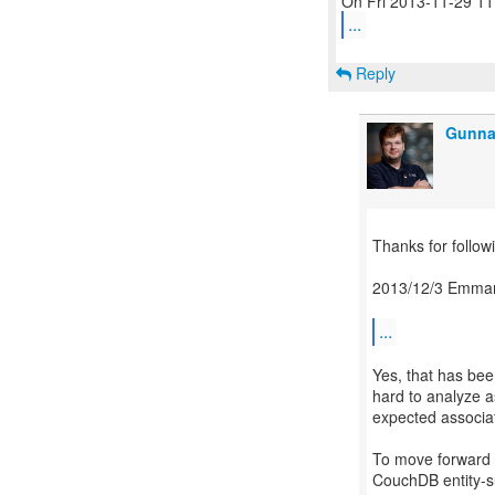
...
Reply
Gunna
Thanks for followi
2013/12/3 Emman
...
Yes, that has be
hard to analyze a
expected associa
To move forward I
CouchDB entity-su