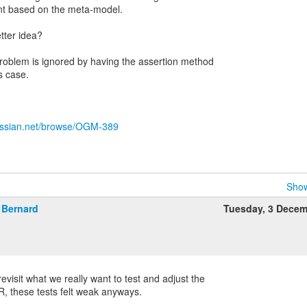
ent based on the meta-model.
tter idea?
roblem is ignored by having the assertion method
s case.
tlassian.net/browse/OGM-389
Show
Bernard
Tuesday, 3 Dece
visit what we really want to test and adjust the
R, these tests felt weak anyways.