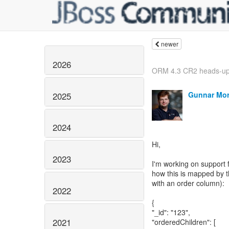
newer
2026
ORM 4.3 CR2 heads-u
Gunnar Mor
2025
2024
Hi,
2023
I'm working on support
how this is mapped by t
with an order column):
2022
{
"_id": "123",
2021
"orderedChildren": [