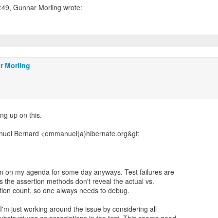
r Morling
ng up on this.
uel Bernard <emmanuel(a)hibernate.org&gt;
en on my agenda for some day anyways. Test failures are
s the assertion methods don't reveal the actual vs.
tion count, so one always needs to debug.
'm just working around the issue by considering all