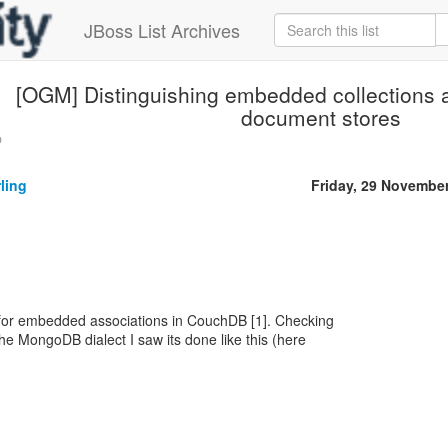
JBoss List Archives
[OGM] Distinguishing embedded collections a
document stores
p
ling
Friday, 29 Novembe
 for embedded associations in CouchDB [1]. Checking
he MongoDB dialect I saw its done like this (here