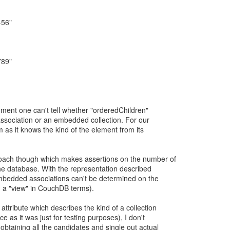
456"
789"
ument one can't tell whether "orderedChildren"
association or an embedded collection. For our
 as it knows the kind of the element from its
oach though which makes assertions on the number of
the database. With the representation described
bedded associations can't be determined on the
g a "view" in CouchDB terms).
ttribute which describes the kind of a collection
e as it was just for testing purposes), I don't
obtaining all the candidates and single out actual