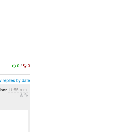
0
/
0
 replies by date
mber
11:55 a.m.