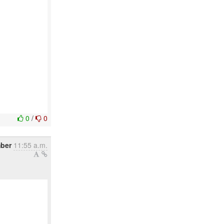
0
/
0
mber
11:55 a.m.