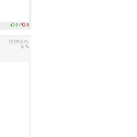
0
/
0
12:08 p.m.