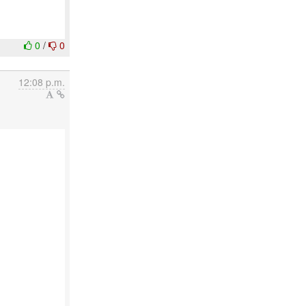
0
/
0
12:08 p.m.