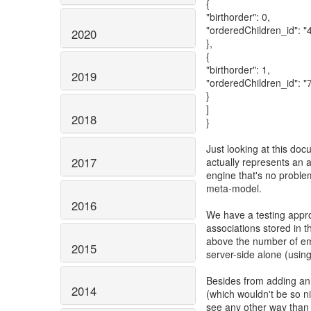
{
"birthorder": 0,
"orderedChildren_id": "
2020
},
{
"birthorder": 1,
2019
"orderedChildren_id": "
}
]
2018
}
Just looking at this doc
2017
actually represents an 
engine that's no problem
meta-model.
2016
We have a testing appr
associations stored in 
above the number of em
2015
server-side alone (usin
Besides from adding an a
2014
(which wouldn't be so nic
see any other way than 