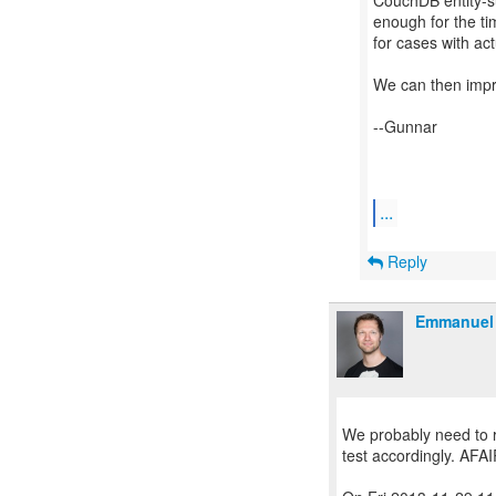
CouchDB entity-su
enough for the ti
for cases with a
We can then impro
--Gunnar
...
Reply
Emmanuel 
We probably need to re
test accordingly. AFAI