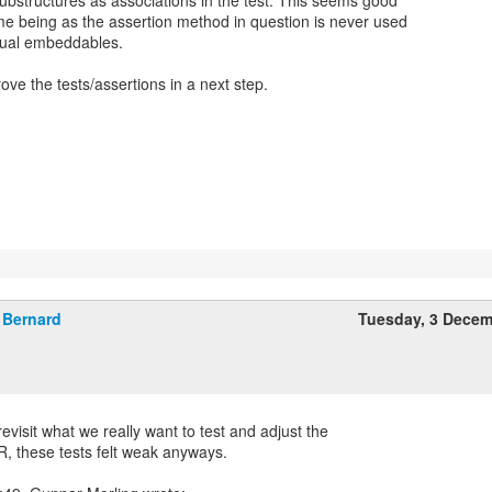
bstructures as associations in the test. This seems good
me being as the assertion method in question is never used
ctual embeddables.
ve the tests/assertions in a next step.
Bernard
Tuesday, 3 Dece
visit what we really want to test and adjust the
R, these tests felt weak anyways.