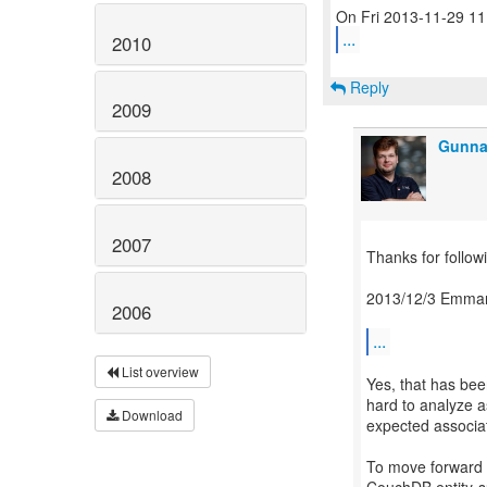
...
2010
Reply
2009
Gunna
2008
2007
Thanks for followi
2013/12/3 Emman
2006
...
List overview
Yes, that has be
hard to analyze a
Download
expected associa
To move forward I