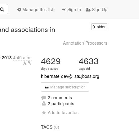
Manage this list
Sign In
Sign Up
older
nd associations in
Annotation Processors
r 2013
4:49 a.m.
4629
4633
days inactive
days old
hibernate-dev@lists.jboss.org
Manage subscription
2 comments
2 participants
Add to favorites
TAGS
(0)