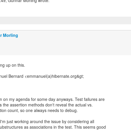
r Morling
ng up on this.
uel Bernard <emmanuel(a)hibernate.org&gt;
en on my agenda for some day anyways. Test failures are
s the assertion methods don't reveal the actual vs.
tion count, so one always needs to debug.
'm just working around the issue by considering all
bstructures as associations in the test. This seems good