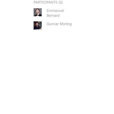
(2)
PARTICIPANTS
Emmanuel
Bernard
Gunnar Morling