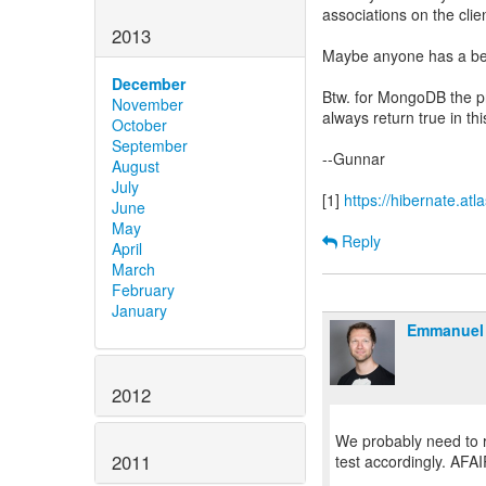
associations on the cli
2013
Maybe anyone has a be
December
Btw. for MongoDB the p
November
always return true in thi
October
September
--Gunnar
August
July
[1]
https://hibernate.a
June
May
Reply
April
March
February
January
Emmanuel 
2012
We probably need to re
2011
test accordingly. AFAI