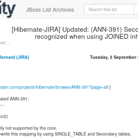
JBoss List Archives
[Hibernate-JIRA] Updated: (ANN-391) Sec
recognized when using JOINED inh
ed:...
ernard (JIRA)
Tuesday, 5 September
assian.com/projects/hibernate/browse/ANN-391?page=all
]
ated ANN-391:
---
.cr2)
lly not supported by the core.
ewrite this mapping by using SINGLE_TABLE and Secondary tables,