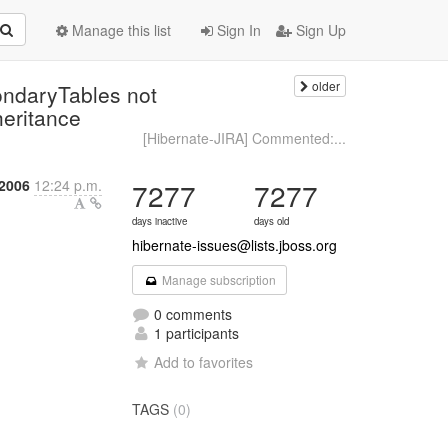
Manage this list
Sign In
Sign Up
older
ondaryTables not
eritance
[Hibernate-JIRA] Commented:...
 2006
12:24 p.m.
7277
7277
days inactive
days old
hibernate-issues@lists.jboss.org
Manage subscription
0 comments
1 participants
Add to favorites
TAGS
(0)