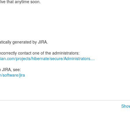
olve that anytime soon.
tically generated by JIRA.
ian.com/projects/hibernate/secure/Administrators....
/software/jira
Show