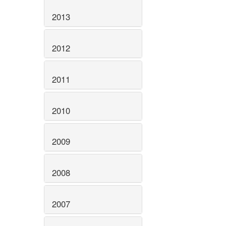
2013
2012
2011
2010
2009
2008
2007