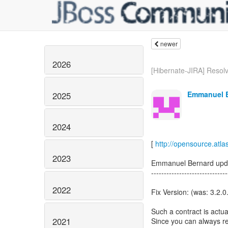
newer
2026
[Hibernate-JIRA] Resolv
Emmanuel B
2025
2024
[
http://opensource.atl
2023
Emmanuel Bernard upd
------------------------------
2022
Fix Version: (was: 3.2.0
Such a contract is actua
2021
Since you can always r