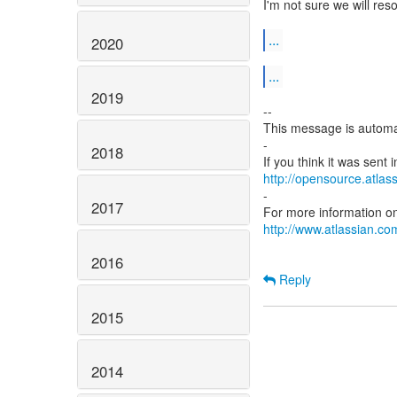
I'm not sure we will res
...
2020
...
2019
--
This message is automa
-
2018
http://opensource.atlass
-
2017
http://www.atlassian.com
2016
Reply
2015
2014