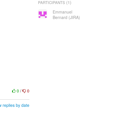
(1)
PARTICIPANTS
Emmanuel
Bernard (JIRA)
0
/
0
 replies by date