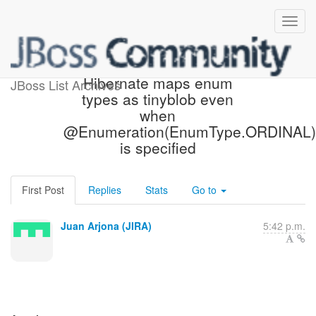
[JIRA] (HHH-10402)
Hibernate maps enum
JBoss List Archives
types as tinyblob even
when
@Enumeration(EnumType.ORDINAL)
is specified
First Post
Replies
Stats
Go to
Juan Arjona (JIRA)
5:42 p.m.