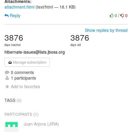
Attachments:
attachment.html
(text/html — 18.1 KB)
Reply
0
/
0
Show replies by thread
3876
3876
days inactive
days old
hibernate-issues@lists.jboss.org
Manage subscription
0 comments
1 participants
Add to favorites
TAGS
(0)
(1)
PARTICIPANTS
Juan Arjona (JIRA)