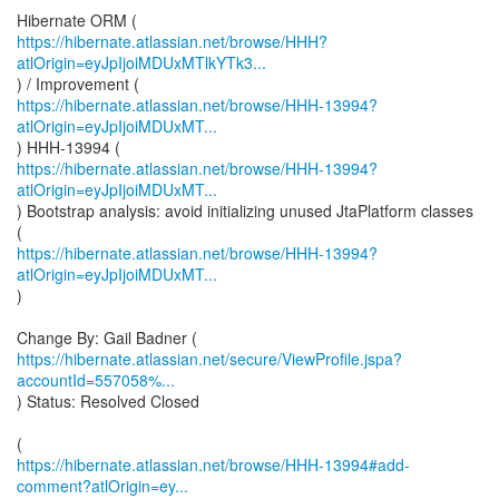
https://hibernate.atlassian.net/browse/HHH?
atlOrigin=eyJpIjoiMDUxMTlkYTk3...
https://hibernate.atlassian.net/browse/HHH-13994?
atlOrigin=eyJpIjoiMDUxMT...
https://hibernate.atlassian.net/browse/HHH-13994?
atlOrigin=eyJpIjoiMDUxMT...
) Bootstrap analysis: avoid initializing unused JtaPlatform classes
https://hibernate.atlassian.net/browse/HHH-13994?
atlOrigin=eyJpIjoiMDUxMT...
)
https://hibernate.atlassian.net/secure/ViewProfile.jspa?
accountId=557058%...
) Status: Resolved Closed
https://hibernate.atlassian.net/browse/HHH-13994#add-
comment?atlOrigin=ey...