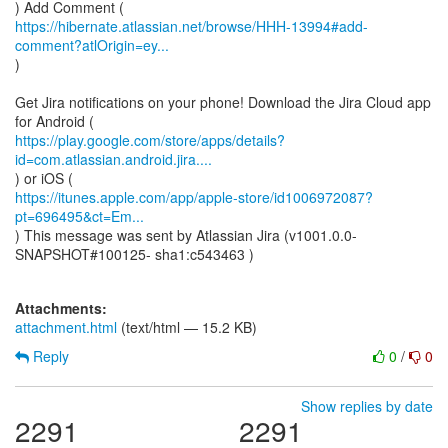
https://hibernate.atlassian.net/browse/HHH-13994#add-
comment?atlOrigin=ey...
)
Get Jira notifications on your phone! Download the Jira Cloud app
https://play.google.com/store/apps/details?
id=com.atlassian.android.jira....
https://itunes.apple.com/app/apple-store/id1006972087?
pt=696495&ct=Em...
) This message was sent by Atlassian Jira (v1001.0.0-
SNAPSHOT#100125- sha1:c543463 )
Attachments:
attachment.html
(text/html — 15.2 KB)
Reply
0
/
0
Show replies by date
2291
2291