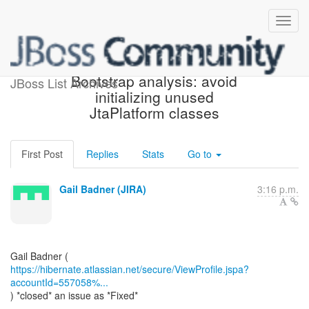
[JIRA] (HHH-13994)
Bootstrap analysis: avoid
JBoss List Archives
initializing unused
JtaPlatform classes
First Post
Replies
Stats
Go to
Gail Badner (JIRA)
3:16 p.m.
https://hibernate.atlassian.net/secure/ViewProfile.jspa?
accountId=557058%...
) *closed* an issue as *Fixed*