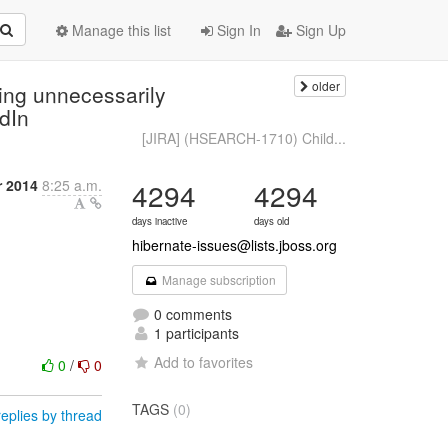
Manage this list
Sign In
Sign Up
older
ing unnecessarily
edIn
[JIRA] (HSEARCH-1710) Child...
r 2014
8:25 a.m.
4294
4294
days inactive
days old
hibernate-issues@lists.jboss.org
Manage subscription
0 comments
1 participants
Add to favorites
0
/
0
TAGS
(0)
eplies by thread