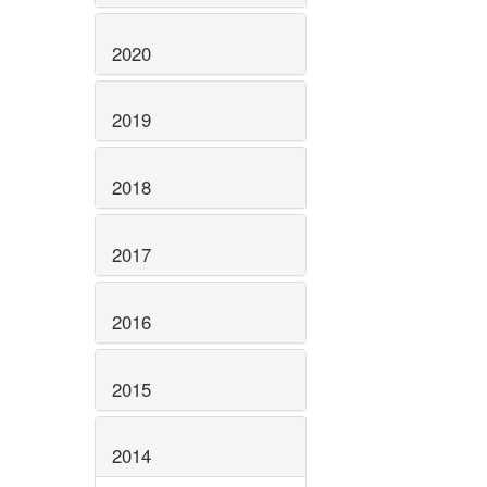
2020
2019
2018
2017
2016
2015
2014