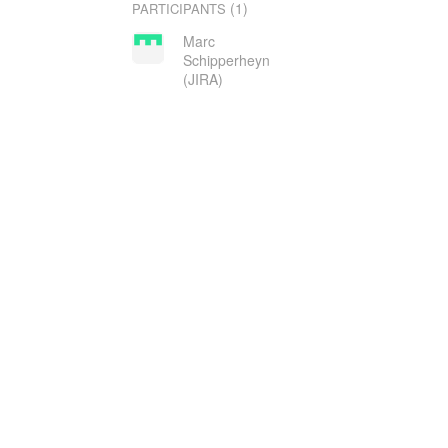
(1)
PARTICIPANTS
Marc
Schipperheyn
(JIRA)