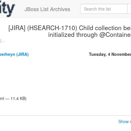
JBoss List Archives
[JIRA] (HSEARCH-1710) Child collection be
initialized through @Contain
...
perheyn (JIRA)
Tuesday, 4 Novembe
tml — 11.4 KB)
Show r