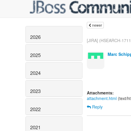
newer
2026
[JIRA] (HSEARCH-1711)
Marc Schip
2025
2024
2023
Attachments:
attachment.html
(text/h
Reply
2022
2021