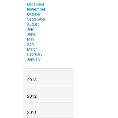
December
November
October
September
August
July
June
May
April
March
February
January
2013
2012
2011