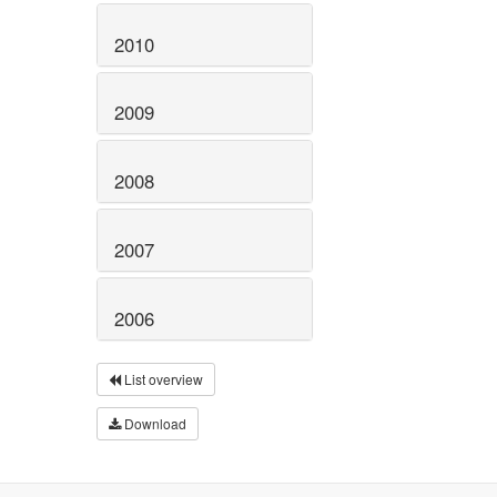
2010
2009
2008
2007
2006
List overview
Download