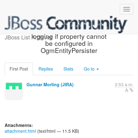
[JIRA] (OGM-649) Improve
logging if property cannot
JBoss List Archives
be configured in
OgmEntityPersister
First Post
Replies
Stats
Go to
Gunnar Morling (JIRA)
2:53 a.m.
Attachments:
attachment.html
(text/html — 11.5 KB)