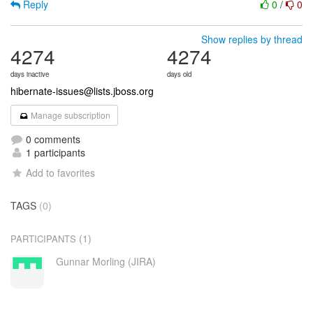
Reply
0
/
0
Show replies by thread
4274
4274
days inactive
days old
hibernate-issues@lists.jboss.org
Manage subscription
0 comments
1 participants
Add to favorites
TAGS
(0)
(1)
PARTICIPANTS
Gunnar Morling (JIRA)