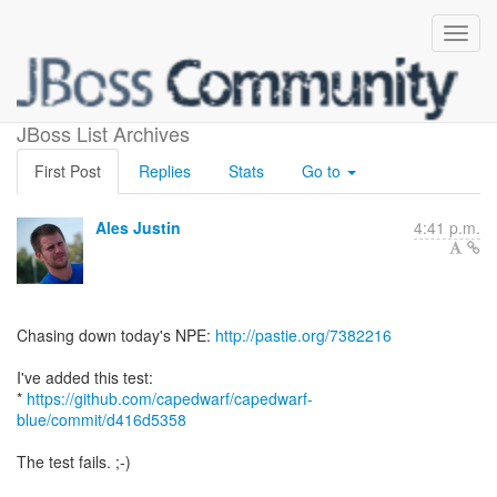
query npe
JBoss List Archives
First Post
Replies
Stats
Go to
Ales Justin
4:41 p.m.
Chasing down today's NPE:
http://pastie.org/7382216
I've added this test:
*
https://github.com/capedwarf/capedwarf-
blue/commit/d416d5358
The test fails. ;-)