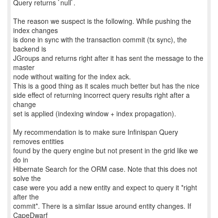
Query returns `null`.
The reason we suspect is the following. While pushing the
index changes
is done in sync with the transaction commit (tx sync), the
backend is
JGroups and returns right after it has sent the message to the
master
node without waiting for the index ack.
This is a good thing as it scales much better but has the nice
side effect of returning incorrect query results right after a
change
set is applied (indexing window + index propagation).
My recommendation is to make sure Infinispan Query
removes entities
found by the query engine but not present in the grid like we
do in
Hibernate Search for the ORM case. Note that this does not
solve the
case were you add a new entity and expect to query it *right
after the
commit*. There is a similar issue around entity changes. If
CapeDwarf