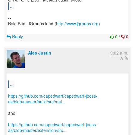
...
--
Bela Ban, JGroups lead (
http://www.jgroups.org
)
Reply
0
/
0
Ales Justin
9:02 a.m.
...
https://github.com/capedwarf/capedwarf-jboss-
as/blob/master/build/src/mai...
and
https://github.com/capedwarf/capedwarf-jboss-
as/blob/master/extension/src...