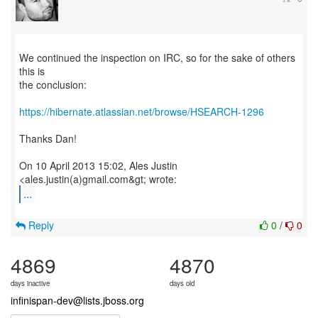
We continued the inspection on IRC, so for the sake of others
this is
the conclusion:
https://hibernate.atlassian.net/browse/HSEARCH-1296
Thanks Dan!
On 10 April 2013 15:02, Ales Justin
...
Reply
0
/
0
4869
4870
days inactive
days old
infinispan-dev@lists.jboss.org