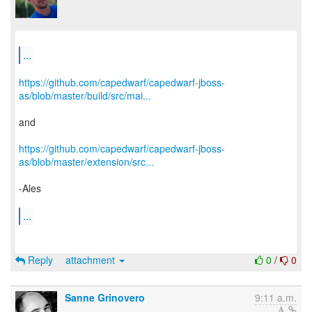
...
https://github.com/capedwarf/capedwarf-jboss-
as/blob/master/build/src/mai...
and
https://github.com/capedwarf/capedwarf-jboss-
as/blob/master/extension/src...
-Ales
...
Reply
attachment
0
/
0
Sanne Grinovero
9:11 a.m.