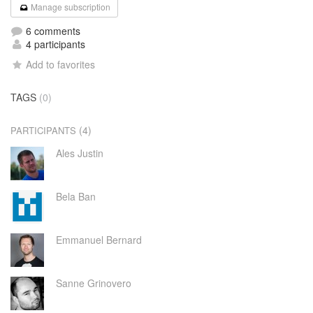
Manage subscription
6 comments
4 participants
Add to favorites
TAGS
(0)
(4)
PARTICIPANTS
Ales Justin
Bela Ban
Emmanuel Bernard
Sanne Grinovero