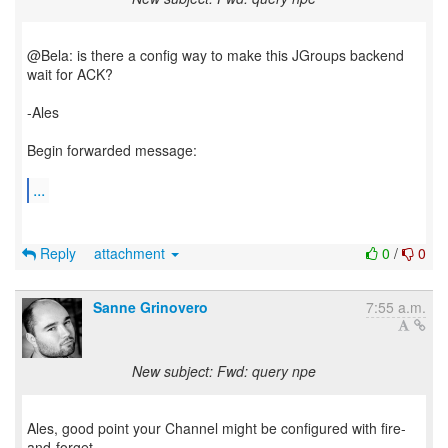
@Bela: is there a config way to make this JGroups backend
wait for ACK?
-Ales
Begin forwarded message:
...
Reply
attachment
0
/
0
Sanne Grinovero
7:55 a.m.
New subject: Fwd: query npe
Ales, good point your Channel might be configured with fire-
and-forget