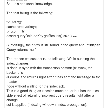
Sanne's additional knowledge.
The test failing is the following:
tx1.start();
cache.remove(key);
tx1.commit();
assert queryDeletedKey.getResults().size() == 0;
Surprisingly, the entity is still found in the query and Infinispan
Query returns `null`.
The reason we suspect is the following. While pushing the
index changes
is done in sync with the transaction commit (tx sync), the
backend is
JGroups and returns right after it has sent the message to the
master
node without waiting for the index ack.
This is a good thing as it scales much better but has the nice
side effect of returning incorrect query results right after a
change
set is applied (indexing window + index propagation).