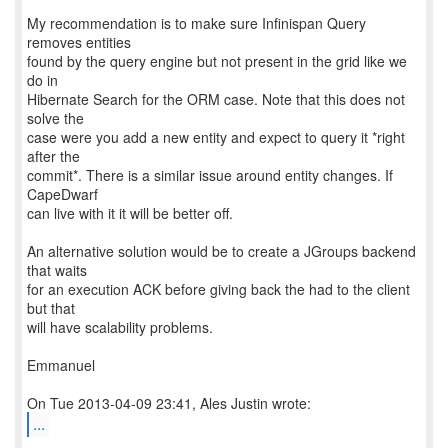
My recommendation is to make sure Infinispan Query
removes entities
found by the query engine but not present in the grid like we
do in
Hibernate Search for the ORM case. Note that this does not
solve the
case were you add a new entity and expect to query it *right
after the
commit*. There is a similar issue around entity changes. If
CapeDwarf
can live with it it will be better off.
An alternative solution would be to create a JGroups backend
that waits
for an execution ACK before giving back the had to the client
but that
will have scalability problems.
Emmanuel
...