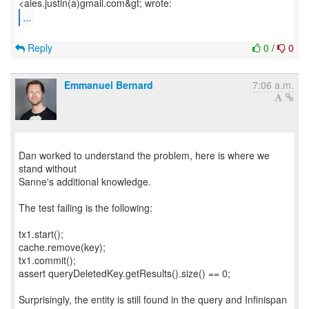
...
Reply
0
/
0
Emmanuel Bernard
7:06 a.m.
Dan worked to understand the problem, here is where we
stand without
Sanne's additional knowledge.
The test failing is the following:
tx1.start();
cache.remove(key);
tx1.commit();
assert queryDeletedKey.getResults().size() == 0;
Surprisingly, the entity is still found in the query and Infinispan