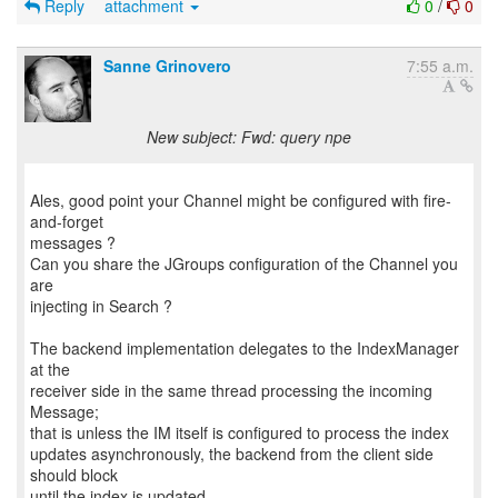
Reply
attachment
0
/
0
Sanne Grinovero
7:55 a.m.
New subject: Fwd: query npe
Ales, good point your Channel might be configured with fire-
and-forget
messages ?
Can you share the JGroups configuration of the Channel you
are
injecting in Search ?
The backend implementation delegates to the IndexManager
at the
receiver side in the same thread processing the incoming
Message;
that is unless the IM itself is configured to process the index
updates asynchronously, the backend from the client side
should block
until the index is updated.