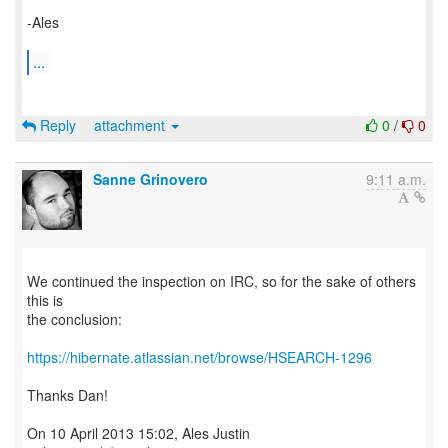
-Ales
...
Reply
attachment
0
/
0
Sanne Grinovero
9:11 a.m.
We continued the inspection on IRC, so for the sake of others
this is
the conclusion:
https://hibernate.atlassian.net/browse/HSEARCH-1296
Thanks Dan!
On 10 April 2013 15:02, Ales Justin