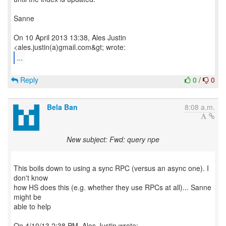
Sanne
On 10 April 2013 13:38, Ales Justin
...
Reply
0
/
0
Bela Ban
8:08 a.m.
New subject: Fwd: query npe
This boils down to using a sync RPC (versus an async one). I
don't know
how HS does this (e.g. whether they use RPCs at all)... Sanne
might be
able to help