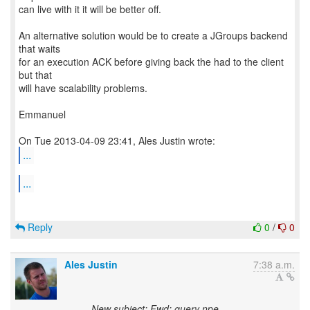
can live with it it will be better off.
An alternative solution would be to create a JGroups backend
that waits
for an execution ACK before giving back the had to the client
but that
will have scalability problems.
Emmanuel
...
...
Reply
0
/
0
Ales Justin
7:38 a.m.
New subject: Fwd: query npe