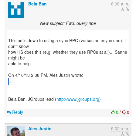
Bela Ban
8:08 a.m.
New subject: Fwd: query npe
This boils down to using a sync RPC (versus an async one). I
don't know
how HS does this (e.g. whether they use RPCs at all)... Sanne
might be
able to help
...
--
Bela Ban, JGroups lead (
http://www.jgroups.org
)
Reply
0
/
0
Ales Justin
9:02 a.m.