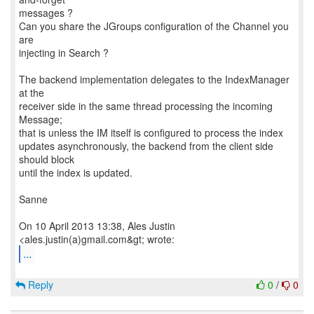
messages ?
Can you share the JGroups configuration of the Channel you
are
injecting in Search ?
The backend implementation delegates to the IndexManager
at the
receiver side in the same thread processing the incoming
Message;
that is unless the IM itself is configured to process the index
updates asynchronously, the backend from the client side
should block
until the index is updated.
Sanne
On 10 April 2013 13:38, Ales Justin
...
Reply
0
/
0