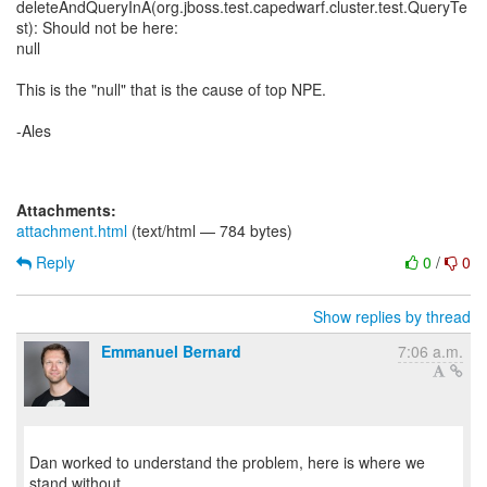
deleteAndQueryInA(org.jboss.test.capedwarf.cluster.test.QueryTe
st): Should not be here:
null
This is the "null" that is the cause of top NPE.
-Ales
Attachments:
attachment.html
(text/html — 784 bytes)
Reply
0
/
0
Show replies by thread
Emmanuel Bernard
7:06 a.m.
Dan worked to understand the problem, here is where we
stand without