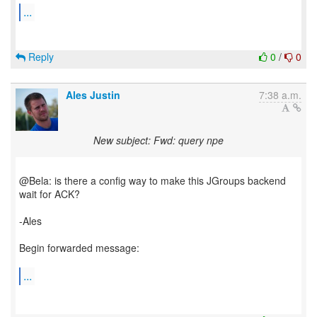
...
Reply
0
/
0
Ales Justin
7:38 a.m.
New subject: Fwd: query npe
@Bela: is there a config way to make this JGroups backend
wait for ACK?
-Ales
Begin forwarded message:
...