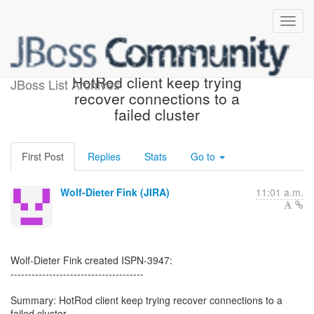
[JBoss JIRA] (ISPN-3947)
HotRod client keep trying
JBoss List Archives
recover connections to a
failed cluster
First Post
Replies
Stats
Go to
Wolf-Dieter Fink (JIRA)
11:01 a.m.
Wolf-Dieter Fink created ISPN-3947:
--------------------------------------
Summary: HotRod client keep trying recover connections to a
failed cluster