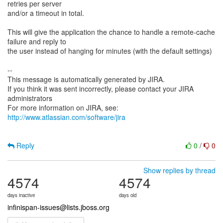
retries per server
and/or a timeout in total.
This will give the application the chance to handle a remote-cache
failure and reply to
the user instead of hanging for minutes (with the default settings)
--
This message is automatically generated by JIRA.
If you think it was sent incorrectly, please contact your JIRA
administrators
For more information on JIRA, see:
http://www.atlassian.com/software/jira
Reply
0
/
0
Show replies by thread
4574
4574
days inactive
days old
infinispan-issues@lists.jboss.org