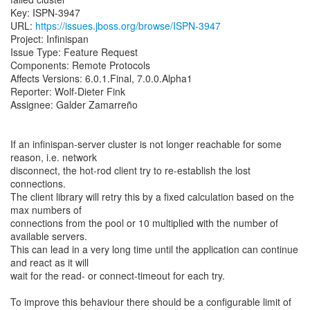
Key: ISPN-3947
URL:
https://issues.jboss.org/browse/ISPN-3947
Project: Infinispan
Issue Type: Feature Request
Components: Remote Protocols
Affects Versions: 6.0.1.Final, 7.0.0.Alpha1
Reporter: Wolf-Dieter Fink
Assignee: Galder Zamarreño
If an infinispan-server cluster is not longer reachable for some
reason, i.e. network
disconnect, the hot-rod client try to re-establish the lost
connections.
The client library will retry this by a fixed calculation based on the
max numbers of
connections from the pool or 10 multiplied with the number of
available servers.
This can lead in a very long time until the application can continue
and react as it will
wait for the read- or connect-timeout for each try.
To improve this behaviour there should be a configurable limit of