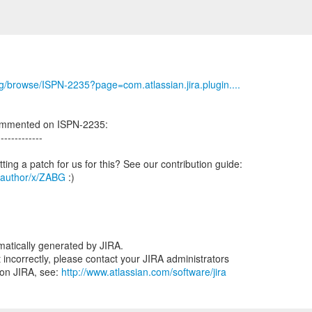
org/browse/ISPN-2235?page=com.atlassian.jira.plugin....
ommented on ISPN-2235:
-------------
g/author/x/ZABG
:)
atically generated by JIRA.
nt incorrectly, please contact your JIRA administrators
 on JIRA, see:
http://www.atlassian.com/software/jira