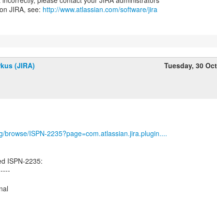
nt incorrectly, please contact your JIRA administrators
 on JIRA, see:
http://www.atlassian.com/software/jira
kus (JIRA)
Tuesday, 30 Oc
org/browse/ISPN-2235?page=com.atlassian.jira.plugin....
ed ISPN-2235:
-----
nal