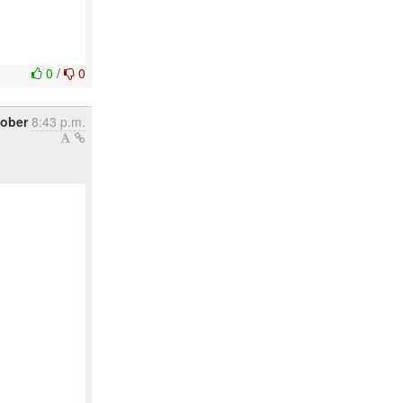
0
/
0
tober
8:43 p.m.