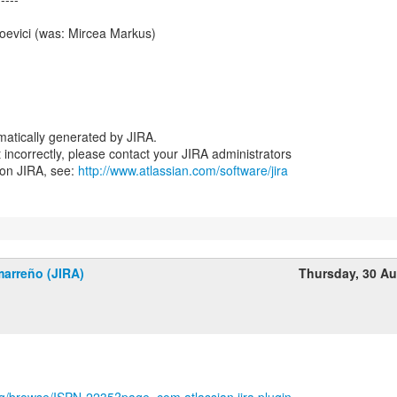
oevici (was: Mircea Markus)
atically generated by JIRA.
nt incorrectly, please contact your JIRA administrators
 on JIRA, see:
http://www.atlassian.com/software/jira
marreño (JIRA)
Thursday, 30 A