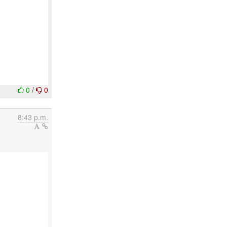
0
/
0
8:43 p.m.