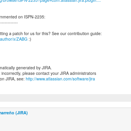
org/browse/ISPN-2235?page=com.atlassian.jira.plugin....
ommented on ISPN-2235:
-------------
g/author/x/ZABG
:)
atically generated by JIRA.
nt incorrectly, please contact your JIRA administrators
 on JIRA, see:
http://www.atlassian.com/software/jira
marreño (JIRA)