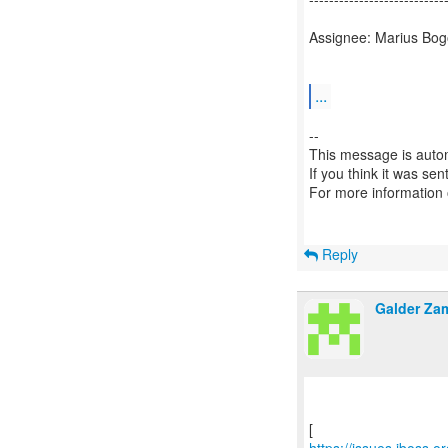
Assignee: Marius Bog
...
--
This message is autom
If you think it was se
For more information
Reply
Galder Za