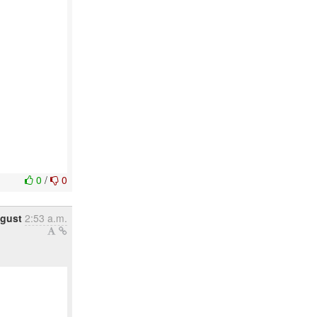
0
/
0
ugust
2:53 a.m.