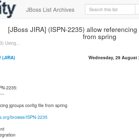
JBoss List Archives
[JBoss JIRA] (ISPN-2235) allow referencing j
from spring
) Using...
 (JIRA)
Wednesday, 29 August 
SPN-2235:
---
ing jgroups config file from spring
oss.org/browse/ISPN-2235
nt
egration