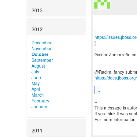
2013
2012
https://issues.jboss.
December
]
November
October
Galder Zamarreño c
September
---------------------------
August
July
June
https://docs.jboss.or
May
April
...
March
February
--
January
This message is autom
If you think it was se
For more information
2011