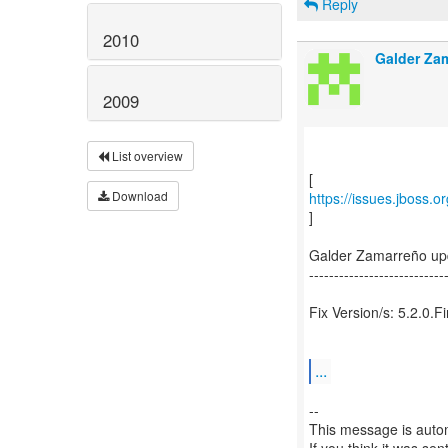
Reply
2010
Galder Za
2009
List overview
Download
https://issues.jboss.
]
Galder Zamarreño up
---------------------------
Fix Version/s: 5.2.0.Fi
...
--
This message is autom