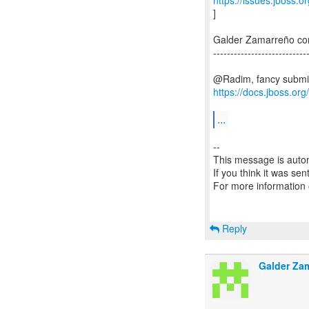
https://issues.jboss.
]
Galder Zamarreño c
---------------------------
https://docs.jboss.or
...
--
This message is autom
If you think it was se
For more information
Reply
Galder Za