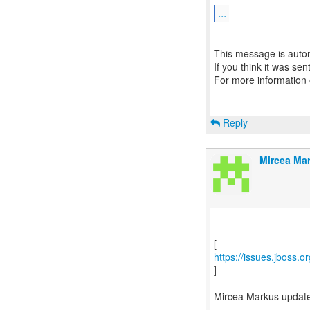
...
--
This message is autom
If you think it was se
For more information
Reply
Mircea Mar
https://issues.jboss.
]
Mircea Markus updat
---------------------------