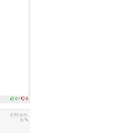
0
/
0
2:53 a.m.