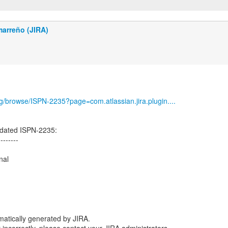
marreño (JIRA)
org/browse/ISPN-2235?page=com.atlassian.jira.plugin....
dated ISPN-2235:
--------
nal
atically generated by JIRA.