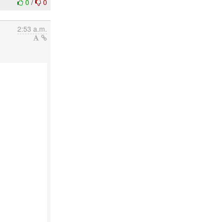
0
/
0
2:53 a.m.