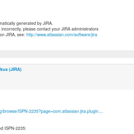
atically generated by JIRA.
nt incorrectly, please contact your JIRA administrators
 on JIRA, see:
http://www.atlassian.com/software/jira
kus (JIRA)
org/browse/ISPN-2235?page=com.atlassian.jira.plugin....
ed ISPN-2235:
-----