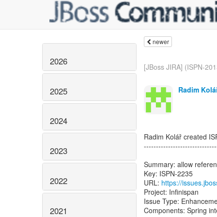
newer
2026
[JBoss JIRA] (ISPN-2013
Radim Kolář
2025
2024
Radim Kolář created I
------------------------------
2023
Summary: allow referenc
Key: ISPN-2235
2022
URL:
https://issues.jb
Project: Infinispan
Issue Type: Enhanceme
2021
Components: Spring int