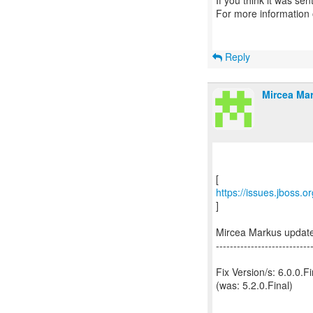
If you think it was se
For more information
Reply
Mircea Mar
https://issues.jboss.
]
Mircea Markus updat
---------------------------
Fix Version/s: 6.0.0.Fi
(was: 5.2.0.Final)