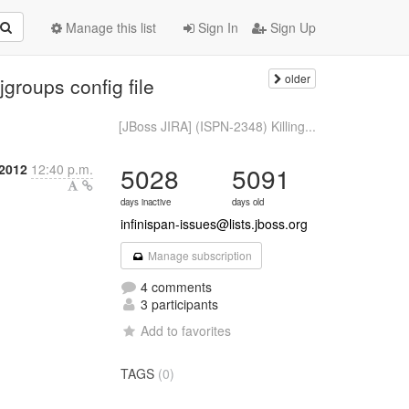
Manage this list
Sign In
Sign Up
older
groups config file
[JBoss JIRA] (ISPN-2348) Killing...
2012
12:40 p.m.
5028
5091
days inactive
days old
infinispan-issues@lists.jboss.org
Manage subscription
4 comments
3 participants
Add to favorites
TAGS
(0)