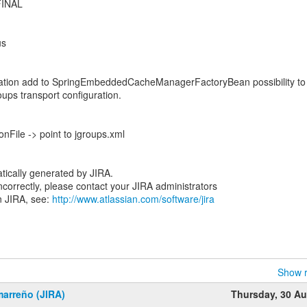
.FINAL
1
us
ation add to SpringEmbeddedCacheManagerFactoryBean possibility to
roups transport configuration.
nFile -> point to jgroups.xml
tically generated by JIRA.
 incorrectly, please contact your JIRA administrators
n JIRA, see:
http://www.atlassian.com/software/jira
Show r
marreño (JIRA)
Thursday, 30 A