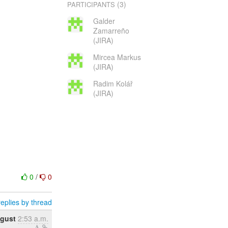
(3)
PARTICIPANTS
Galder
Zamarreño
(JIRA)
Mircea Markus
(JIRA)
Radim Kolář
(JIRA)
0
/
0
eplies by thread
ugust
2:53 a.m.