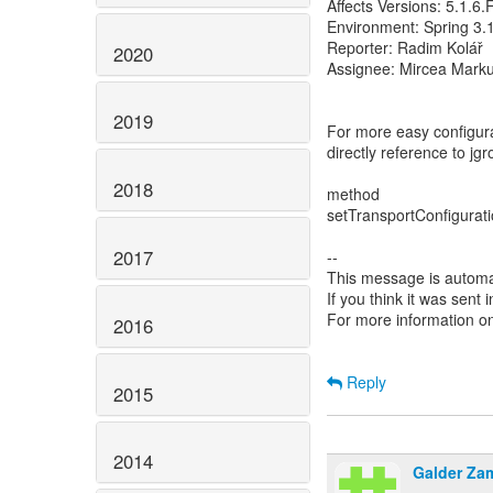
Affects Versions: 5.1.6
Environment: Spring 3.
Reporter: Radim Kolář
2020
Assignee: Mircea Mark
2019
For more easy configur
directly reference to jg
2018
method
setTransportConfiguratio
2017
--
This message is automa
If you think it was sent
For more information o
2016
Reply
2015
2014
Galder Za