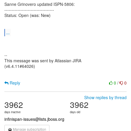
Sanne Grinovero updated ISPN-5806:
----------------------------------
Status: Open (was: New)
...
--
This message was sent by Atlassian JIRA
(v6.4.11#64026)
Reply
0
/
0
Show replies by thread
3962
3962
days inactive
days old
infinispan-issues@lists.jboss.org
Manage subscription