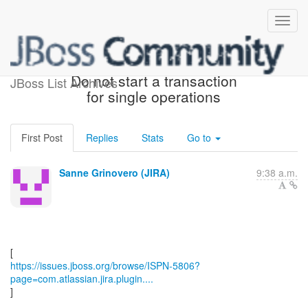
[JBoss JIRA] (ISPN-5806)
Do not start a transaction
JBoss List Archives
for single operations
First Post
Replies
Stats
Go to
Sanne Grinovero (JIRA)
9:38 a.m.
https://issues.jboss.org/browse/ISPN-5806?
page=com.atlassian.jira.plugin....
]