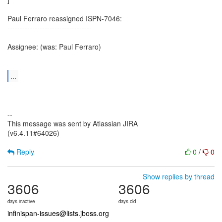
Paul Ferraro reassigned ISPN-7046:
----------------------------------
Assignee: (was: Paul Ferraro)
...
--
This message was sent by Atlassian JIRA
(v6.4.11#64026)
Reply
0
/
0
Show replies by thread
3606
3606
days inactive
days old
infinispan-issues@lists.jboss.org