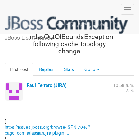
[JBoss JIRA] (ISPN-7046)
IndexOutOfBoundsException
JBoss List Archives
following cache topology
change
First Post
Replies
Stats
Go to
Paul Ferraro (JIRA)
10:58 a.m.
https://issues.jboss.org/browse/ISPN-7046?
page=com.atlassian.jira.plugin....
]