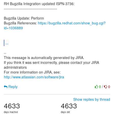
RH Bugzilla Integration updated ISPN-3736:
------------------------------------------
Bugzilla Update: Perform
Bugzilla References:
https://bugzilla.redhat.com/show_bug.cgi?
id=1036889
...
--
This message is automatically generated by JIRA.
If you think it was sent incorrectly, please contact your JIRA
administrators
For more information on JIRA, see:
http://www.atlassian.com/software/jira
Reply
0
/
0
Show replies by thread
4633
4633
days inactive
days old