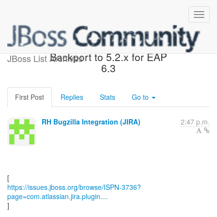
[JBoss JIRA] (ISPN-3736)
Backport to 5.2.x for EAP
JBoss List Archives
6.3
First Post
Replies
Stats
Go to
RH Bugzilla Integration (JIRA)
2:47 p.m.
https://issues.jboss.org/browse/ISPN-3736?
page=com.atlassian.jira.plugin....
]