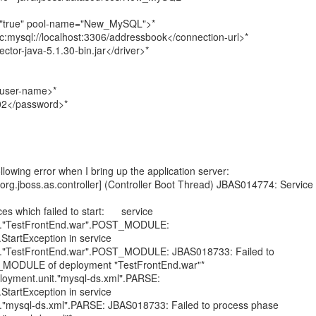
="true" pool-name="New_MySQL">*
c:mysql://localhost:3306/addressbook</connection-url>*
ctor-java-5.1.30-bin.jar</driver>*
user-name>*
02</password>*
following error when I bring up the application server:
rg.jboss.as.controller] (Controller Boot Thread) JBAS014774: Service
s which failed to start: service
it."TestFrontEnd.war".POST_MODULE:
.StartException in service
it."TestFrontEnd.war".POST_MODULE: JBAS018733: Failed to
MODULE of deployment "TestFrontEnd.war"*
oyment.unit."mysql-ds.xml".PARSE:
.StartException in service
t."mysql-ds.xml".PARSE: JBAS018733: Failed to process phase