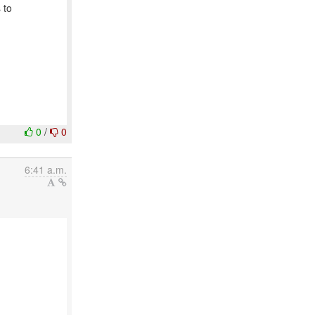
 to
0
/
0
6:41 a.m.