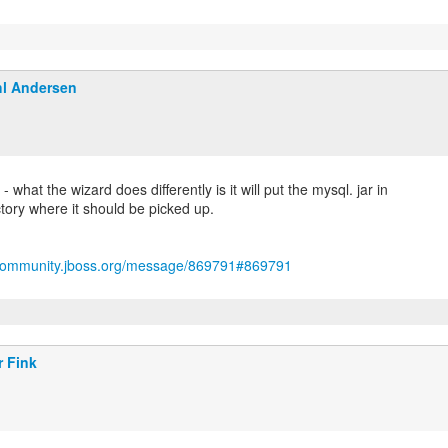
l Andersen
 what the wizard does differently is it will put the mysql. jar in
tory where it should be picked up.
/community.jboss.org/message/869791#869791
r Fink