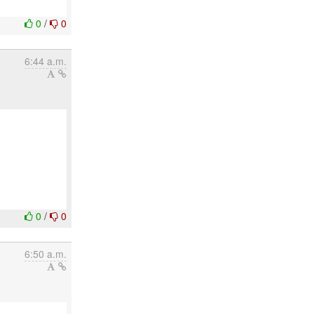
0
/
0
6:44 a.m.
0
/
0
6:50 a.m.