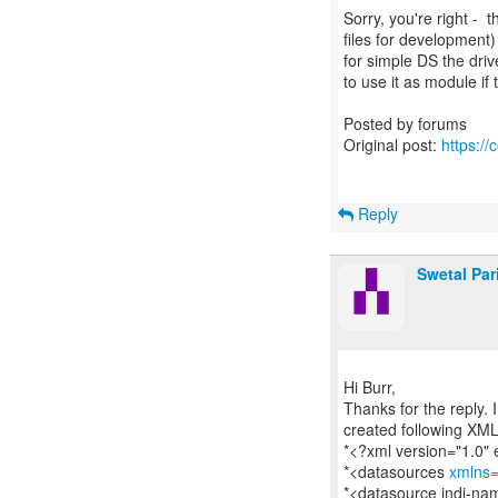
Sorry, you're right -
files for development)
for simple DS the dri
to use it as module if
Posted by forums
Original post:
https:/
Reply
Swetal Par
Hi Burr,
Thanks for the reply. 
created following XM
*<?xml version="1.0"
*<datasources
xmlns=
*<datasource jndi-n