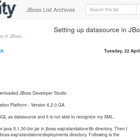
JBoss List Archives
Setting up datasource in JB
s of JBoss...
kh
Tuesday, 22 Apri
ownloaded JBoss Developer Studio
ation Platform - Version 6.2.0.GA
SQL as datasource and it is not able to recognize my XML.
-java-5.1.30-bin.jar in jboss-eap\standalone\lib directory. Then I
jboss-eap\standalone\deployments directory. Following is the