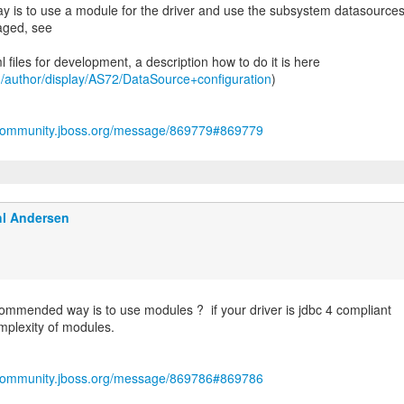
is to use a module for the driver and use the subsystem datasources
aged, see
 files for development, a description how to do it is here
rg/author/display/AS72/DataSource+configuration
)
/community.jboss.org/message/869779#869779
l Andersen
mmended way is to use modules ? if your driver is jdbc 4 compliant
mplexity of modules.
/community.jboss.org/message/869786#869786