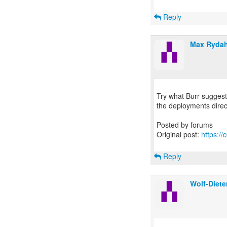
Reply
Max Rydah
Try what Burr suggest -
the deployments direc
Posted by forums
Original post:
https:/
Reply
Wolf-Diete