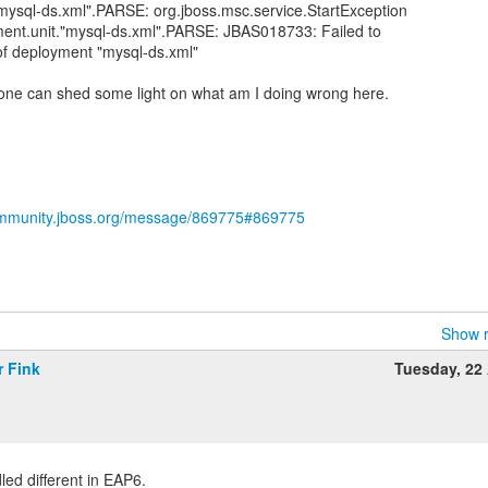
mysql-ds.xml".PARSE: org.jboss.msc.service.StartException
yment.unit."mysql-ds.xml".PARSE: JBAS018733: Failed to
f deployment "mysql-ds.xml"
meone can shed some light on what am I doing wrong here.
ommunity.jboss.org/message/869775#869775
Show r
r Fink
Tuesday, 22 
ed different in EAP6.