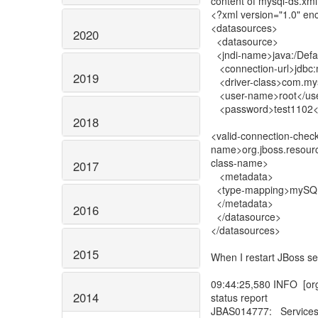
content of mysql-ds.xml
<?xml version="1.0" e
<datasources>
2020
<datasource>
<jndi-name>java:/Defa
<connection-url>jdbc:my
2019
<driver-class>com.mysq
<user-name>root</us
<password>test1102<
2018
<valid-connection-check
name>org.jboss.resourc
class-name>
2017
<metadata>
<type-mapping>mySQL
</metadata>
2016
</datasource>
</datasources>
2015
When I restart JBoss se
09:44:25,580 INFO [org
2014
status report
JBAS014777: Services 