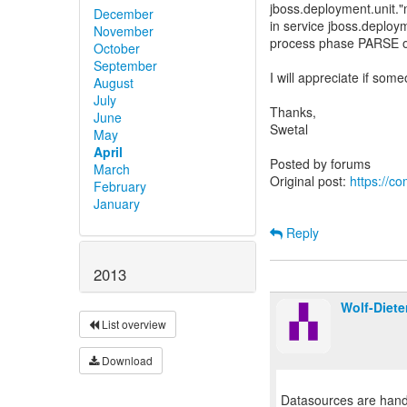
jboss.deployment.unit."
December
in service jboss.deplo
November
process phase PARSE o
October
September
I will appreciate if so
August
July
Thanks,
June
Swetal
May
April
Posted by forums
March
Original post:
https://c
February
January
Reply
2013
Wolf-Diete
List overview
Download
Datasources are handl