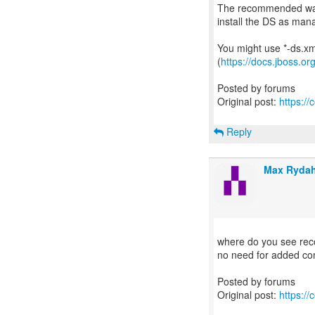
The recommended way 
install the DS as man
You might use *-ds.xml
(
https://docs.jboss.o
Posted by forums
Original post:
https:/
Reply
Max Rydah
where do you see reco
no need for added co
Posted by forums
Original post:
https:/