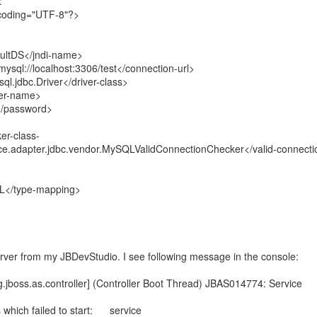
:
ncoding="UTF-8"?>
ultDS</jndi-name>
sql://localhost:3306/test</connection-url>
l.jdbc.Driver</driver-class>
er-name>
/password>
er-class-
e.adapter.jdbc.vendor.MySQLValidConnectionChecker</valid-connecti
</type-mapping>
rver from my JBDevStudio. I see following message in the console:
.jboss.as.controller] (Controller Boot Thread) JBAS014774: Service
which failed to start: service