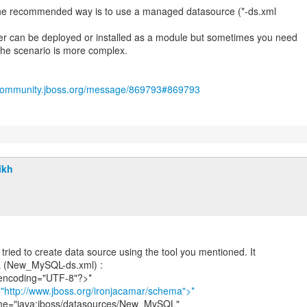
 the recommended way is to use a managed datasource (*-ds.xml
ver can be deployed or installed as a module but sometimes you need
 the scenario is more complex.
/community.jboss.org/message/869793#869793
ikh
I tried to create data source using the tool you mentioned. It
L (New_MySQL-ds.xml) :
 encoding="UTF-8"?>*
"http://www.jboss.org/ironjacamar/schema">*
ame="java:jboss/datasources/New_MySQL"