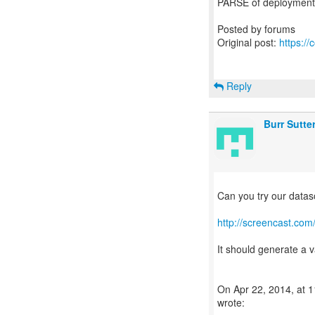
PARSE of deployment 
Posted by forums
Original post:
https:/
Reply
Burr Sutte
Can you try our data
http://screencast.co
It should generate a va
On Apr 22, 2014, at 1
wrote: