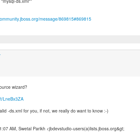
"mysql-ds.xml"*
/community.jboss.org/message/869815#869815
r
source wizard?
m/t/LneBx3ZA
lid -ds.xml for you, if not, we really do want to know :-)
1:07 AM, Swetal Parikh <jbdevstudio-users(a)lists.jboss.org&gt;