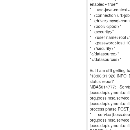
enabled="true"*
* use-java-context
* <connection-url>jdb
* <driver>mysql-conne
* <pool></pool>*
* <security>*
* <user-name>root</
* <password>test11
* </security>*
*</datasource>*
*</datasources>*
But I am still getting 
*13:06:01,920 INFO [o
status report*
*JBAS014777: Service
jboss.deployment.un
org.jboss.msc.service
jboss.deployment.un
process phase POST_
* service jboss.depl
org.jboss.msc.service
jboss.deployment.uni