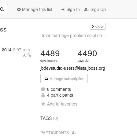
Manage this list
Sign In
Sign Up
older
oss
love marriage problem solution...
l 2014
6:07 a.m.
4489
4490
days inactive
days old
jbdevstudio-users@lists.jboss.org
Manage subscription
8 comments
4 participants
Add to favorites
TAGS
(0)
(4)
PARTICIPANTS