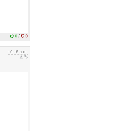
0
/
0
10:15 a.m.