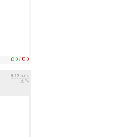
0
/
0
9:12 a.m.