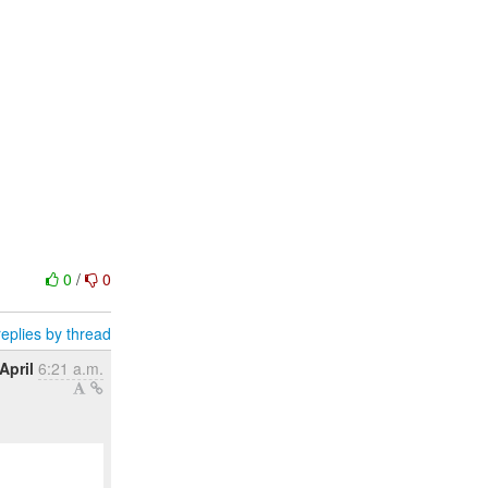
0
/
0
eplies by thread
April
6:21 a.m.