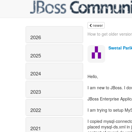
newer
How to get older version
2026
Swetal Pari
2025
2024
Hello,
I am new to JBoss. I d
2023
JBoss Enterprise Applic
2022
I am trying to setup My
I copied mysql-connector
placed mysql-ds.xml in 
2021