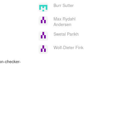
Burr Sutter
Max Rydahl
Andersen
Swetal Parikh
Wolf-Dieter Fink
on-checker-