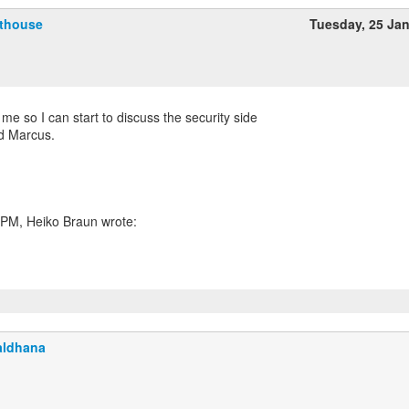
fthouse
Tuesday, 25 Ja
r me so I can start to discuss the security side
nd Marcus.
aldhana