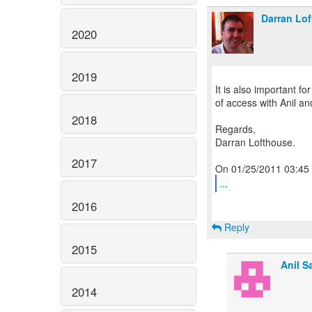
Darran Lo
2020
2019
It is also important fo
of access with Anil a
2018
Regards,
Darran Lofthouse.
2017
...
2016
Reply
2015
Anil S
2014