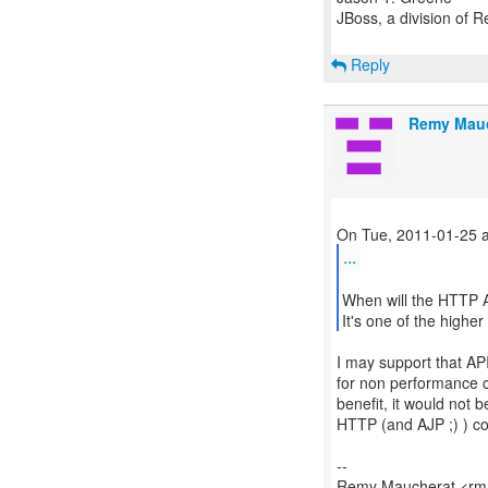
JBoss, a division of 
Reply
Remy Mau
...
When will the HTTP A
It's one of the highe
I may support that API
for non performance cri
benefit, it would not b
HTTP (and AJP ;) ) c
--
Remy Maucherat <rma