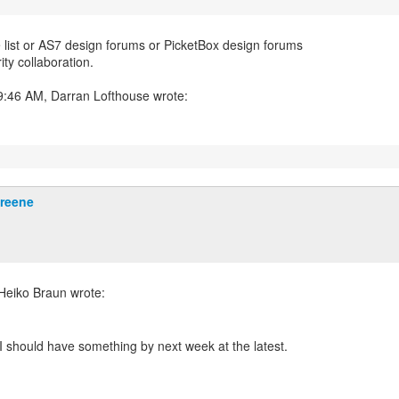
e list or AS7 design forums or PicketBox design forums
ity collaboration.
Greene
. I should have something by next week at the latest.