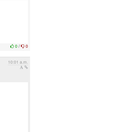
0
/
0
10:01 a.m.