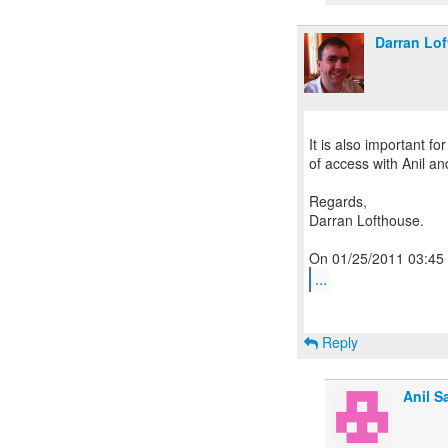
Darran Lo
It is also important fo
of access with Anil a
Regards,
Darran Lofthouse.
...
Reply
Anil S