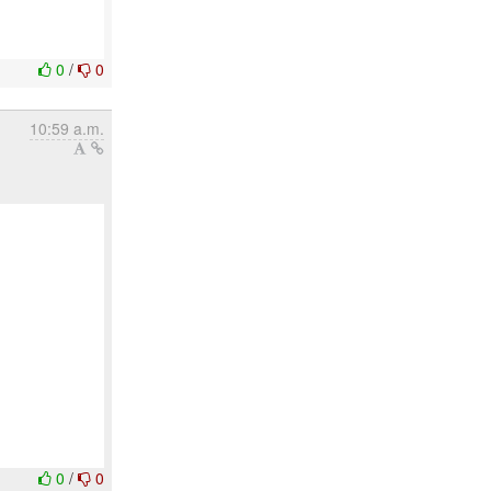
0
/
0
10:59 a.m.
0
/
0