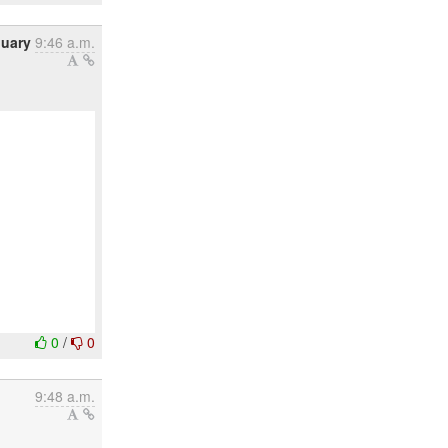
nuary
9:46 a.m.
0
/
0
9:48 a.m.