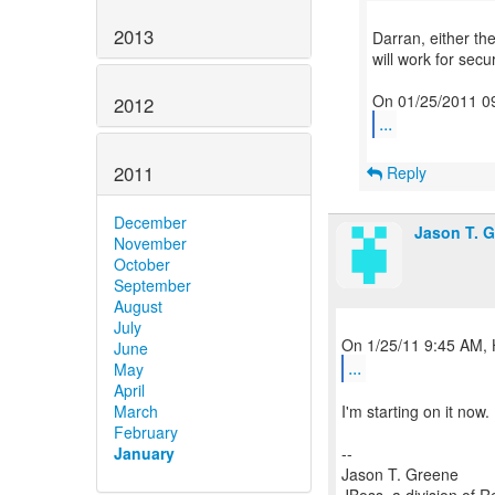
2013
Darran, either th
will work for secur
2012
...
2011
Reply
December
Jason T. 
November
October
September
August
July
June
...
May
April
March
I'm starting on it now
February
January
--
Jason T. Greene