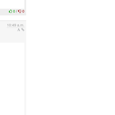
0
/
0
10:49 a.m.