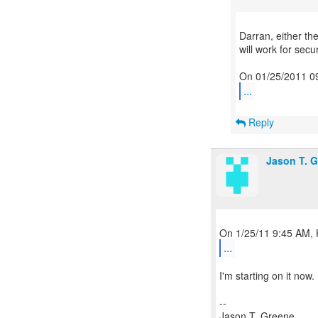
Darran, either th
will work for secur
...
Reply
Jason T. 
...
I'm starting on it now
--
Jason T. Greene