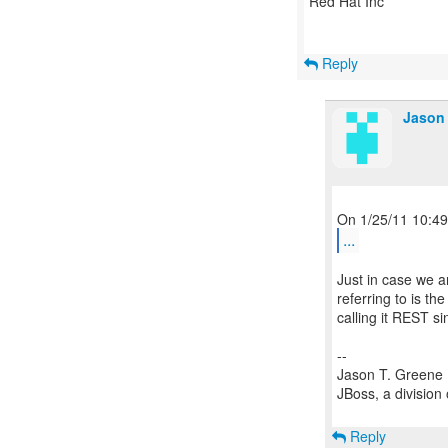
Red Hat Inc
Reply
Jason 
...
Just in case we ar
referring to is 
calling it REST si
--
Jason T. Greene
JBoss, a division
Reply