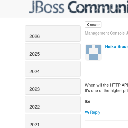
newer
Management Console JD
2026
Heiko Brau
2025
2024
When will the HTTP API
2023
It's one of the higher p
Ike
2022
Reply
2021