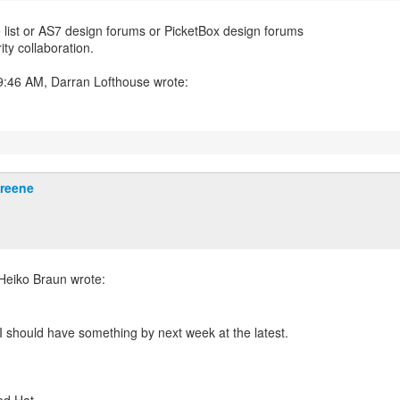
e list or AS7 design forums or PicketBox design forums
ity collaboration.
Greene
. I should have something by next week at the latest.