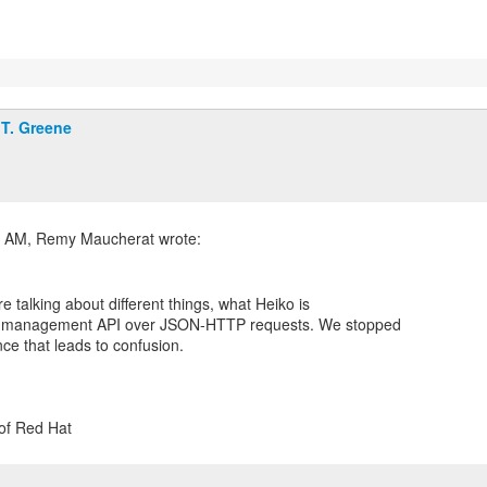
T. Greene
e talking about different things, what Heiko is
the management API over JSON-HTTP requests. We stopped
nce that leads to confusion.
 of Red Hat