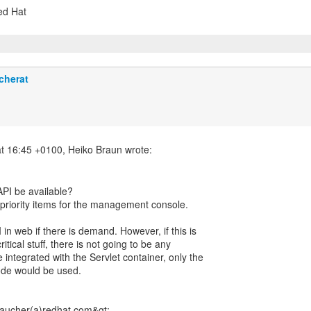
Red Hat
cherat
PI be available?
r priority items for the management console.
 in web if there is demand. However, if this is
tical stuff, there is not going to be any
e integrated with the Servlet container, only the
ode would be used.
ucher(a)redhat.com&gt;