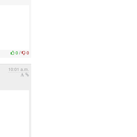
0
/
0
10:01 a.m.