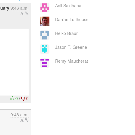
Anil Saldhana
nuary
9:46 a.m.
Darran Lofthouse
Heiko Braun
Jason T. Greene
Remy Maucherat
0
/
0
9:48 a.m.