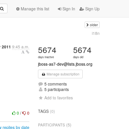
Manage this list
Sign In
Sign Up
older
i18n
y 2011
9:45 a.m.
5674
5674
days inactive
days old
jboss-as7-dev@lists.jboss.org
Manage subscription
5 comments
5 participants
Add to favorites
TAGS
(0)
0
/
0
(5)
PARTICIPANTS
 replies by date