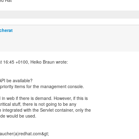
Red Hat
cherat
PI be available?
r priority items for the management console.
 in web if there is demand. However, if this is
tical stuff, there is not going to be any
e integrated with the Servlet container, only the
ode would be used.
ucher(a)redhat.com&gt;