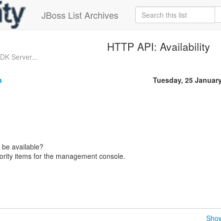
JBoss List Archives
HTTP API: Availability
K Server...
n
Tuesday, 25 Januar
 be available?
riority items for the management console.
Show