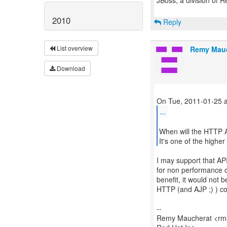
JBoss, a division of 
2010
Reply
List overview
Remy Mau
Download
...
When will the HTTP A
It's one of the highe
I may support that API
for non performance cri
benefit, it would not b
HTTP (and AJP ;) ) c
--
Remy Maucherat <rma