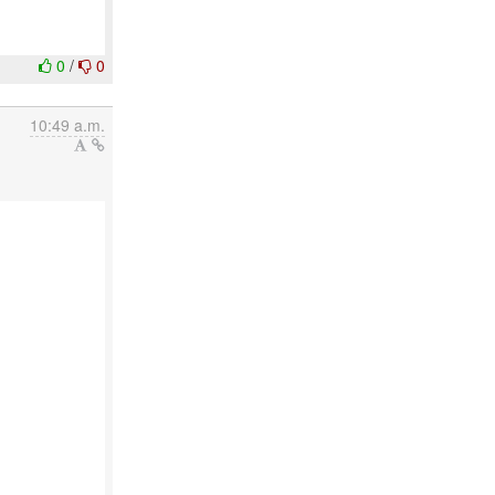
0
/
0
10:49 a.m.