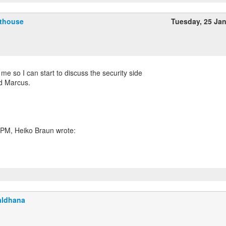
fthouse
Tuesday, 25 Ja
r me so I can start to discuss the security side
nd Marcus.
aldhana