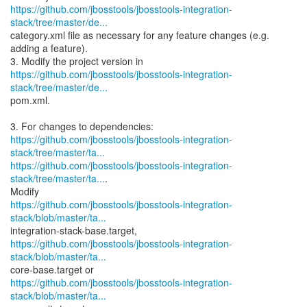
https://github.com/jbosstools/jbosstools-integration-
stack/tree/master/de...
category.xml file as necessary for any feature changes (e.g.
adding a feature).
https://github.com/jbosstools/jbosstools-integration-
stack/tree/master/de...
pom.xml.
https://github.com/jbosstools/jbosstools-integration-
stack/tree/master/ta...
https://github.com/jbosstools/jbosstools-integration-
stack/tree/master/ta...
.
https://github.com/jbosstools/jbosstools-integration-
stack/blob/master/ta...
https://github.com/jbosstools/jbosstools-integration-
stack/blob/master/ta...
https://github.com/jbosstools/jbosstools-integration-
stack/blob/master/ta...