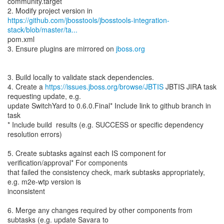
community.target
https://github.com/jbosstools/jbosstools-integration-
stack/blob/master/ta...
pom.xml
3. Ensure plugins are mirrored on
jboss.org
3. Build locally to validate stack dependencies.
4. Create a
https://issues.jboss.org/browse/JBTIS
JBTIS JIRA task
requesting update, e.g.
update SwitchYard to 0.6.0.Final* Include link to github branch in
task
* Include build results (e.g. SUCCESS or specific dependency
resolution errors)
5. Create subtasks against each IS component for
verification/approval* For components
that failed the consistency check, mark subtasks appropriately,
e.g. m2e-wtp version is
inconsistent
6. Merge any changes required by other components from
subtasks (e.g. update Savara to