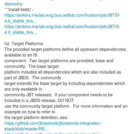
discovery
https://jenkins.mw.lab.eng.bos.redhat.com/hudson/job/JBTIS-
4.0_stable_bra...
https://jenkins.mw.lab.eng.bos.redhat.com/hudson/job/JBTIS-
4.0_stable_bra...
h2. Target Platforms
The provided target platforms define all upstream dependencies
available to an IS
component. Two target platforms are provided: base and
community. The base target
platform includes all dependencies which are also included as
part of JBDS. The community
target extends the base target by including dependencies which
are only available in
community JBT releases. If your component needs to be
included in a JBDS release, DO NOT
use the community target platform. For more information and an
example on how to refer to
https://github.com/jbosstools/jbosstools-integration-
stack/blob/master/RE...