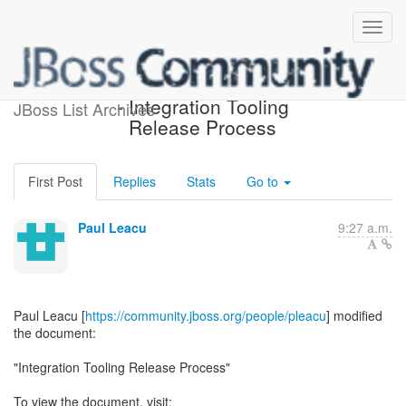
[JBoss Tools Development]
- Integration Tooling
JBoss List Archives
Release Process
First Post
Replies
Stats
Go to
Paul Leacu
9:27 a.m.
Paul Leacu [
https://community.jboss.org/people/pleacu
] modified
the document:
"Integration Tooling Release Process"
To view the document, visit: