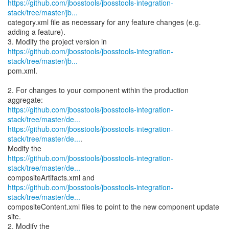
https://github.com/jbosstools/jbosstools-integration-
stack/tree/master/jb...
category.xml file as necessary for any feature changes (e.g.
adding a feature).
https://github.com/jbosstools/jbosstools-integration-
stack/tree/master/jb...
pom.xml.
2. For changes to your component within the production
https://github.com/jbosstools/jbosstools-integration-
stack/tree/master/de...
https://github.com/jbosstools/jbosstools-integration-
stack/tree/master/de...
.
https://github.com/jbosstools/jbosstools-integration-
stack/tree/master/de...
https://github.com/jbosstools/jbosstools-integration-
stack/tree/master/de...
compositeContent.xml files to point to the new component update
site.