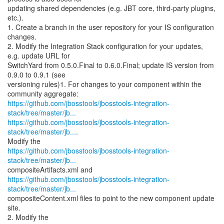
updating shared dependencies (e.g. JBT core, third-party plugins,
etc.).
1. Create a branch in the user repository for your IS configuration
changes.
2. Modify the Integration Stack configuration for your updates,
e.g. update URL for
SwitchYard from 0.5.0.Final to 0.6.0.Final; update IS version from
0.9.0 to 0.9.1 (see
versioning rules)1. For changes to your component within the
https://github.com/jbosstools/jbosstools-integration-
stack/tree/master/jb...
https://github.com/jbosstools/jbosstools-integration-
stack/tree/master/jb...
.
https://github.com/jbosstools/jbosstools-integration-
stack/tree/master/jb...
https://github.com/jbosstools/jbosstools-integration-
stack/tree/master/jb...
compositeContent.xml files to point to the new component update
site.