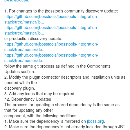
https://github.com/jbosstools/jbosstools-integration-
stack/tree/master/jb...
https://github.com/jbosstools/jbosstools-integration-
stack/tree/master/jb...
https://github.com/jbosstools/jbosstools-integration-
stack/tree/master/de...
https://github.com/jbosstools/jbosstools-integration-
stack/tree/master/de...
follow the same git process as defined in the Components
Updates section.
2. Modify the plugin connector descriptors and installation units as
needed within the
discovery plugin.
3. Add any icons that may be required.
h2. Dependency Updates
The process for updating a shared dependency is the same as
that for updating any other
component, with the following additions:
1. Make sure the dependency is mirrored on
jboss.org
.
2. Make sure the dependency is not already included through JBT