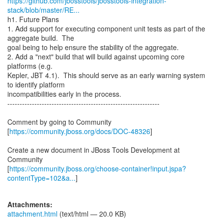
https://github.com/jbosstools/jbosstools-integration-
stack/blob/master/RE...
h1. Future Plans
1. Add support for executing component unit tests as part of the
aggregate build. The
goal being to help ensure the stability of the aggregate.
2. Add a "next" build that will build against upcoming core
platforms (e.g.
Kepler, JBT 4.1). This should serve as an early warning system
to identify platform
incompatibilities early in the process.
--------------------------------------------------------------
Comment by going to Community
[
https://community.jboss.org/docs/DOC-48326
]
Create a new document in JBoss Tools Development at
Community
[
https://community.jboss.org/choose-container!input.jspa?
contentType=102&a...
]
Attachments:
attachment.html
(text/html — 20.0 KB)