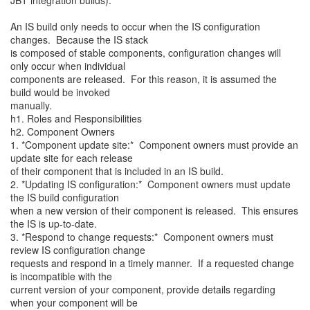
JBT integration builds).
An IS build only needs to occur when the IS configuration
changes. Because the IS stack
is composed of stable components, configuration changes will
only occur when individual
components are released. For this reason, it is assumed the
build would be invoked
manually.
h1. Roles and Responsibilities
h2. Component Owners
1. *Component update site:* Component owners must provide an
update site for each release
of their component that is included in an IS build.
2. *Updating IS configuration:* Component owners must update
the IS build configuration
when a new version of their component is released. This ensures
the IS is up-to-date.
3. *Respond to change requests:* Component owners must
review IS configuration change
requests and respond in a timely manner. If a requested change
is incompatible with the
current version of your component, provide details regarding
when your component will be