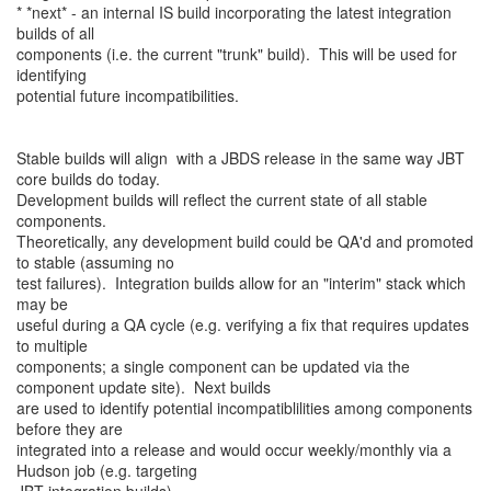
* *next* - an internal IS build incorporating the latest integration
builds of all
components (i.e. the current "trunk" build). This will be used for
identifying
potential future incompatibilities.
Stable builds will align with a JBDS release in the same way JBT
core builds do today.
Development builds will reflect the current state of all stable
components.
Theoretically, any development build could be QA'd and promoted
to stable (assuming no
test failures). Integration builds allow for an "interim" stack which
may be
useful during a QA cycle (e.g. verifying a fix that requires updates
to multiple
components; a single component can be updated via the
component update site). Next builds
are used to identify potential incompatiblilities among components
before they are
integrated into a release and would occur weekly/monthly via a
Hudson job (e.g. targeting