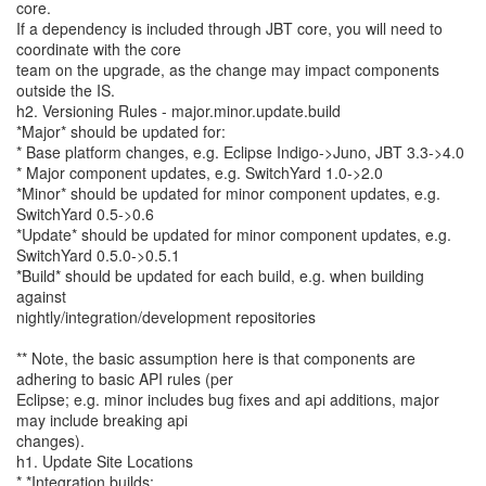
core.
If a dependency is included through JBT core, you will need to
coordinate with the core
team on the upgrade, as the change may impact components
outside the IS.
h2. Versioning Rules - major.minor.update.build
*Major* should be updated for:
* Base platform changes, e.g. Eclipse Indigo->Juno, JBT 3.3->4.0
* Major component updates, e.g. SwitchYard 1.0->2.0
*Minor* should be updated for minor component updates, e.g.
SwitchYard 0.5->0.6
*Update* should be updated for minor component updates, e.g.
SwitchYard 0.5.0->0.5.1
*Build* should be updated for each build, e.g. when building
against
nightly/integration/development repositories
** Note, the basic assumption here is that components are
adhering to basic API rules (per
Eclipse; e.g. minor includes bug fixes and api additions, major
may include breaking api
changes).
h1. Update Site Locations