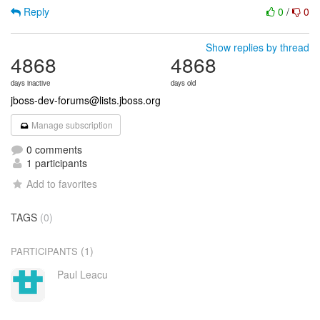
Reply
0
/
0
Show replies by thread
4868
4868
days inactive
days old
jboss-dev-forums@lists.jboss.org
Manage subscription
0 comments
1 participants
Add to favorites
TAGS
(0)
(1)
PARTICIPANTS
Paul Leacu