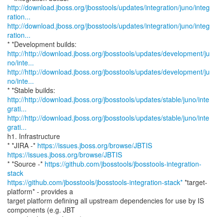
http://download.jboss.org/jbosstools/updates/integration/juno/integ
ration...
http://download.jboss.org/jbosstools/updates/integration/juno/integ
ration...
http://http://download.jboss.org/jbosstools/updates/development/ju
no/inte...
http://http://download.jboss.org/jbosstools/updates/development/ju
no/inte...
http://http://download.jboss.org/jbosstools/updates/stable/juno/inte
grati...
http://http://download.jboss.org/jbosstools/updates/stable/juno/inte
grati...
h1. Infrastructure
* *JIRA -*
https://issues.jboss.org/browse/JBTIS
https://issues.jboss.org/browse/JBTIS
* *Source -*
https://github.com/jbosstools/jbosstools-integration-
stack
https://github.com/jbosstools/jbosstools-integration-stack*
*target-
platform* - provides a
target platform defining all upstream dependencies for use by IS
components (e.g. JBT