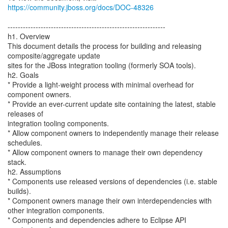
https://community.jboss.org/docs/DOC-48326
--------------------------------------------------------------
h1. Overview
This document details the process for building and releasing
composite/aggregate update
sites for the JBoss integration tooling (formerly SOA tools).
h2. Goals
* Provide a light-weight process with minimal overhead for
component owners.
* Provide an ever-current update site containing the latest, stable
releases of
integration tooling components.
* Allow component owners to independently manage their release
schedules.
* Allow component owners to manage their own dependency
stack.
h2. Assumptions
* Components use released versions of dependencies (i.e. stable
builds).
* Component owners manage their own interdependencies with
other integration components.
* Components and dependencies adhere to Eclipse API