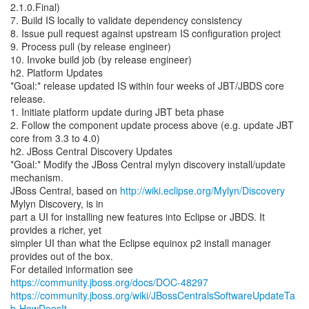
2.1.0.Final)
7. Build IS locally to validate dependency consistency
8. Issue pull request against upstream IS configuration project
9. Process pull (by release engineer)
10. Invoke build job (by release engineer)
h2. Platform Updates
*Goal:* release updated IS within four weeks of JBT/JBDS core
release.
1. Initiate platform update during JBT beta phase
2. Follow the component update process above (e.g. update JBT
core from 3.3 to 4.0)
h2. JBoss Central Discovery Updates
*Goal:* Modify the JBoss Central mylyn discovery install/update
mechanism.
JBoss Central, based on
http://wiki.eclipse.org/Mylyn/Discovery
Mylyn Discovery, is in
part a UI for installing new features into Eclipse or JBDS. It
provides a richer, yet
simpler UI than what the Eclipse equinox p2 install manager
provides out of the box.
For detailed information see
https://community.jboss.org/docs/DOC-48297
https://community.jboss.org/wiki/JBossCentralsSoftwareUpdateTa
b-HowDoesIt...