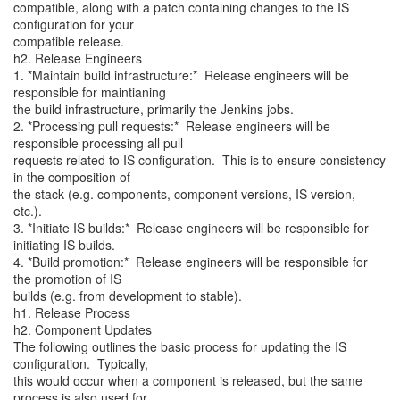
compatible, along with a patch containing changes to the IS
configuration for your
compatible release.
h2. Release Engineers
1. *Maintain build infrastructure:* Release engineers will be
responsible for maintianing
the build infrastructure, primarily the Jenkins jobs.
2. *Processing pull requests:* Release engineers will be
responsible processing all pull
requests related to IS configuration. This is to ensure consistency
in the composition of
the stack (e.g. components, component versions, IS version,
etc.).
3. *Initiate IS builds:* Release engineers will be responsible for
initiating IS builds.
4. *Build promotion:* Release engineers will be responsible for
the promotion of IS
builds (e.g. from development to stable).
h1. Release Process
h2. Component Updates
The following outlines the basic process for updating the IS
configuration. Typically,
this would occur when a component is released, but the same
process is also used for