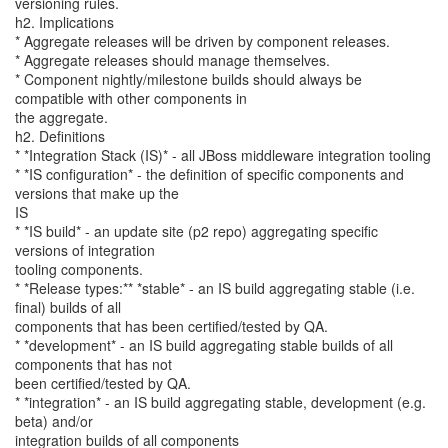
versioning rules.
h2. Implications
* Aggregate releases will be driven by component releases.
* Aggregate releases should manage themselves.
* Component nightly/milestone builds should always be
compatible with other components in
the aggregate.
h2. Definitions
* *Integration Stack (IS)* - all JBoss middleware integration tooling
* *IS configuration* - the definition of specific components and
versions that make up the
IS
* *IS build* - an update site (p2 repo) aggregating specific
versions of integration
tooling components.
* *Release types:** *stable* - an IS build aggregating stable (i.e.
final) builds of all
components that has been certified/tested by QA.
* *development* - an IS build aggregating stable builds of all
components that has not
been certified/tested by QA.
* *integration* - an IS build aggregating stable, development (e.g.
beta) and/or
integration builds of all components