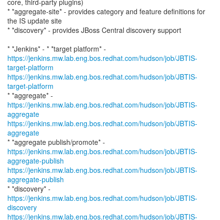
core, third-party plugins)
* *aggregate-site* - provides category and feature definitions for
the IS update site
* *discovery* - provides JBoss Central discovery support
https://jenkins.mw.lab.eng.bos.redhat.com/hudson/job/JBTIS-
target-platform
https://jenkins.mw.lab.eng.bos.redhat.com/hudson/job/JBTIS-
target-platform
* *aggregate* -
https://jenkins.mw.lab.eng.bos.redhat.com/hudson/job/JBTIS-
aggregate
https://jenkins.mw.lab.eng.bos.redhat.com/hudson/job/JBTIS-
aggregate
https://jenkins.mw.lab.eng.bos.redhat.com/hudson/job/JBTIS-
aggregate-publish
https://jenkins.mw.lab.eng.bos.redhat.com/hudson/job/JBTIS-
aggregate-publish
* *discovery* -
https://jenkins.mw.lab.eng.bos.redhat.com/hudson/job/JBTIS-
discovery
https://jenkins.mw.lab.eng.bos.redhat.com/hudson/job/JBTIS-