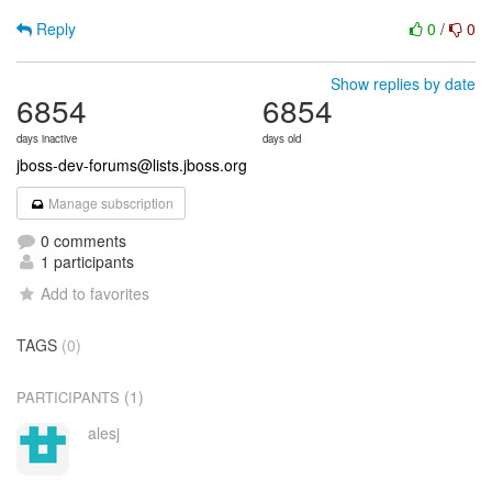
Reply
0
/
0
Show replies by date
6854
6854
days inactive
days old
jboss-dev-forums@lists.jboss.org
Manage subscription
0 comments
1 participants
Add to favorites
TAGS
(0)
(1)
PARTICIPANTS
alesj