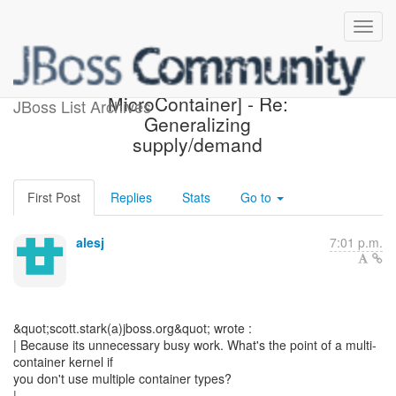
[Design the new POJO
MicroContainer] - Re:
JBoss List Archives
Generalizing
supply/demand
First Post
Replies
Stats
Go to
alesj
7:01 p.m.
&quot;scott.stark(a)jboss.org&quot; wrote :
| Because its unnecessary busy work. What's the point of a multi-
container kernel if
you don't use multiple container types?
|