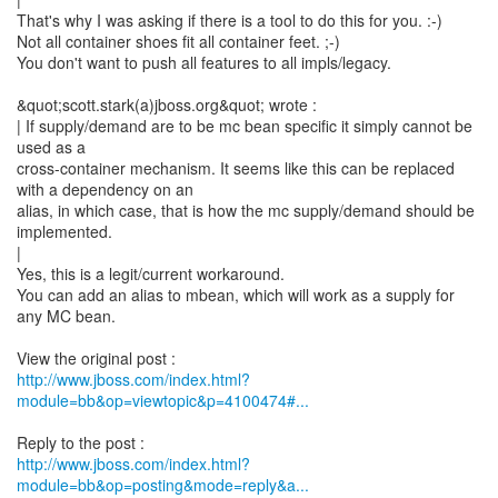
That's why I was asking if there is a tool to do this for you. :-)
Not all container shoes fit all container feet. ;-)
You don't want to push all features to all impls/legacy.
&quot;scott.stark(a)jboss.org&quot; wrote :
| If supply/demand are to be mc bean specific it simply cannot be
used as a
cross-container mechanism. It seems like this can be replaced
with a dependency on an
alias, in which case, that is how the mc supply/demand should be
implemented.
|
Yes, this is a legit/current workaround.
You can add an alias to mbean, which will work as a supply for
any MC bean.
http://www.jboss.com/index.html?
module=bb&op=viewtopic&p=4100474#...
http://www.jboss.com/index.html?
module=bb&op=posting&mode=reply&a...