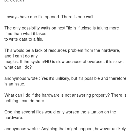
|
I aways have one file opened. There is one wait.
The only possibility waits on nextFile is if .close is taking more
time than what it takes
to write data to a file.
This would be a lack of resources problem from the hardware,
and I can't do any
magics. If the system/HD is slow because of overuse.. it is slow..
what can I do?
anonymous wrote : Yes it's unlikely, but it's possible and therefore
is an issue.
What can I do if the hardware is not answering properly? There is
nothing I can do here.
Opening several files would only worsen the situation on the
hardware.
anonymous wrote : Anything that might happen, however unlikely