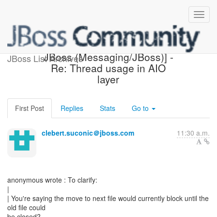
[Design of Messaging on
JBoss (Messaging/JBoss)] -
JBoss List Archives
Re: Thread usage in AIO
layer
First Post
Replies
Stats
Go to
clebert.suconic＠jboss.com
11:30 a.m.
anonymous wrote : To clarify:
|
| You're saying the move to next file would currently block until the
old file could
be closed?