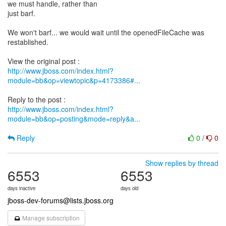
we must handle, rather than
just barf.
We won't barf... we would wait until the openedFileCache was
restablished.
http://www.jboss.com/index.html?
module=bb&op=viewtopic&p=4173386#...
http://www.jboss.com/index.html?
module=bb&op=posting&mode=reply&a...
Reply
0
/
0
Show replies by thread
6553
6553
days inactive
days old
jboss-dev-forums@lists.jboss.org
Manage subscription