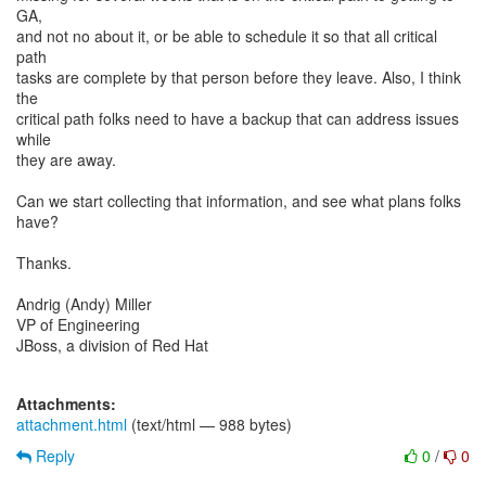
GA,
and not no about it, or be able to schedule it so that all critical
path
tasks are complete by that person before they leave. Also, I think
the
critical path folks need to have a backup that can address issues
while
they are away.
Can we start collecting that information, and see what plans folks
have?
Thanks.
Andrig (Andy) Miller
VP of Engineering
JBoss, a division of Red Hat
Attachments:
attachment.html
(text/html — 988 bytes)
Reply
0
/
0