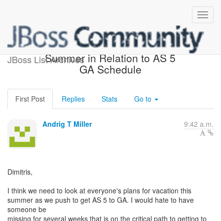
Vacation Schedules for the
Summer in Relation to AS 5
JBoss List Archives
GA Schedule
First Post
Replies
Stats
Go to
Andrig T Miller
9:42 a.m.
Dimitris,
I think we need to look at everyone's plans for vacation this
summer as we push to get AS 5 to GA. I would hate to have
someone be
missing for several weeks that is on the critical path to getting to