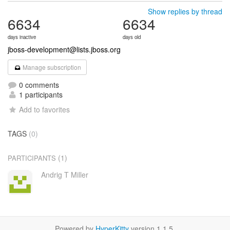
Show replies by thread
6634
6634
days inactive
days old
jboss-development@lists.jboss.org
Manage subscription
0 comments
1 participants
Add to favorites
TAGS
(0)
(1)
PARTICIPANTS
Andrig T Miller
Powered by
HyperKitty
version 1.1.5.