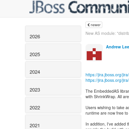
newer
New AS module: "distrib
2026
Andrew Lee
2025
2024
https://jira.jboss.org/j
https://jira.jboss.org/j
2023
The EmbeddedAS librarie
with ShrinkWrap. All 
2022
Users wishing to take a
runtime are now free to
In addition, I've added
2021