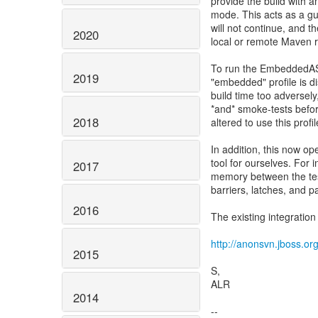
provide the build with 
mode. This acts as a gua
will not continue, and th
2020
local or remote Maven 
To run the EmbeddedAS 
2019
"embedded" profile is d
build time too adversel
*and* smoke-tests befo
2018
altered to use this profi
In addition, this now o
tool for ourselves. For
2017
memory between the test
barriers, latches, and 
2016
The existing integratio
http://anonsvn.jboss.org
2015
S,
ALR
2014
--