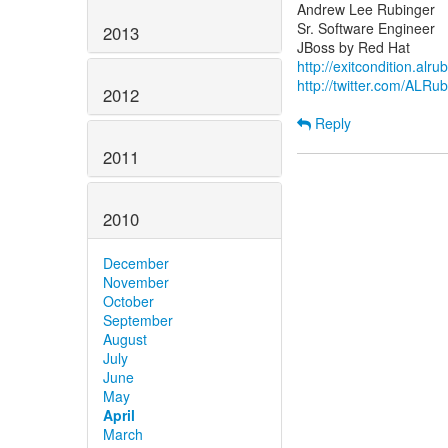
Andrew Lee Rubinger
Sr. Software Engineer
2013
http://exitcondition.alr
http://twitter.com/ALRu
2012
Reply
2011
2010
December
November
October
September
August
July
June
May
April
March