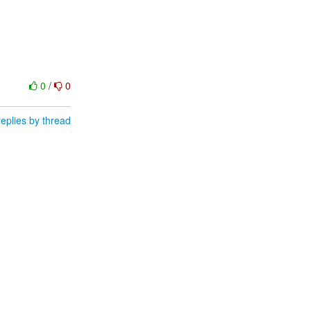
0
/
0
eplies by thread