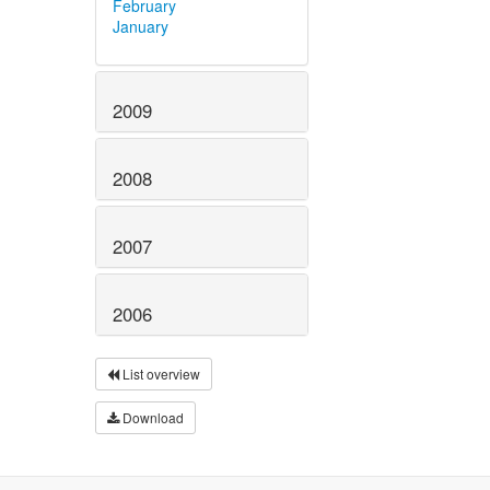
February
January
2009
2008
2007
2006
List overview
Download