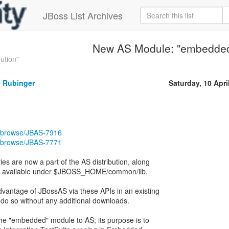
JBoss List Archives
New AS Module: "embedde
ution"
 Rubinger
Saturday, 10 Apri
ira/browse/JBAS-7916
ira/browse/JBAS-7771
s are now a part of the AS distribution, along
are available under $JBOSS_HOME/common/lib.
dvantage of JBossAS via these APIs in an existing
 do so without any additional downloads.
 the "embedded" module to AS; its purpose is to