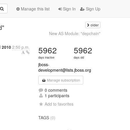
Manage this list
Sign In
Sign Up
older
d"
New AS Module: "depchain"
l 2010
2:50 p.m.
5962
5962
days inactive
days old
jboss-
development@lists.jboss.org
Manage subscription
0 comments
1 participants
Add to favorites
TAGS
(0)