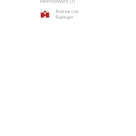
(1)
PARTICIPANTS
Andrew Lee
Rubinger