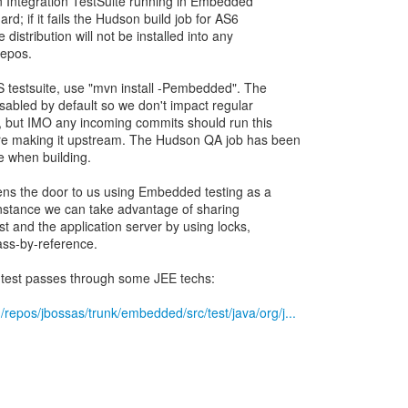
an Integration TestSuite running in Embedded
rd; if it fails the Hudson build job for AS6
e distribution will not be installed into any
repos.
testsuite, use "mvn install -Pembedded". The
isabled by default so we don't impact regular
y, but IMO any incoming commits should run this
re making it upstream. The Hudson QA job has been
le when building.
pens the door to us using Embedded testing as a
 instance we can take advantage of sharing
 and the application server by using locks,
pass-by-reference.
n test passes through some JEE techs:
/repos/jbossas/trunk/embedded/src/test/java/org/j...