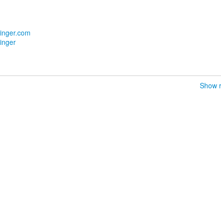
ubinger.com
binger
Show r