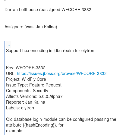
Darran Lofthouse reassigned WFCORE-3832:
----------------------------------------
Assignee: (was: Jan Kalina)
...
Support hex encoding in jdbc-realm for elytron
----------------------------------------------
Key: WFCORE-3832
URL:
https://issues.jboss.org/browse/WFCORE-3832
Project: WildFly Core
Issue Type: Feature Request
Components: Security
Affects Versions: 5.0.0.Alpha7
Reporter: Jan Kalina
Labels: elytron
Old database login-module can be configured passing the
attribute {{hashEncoding}}, for
example: