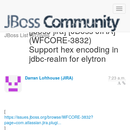
[jboss-jira] [JBoss JIRA]
JBoss List Archives
(WFCORE-3832)
Support hex encoding in
jdbc-realm for elytron
Darran Lofthouse (JIRA)
7:23 a.m.
https://issues.jboss.org/browse/WFCORE-3832?
page=com.atlassian.jira.plugi...
]