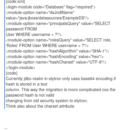
{code:xml}
<login-module code="Database" flag="required">
<module-option name="dsJndiName"
value="java:jboss/datasources/ExampleDS"/>
<module-option name="principalsQuery" value="SELECT
password FROM
User WHERE username = ?"/>
<module-option name="rolesQuery" value="SELECT role,
'Roles' FROM User WHERE username = ?"/>
<module-option name="hashAlgorithm" value="SHA-1"/>
<module-option name="hashEncoding" value="hex"/>
<module-option name="hashCharset" value="UTF-8"/>
</login-module>
{code}
Currently jdbc-realm in elytron only uses base64 encoding if
hash is stored in a text
column. This way the migration is more complicated cos the
password hash is not valid
changing from old security system to elytron.
Think also about the charset attribute.
--