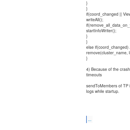
}
}
if(coord_changed || View
writeAll();
if(remove_all_data_on
startInfoWriter();
}
}
else if(coord_changed) /
remove(cluster_name, l
}
4) Because of the crash
timeouts
sendToMembers of TP is
logs while startup.
...