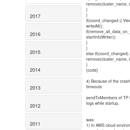
remove(cluster_name, o
}
}
2017
if(coord_changed || View
writeAll();
if(remove_all_data_on
2016
startInfoWriter();
}
}
2015
else if(coord_changed) /
remove(cluster_name, l
}
2014
{code}
4) Because of the crash
timeouts
2013
sendToMembers of TP is
logs while startup.
2012
was:
2011
1) In AWS cloud environ