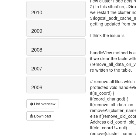
new cluster node gets r
2) In this situation, JG
2010
we restart the cluster n
3)logical_addr_cache_ma
getting updated from th
2009
I think the issue is
2008
handleView method is al
if we clear the table wi
(remove_all_data_on_v
2007
re written to the table.
// remove all files whi
2006
protected void handleV
if(is_coord) {
if(coord_changed) {
List overview
if(remove_all_data_on
removeAll(cluster_name
else if(remove_old_co
Download
Address old_coord=old_v
if(old_coord != null)
remove(cluster_name, o