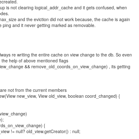
ecreated.
roup is not clearing logical_addr_cache and it gets confused, when
odes.
x_size and the eviction did not work because, the cache is again
e ping and it never getting marked as removable.
ways re writing the entire cache on view change to the db. So even
th the help of above mentioned flags
iew_change && remove_old_coords_on_view_change) , its getting
ch are not from the current members
iew(View new_view, View old_view, boolean coord_changed) {
_view_change)
);
ords_on_view_change) {
iew != null? old_view.getCreator() : null;