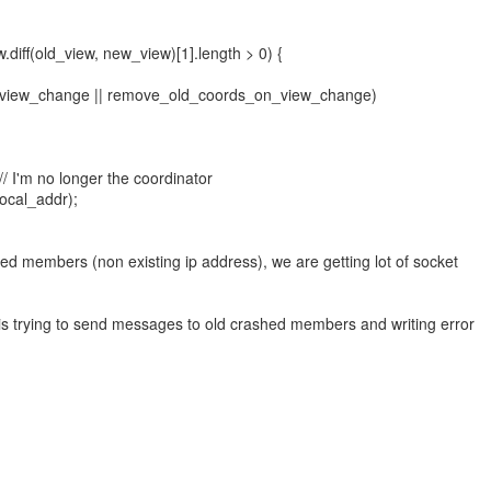
.diff(old_view, new_view)[1].length > 0) {
_view_change || remove_old_coords_on_view_change)
/ I'm no longer the coordinator
ocal_addr);
ed members (non existing ip address), we are getting lot of socket
 trying to send messages to old crashed members and writing error