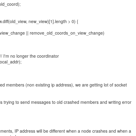
ld_coord);
.diff(old_view, new_view)[1].length > 0) {
_view_change || remove_old_coords_on_view_change)
/ I'm no longer the coordinator
ocal_addr);
ed members (non existing ip address), we are getting lot of socket
 trying to send messages to old crashed members and writing error
ments, IP address will be different when a node crashes and when a