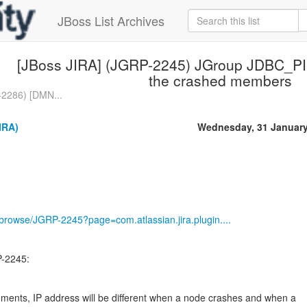
JBoss List Archives
[JBoss JIRA] (JGRP-2245) JGroup JDBC_PIN
the crashed members
2286) [DMN...
IRA)
Wednesday, 31 January
g/browse/JGRP-2245?page=com.atlassian.jira.plugin....
-2245:
ments, IP address will be different when a node crashes and when a