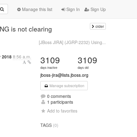
Manage this list
Sign In
Sign Up
older
G is not clearing
[JBoss JIRA] (JGRP-2232) Using...
 2018
8:56 a.m.
3109
3109
days inactive
days old
jboss-jira@lists.jboss.org
Manage subscription
0 comments
1 participants
Add to favorites
TAGS
(0)