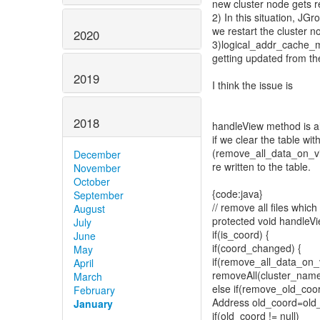
new cluster node gets r
2) In this situation, JG
we restart the cluster n
2020
3)logical_addr_cache_ma
getting updated from th
2019
I think the issue is
2018
handleView method is al
if we clear the table wi
(remove_all_data_on_v
December
re written to the table.
November
October
{code:java}
September
// remove all files whi
August
protected void handleV
July
if(is_coord) {
June
if(coord_changed) {
May
if(remove_all_data_on
April
removeAll(cluster_name
March
else if(remove_old_co
February
Address old_coord=old_v
January
if(old_coord != null)