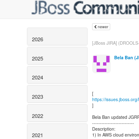
newer
2026
[JBoss JIRA] (DROOLS-
Bela Ban (J
2025
2024
2023
https://issues.jboss.or
]
2022
Bela Ban updated JGRP
---------------------------
Description:
2021
1) In AWS cloud environ