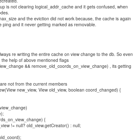
ecreated.
roup is not clearing logical_addr_cache and it gets confused, when
odes.
x_size and the eviction did not work because, the cache is again
e ping and it never getting marked as removable.
ways re writing the entire cache on view change to the db. So even
th the help of above mentioned flags
iew_change && remove_old_coords_on_view_change) , its getting
ch are not from the current members
iew(View new_view, View old_view, boolean coord_changed) {
_view_change)
);
ords_on_view_change) {
iew != null? old_view.getCreator() : null;
ld_coord);