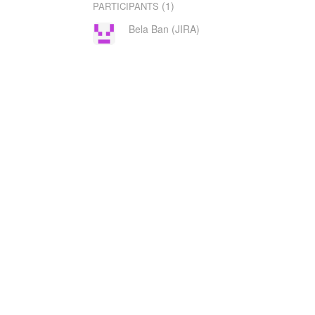
(1)
PARTICIPANTS
Bela Ban (JIRA)