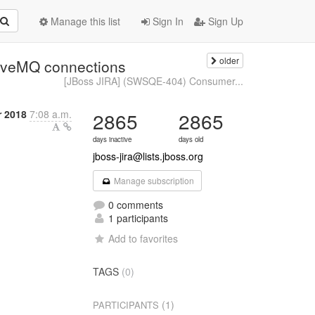
Manage this list
Sign In
Sign Up
older
tiveMQ connections
[JBoss JIRA] (SWSQE-404) Consumer...
r 2018
7:08 a.m.
2865
2865
days inactive
days old
jboss-jira@lists.jboss.org
Manage subscription
0 comments
1 participants
Add to favorites
TAGS
(0)
(1)
PARTICIPANTS