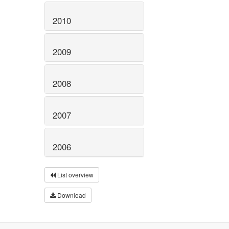
2010
2009
2008
2007
2006
List overview
Download