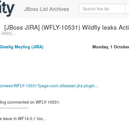
JBoss List Archives
[JBoss JIRA] (WFLY-10531) Wildfly leaks Ac
3969)...
Gmelig Meyling (JIRA)
Monday, 1 Octobe
g/browse/WFLY-10531?page=com.atlassian.jira.plugin...
yling commented on WFLY-10531:
--------------------
is issue in WF14.0.1 too...