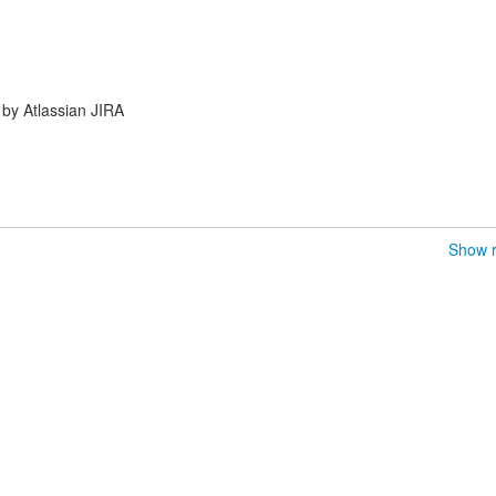
by Atlassian JIRA
Show r