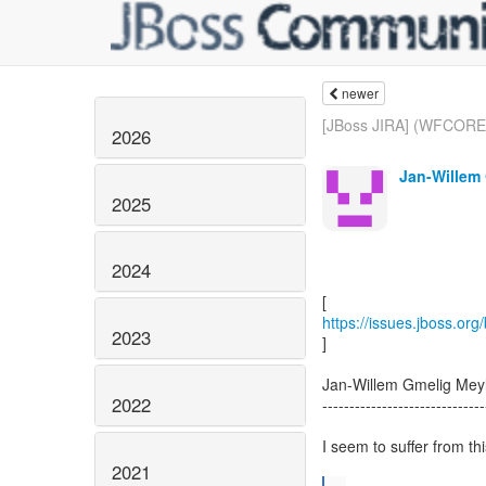
newer
[JBoss JIRA] (WFCORE-
2026
Jan-Willem 
2025
2024
https://issues.jboss.or
2023
]
Jan-Willem Gmelig Me
2022
------------------------------
I seem to suffer from th
2021