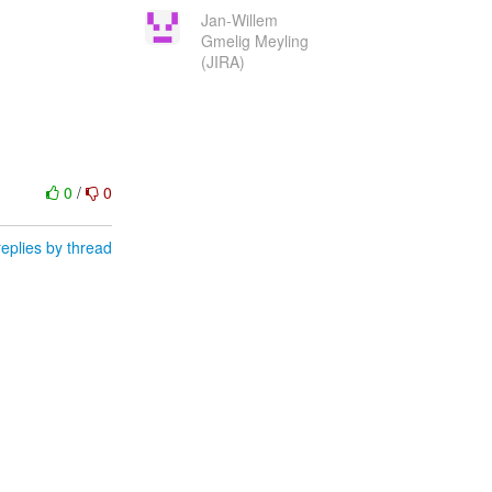
Jan-Willem
Gmelig Meyling
(JIRA)
0
/
0
eplies by thread