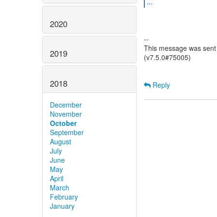
...
2020
--
This message was sent 
2019
(v7.5.0#75005)
2018
Reply
December
November
October
September
August
July
June
May
April
March
February
January