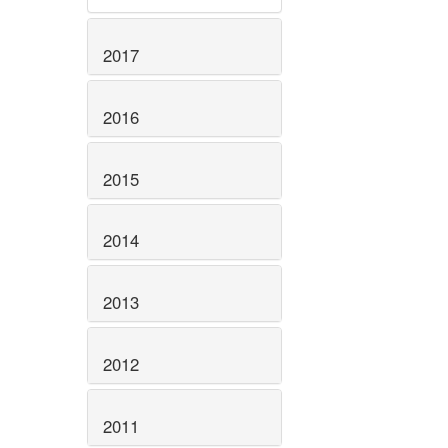
2017
2016
2015
2014
2013
2012
2011